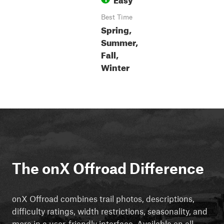
Best Time
Spring,
Summer,
Fall,
Winter
The onX Offroad Difference
onX Offroad combines trail photos, descriptions,
difficulty ratings, width restrictions, seasonality, and
more in a user-friendly interface. Available on all