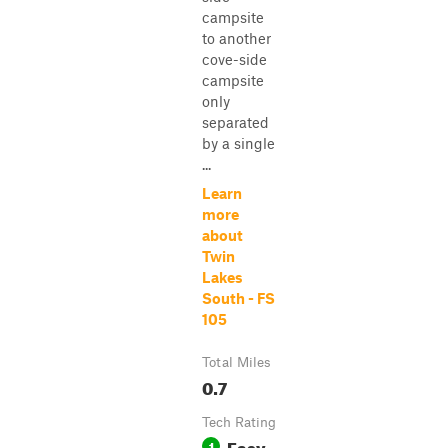
campsite
to another
cove-side
campsite
only
separated
by a single
...
Learn
more
about
Twin
Lakes
South - FS
105
Total Miles
0.7
Tech Rating
Easy
1