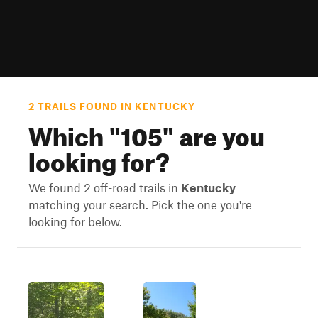
2 TRAILS FOUND IN KENTUCKY
Which "
105
" are you
looking for?
We found 2 off-road trails in
Kentucky
matching your search. Pick the one you're
looking for below.