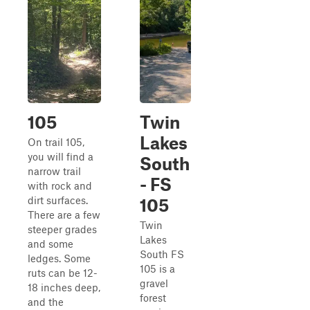
105
Twin
Lakes
On trail 105,
you will find a
South
narrow trail
- FS
with rock and
dirt surfaces.
105
There are a few
Twin
steeper grades
Lakes
and some
South FS
ledges. Some
105 is a
ruts can be 12-
gravel
18 inches deep,
forest
and the