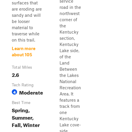
service
surfaces that
road in the
are eroding are
northwest
sandy and will
corner of
be looser
the
material to
Kentucky
traverse while
section,
on this trail.
Kentucky
Learn more
Lake side,
about 105
of the
Land
Total Miles
Between
2.6
the Lakes
National
Tech Rating
Recreation
Moderate
4
Area. It
features a
Best Time
track from
Spring,
one
Summer,
Kentucky
Fall, Winter
Lake cove-
side