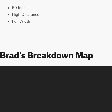
60 Inch
High Clearance
Full Width
Brad's Breakdown Map