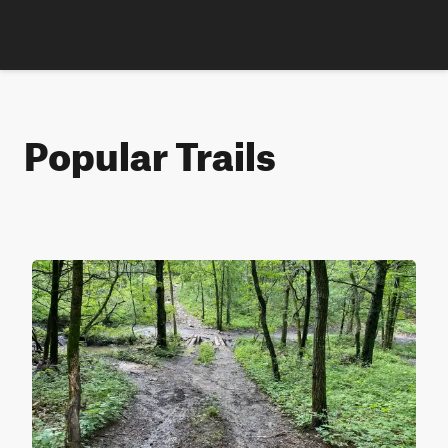
Popular Trails