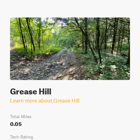
Grease Hill
Learn more about Grease Hill
Total Miles
0.05
Tech Rating