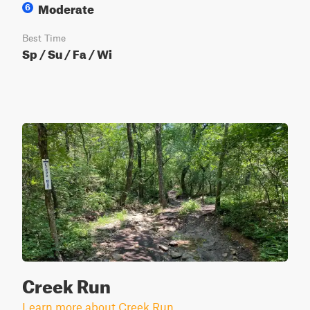
Moderate
6
Best Time
Sp / Su / Fa / Wi
Creek Run
Learn more about Creek Run