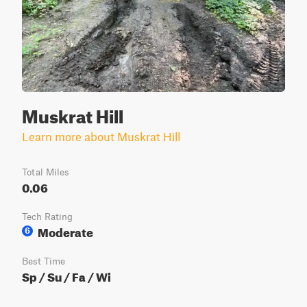
Muskrat Hill
Learn more about Muskrat Hill
Total Miles
0.06
Tech Rating
Moderate
6
Best Time
Sp / Su / Fa / Wi