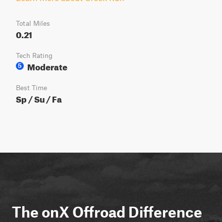
Total Miles
0.21
Tech Rating
Moderate
5
Best Time
Sp / Su / Fa
The onX Offroad Difference