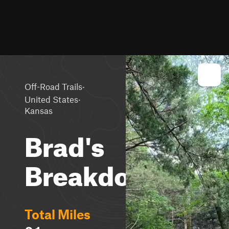
·
Off-Road Trails
·
United States
Kansas
Brad's
Breakdown
Total Miles