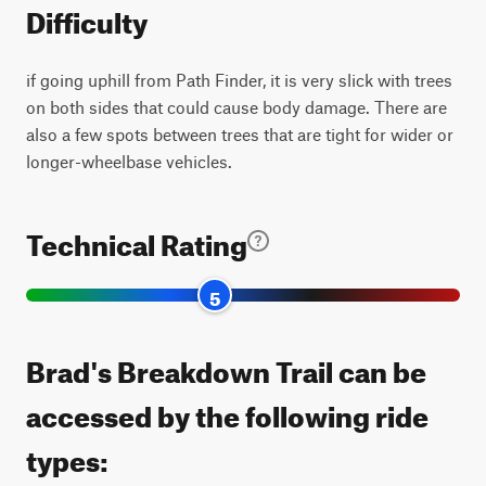
Difficulty
if going uphill from Path Finder, it is very slick with trees
on both sides that could cause body damage. There are
also a few spots between trees that are tight for wider or
longer-wheelbase vehicles.
Technical Rating
5
Brad's Breakdown Trail can be
accessed by the following ride
types: