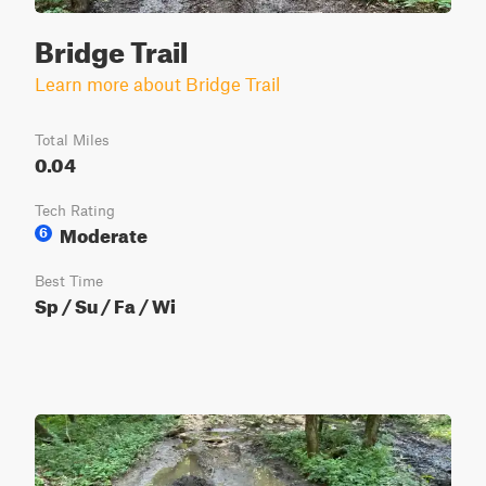
Bridge Trail
Learn more about Bridge Trail
Total Miles
0.04
Tech Rating
Moderate
6
Best Time
Sp / Su / Fa / Wi