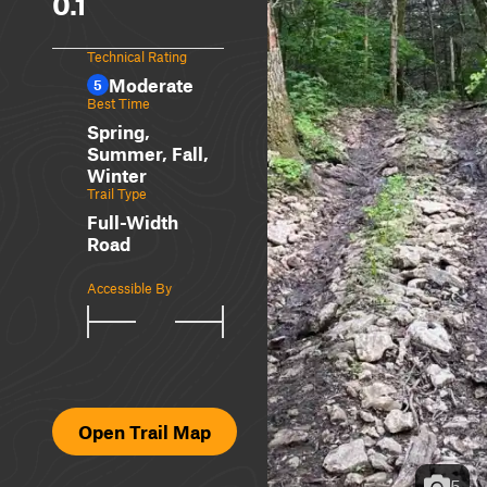
0.1
Technical Rating
Moderate
5
Best Time
Spring,
Summer, Fall,
Winter
Trail Type
Full-Width
Road
Accessible By
Open Trail Map
5