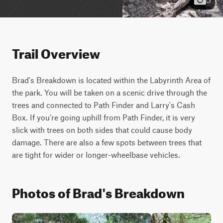
Trail Overview
Brad's Breakdown is located within the Labyrinth Area of 
the park. You will be taken on a scenic drive through the 
trees and connected to Path Finder and Larry's Cash 
Box. If you're going uphill from Path Finder, it is very 
slick with trees on both sides that could cause body 
damage. There are also a few spots between trees that 
are tight for wider or longer-wheelbase vehicles.
Photos of Brad's Breakdown