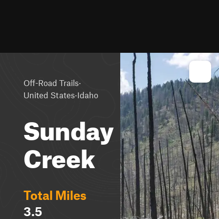
·
Off-Road Trails
·
United States
Idaho
Sunday
Creek
Total Miles
3.5