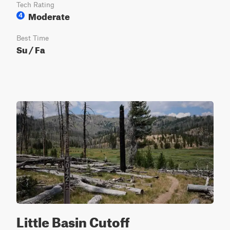
Tech Rating
Moderate
4
Best Time
Su / Fa
Little Basin Cutoff