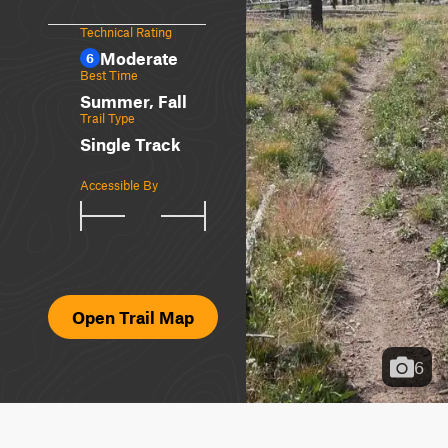
Technical Rating
Moderate
6
Best Time
Summer, Fall
Trail Type
Single Track
Accessible By
Open Trail Map
6