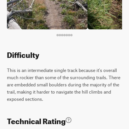
Difficulty
This is an intermediate single track because it's overall
much rockier than some of the surrounding trails. There
are embedded small boulders during the majority of the
trail, making it harder to navigate the hill climbs and
exposed sections.
Technical Rating