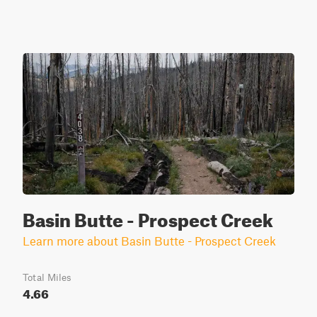
Basin Butte - Prospect Creek
Learn more about Basin Butte - Prospect Creek
Total Miles
4.66