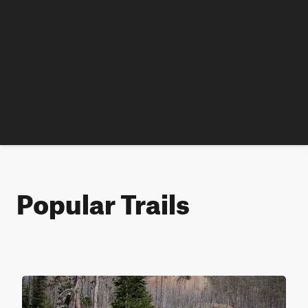
Popular Trails