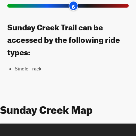
6
Sunday Creek Trail can be
accessed by the following ride
types:
Single Track
Sunday Creek Map