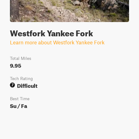
Westfork Yankee Fork
Learn more about Westfork Yankee Fork
Total Miles
9.95
Tech Rating
Difficult
7
Best Time
Su / Fa