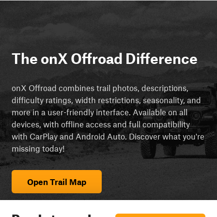
The onX Offroad Difference
onX Offroad combines trail photos, descriptions,
difficulty ratings, width restrictions, seasonality, and
more in a user-friendly interface. Available on all
devices, with offline access and full compatibility
with CarPlay and Android Auto. Discover what you're
missing today!
Open Trail Map
Ready to explore