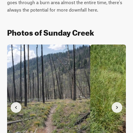
goes through a burn area almost the entire time, there's 
always the potential for more downfall here.
Photos of Sunday Creek