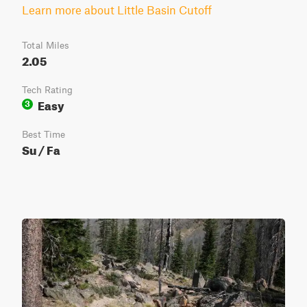
Learn more about Little Basin Cutoff
Total Miles
2.05
Tech Rating
Easy
3
Best Time
Su / Fa