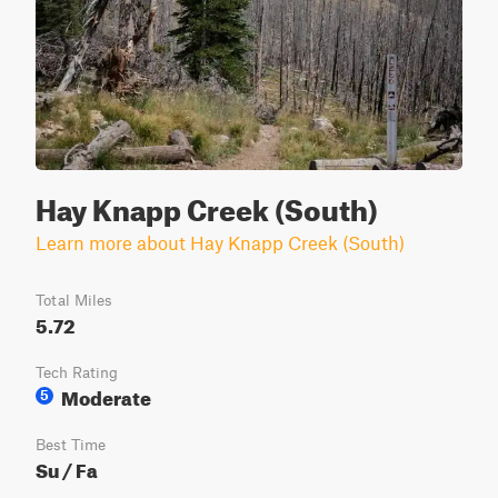
Hay Knapp Creek (South)
Learn more about Hay Knapp Creek (South)
Total Miles
5.72
Tech Rating
Moderate
5
Best Time
Su / Fa