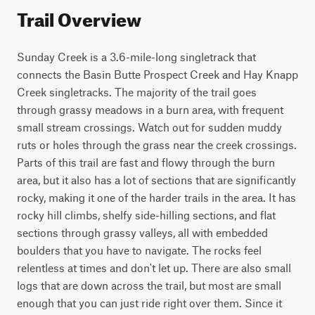
Trail Overview
Sunday Creek is a 3.6-mile-long singletrack that 
connects the Basin Butte Prospect Creek and Hay Knapp 
Creek singletracks. The majority of the trail goes 
through grassy meadows in a burn area, with frequent 
small stream crossings. Watch out for sudden muddy 
ruts or holes through the grass near the creek crossings. 
Parts of this trail are fast and flowy through the burn 
area, but it also has a lot of sections that are significantly 
rocky, making it one of the harder trails in the area. It has 
rocky hill climbs, shelfy side-hilling sections, and flat 
sections through grassy valleys, all with embedded 
boulders that you have to navigate. The rocks feel 
relentless at times and don't let up. There are also small 
logs that are down across the trail, but most are small 
enough that you can just ride right over them. Since it 