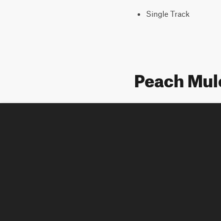
Single Track
Peach Mul