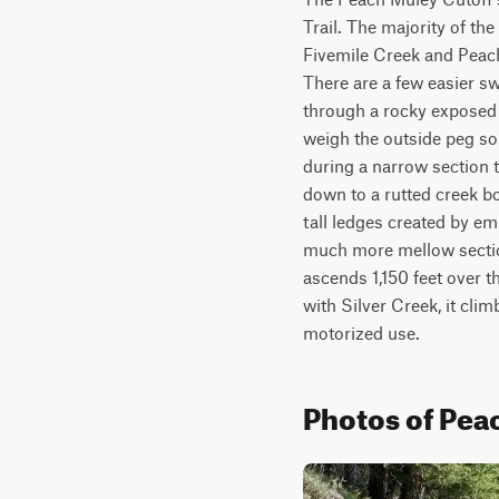
Trail. The majority of the
Fivemile Creek and Peach-
There are a few easier sw
through a rocky exposed s
weigh the outside peg so t
during a narrow section t
down to a rutted creek b
tall ledges created by embe
much more mellow section
ascends 1,150 feet over th
with Silver Creek, it clim
motorized use.
Photos of Pea