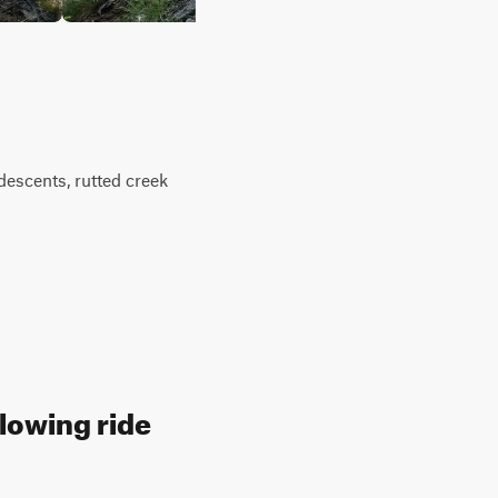
descents, rutted creek
llowing ride