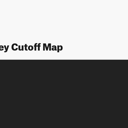
ey Cutoff Map