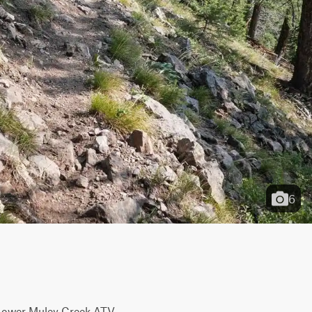
6
 Lower Muley Creek ATV 