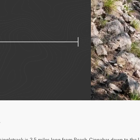
w
singletrack is 3.5 miles long from Peach-Cinnabar down to the