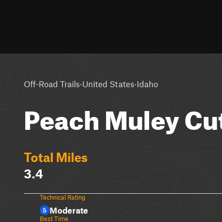
·
·
Off-Road Trails
United States
Idaho
Peach Muley Cut
Total Miles
3.4
Technical Rating
Moderate
5
Best Time