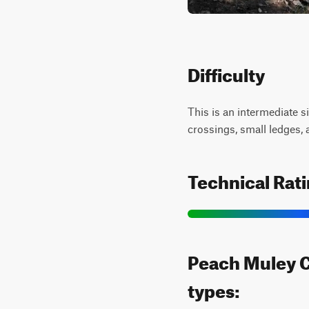
Difficulty
This is an intermediate s
crossings, small ledges, 
Technical Rat
Peach Muley Cu
types: