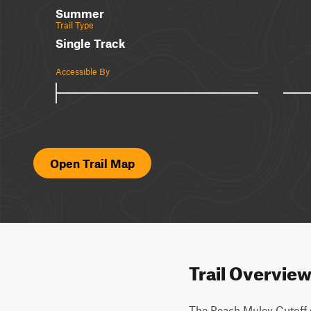
Summer
Trail Type
Single Track
Accessible By
Open Trail Map
Trail Overvie
The Peach Muley Cutoff 