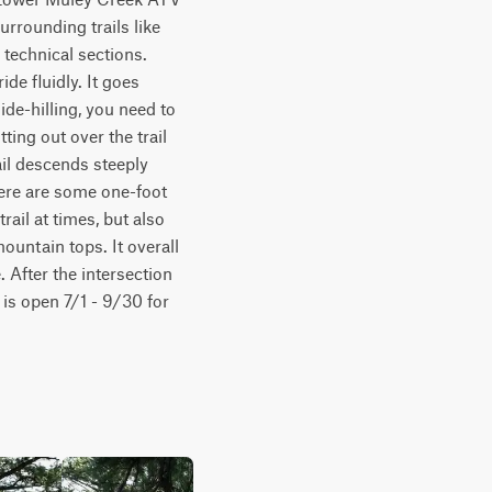
rrounding trails like 
technical sections. 
e fluidly. It goes 
de-hilling, you need to 
ing out over the trail 
il descends steeply 
ere are some one-foot 
rail at times, but also 
ntain tops. It overall 
 After the intersection 
is open 7/1 - 9/30 for 