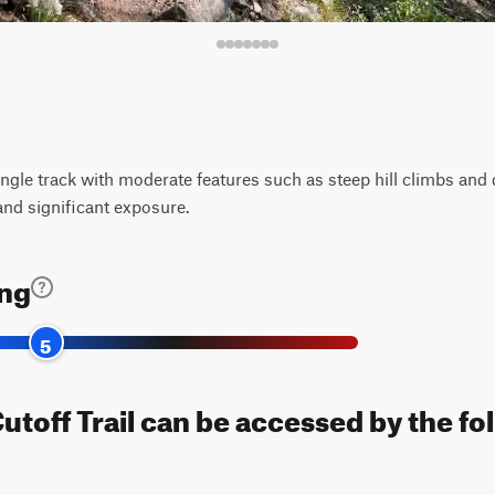
ingle track with moderate features such as steep hill climbs and 
and significant exposure.
ing
5
toff Trail can be accessed by the fo