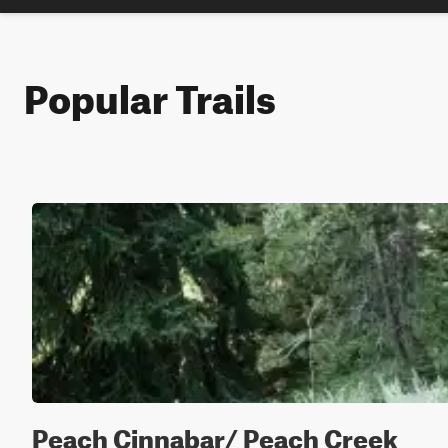
Popular Trails
Peach Cinnabar/ Peach Creek