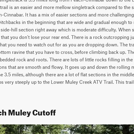
 trail is an easier and more mellow singletrack compared to the su
Cinnabar. It has a mix of easier sections and more challenging 
itchbacks in the beginning that are wide and gradual enough to rid
ide-hill section right away which is moderate difficulty. When si
hat you don't lose your rear end. There is a rock outcropping jutt
hat you need to watch out for as you are dropping down. The tra
ottom ravine that you have to cross, before climbing back up. Th
dded rock and roots. There are lots of little rocks filling in the t
s that are smooth and flowy. It goes up and down the rolling mou
e 3.5 miles, although there are a lot of flat sections in the middle.
bs very steeply up to the Lower Muley Creek ATV Trail. This trail 
ch Muley Cutoff