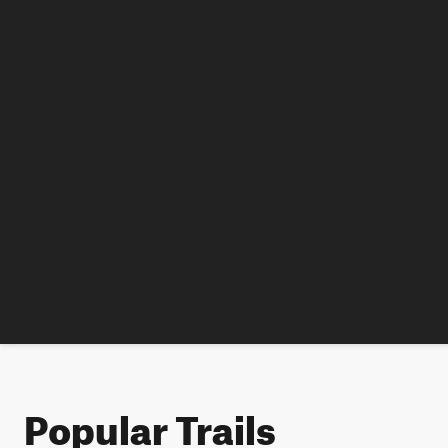
Popular Trails