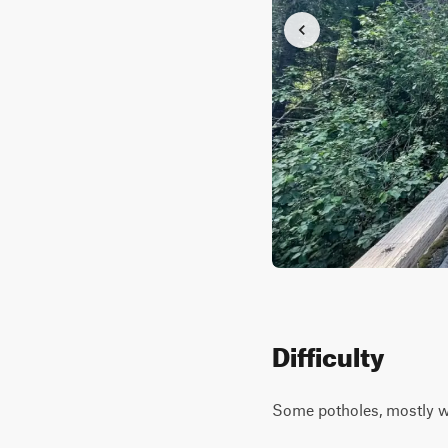
Difficulty
Some potholes, mostly wi