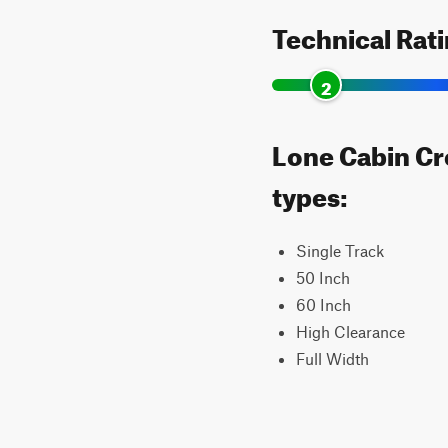
Technical Rat
2
Lone Cabin Cre
types:
Single Track
50 Inch
60 Inch
High Clearance
Full Width