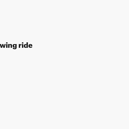
owing ride