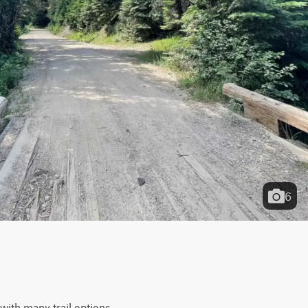
6
 with many trail options 