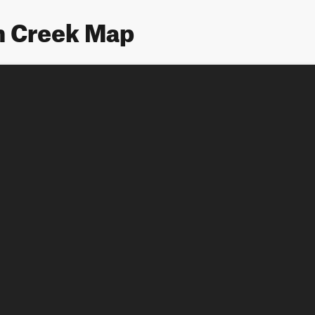
n Creek Map