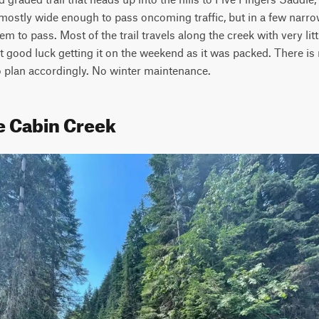
s mostly wide enough to pass oncoming traffic, but in a few narrow 
hem to pass. Most of the trail travels along the creek with very lit
good luck getting it on the weekend as it was packed. There is no
o plan accordingly. No winter maintenance.
e Cabin Creek