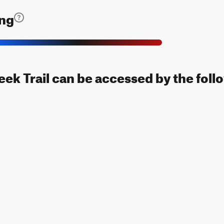
ing
ek Trail can be accessed by the foll