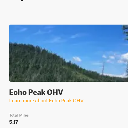
Echo Peak OHV
Learn more about Echo Peak OHV
Total Miles
5.17