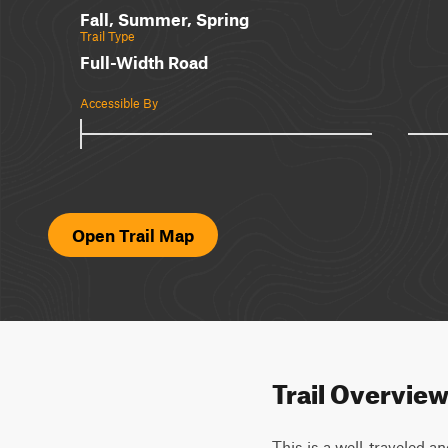
Fall, Summer, Spring
Trail Type
Full-Width Road
Accessible By
Open Trail Map
Trail Overvie
This is a well-traveled an