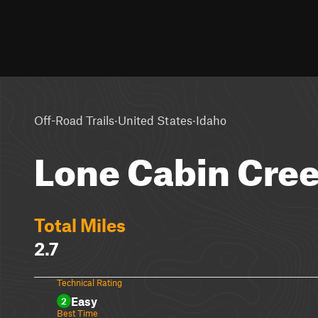
·
·
Off-Road Trails
United States
Idaho
Lone Cabin Cre
Total Miles
2.7
Technical Rating
Easy
2
Best Time