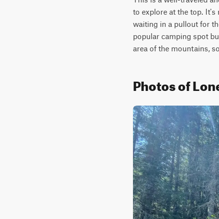
to explore at the top. It'
waiting in a pullout for t
popular camping spot but 
area of the mountains, s
Photos of Lon