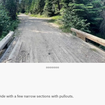
de with a few narrow sections with pullouts.