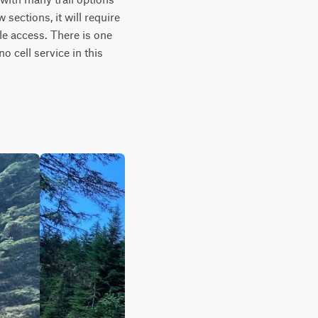
sections, it will require 
tle access. There is one 
 cell service in this 