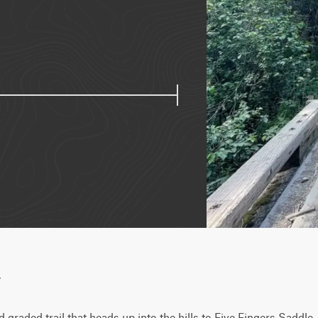
w
d graded trail that heads up into the hills to Five Fingers Saddle,