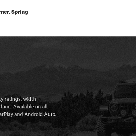
mer, Spring
ty ratings, width
rface. Available on all
 CarPlay and Android Auto.