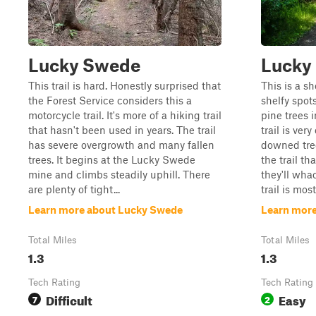
Lucky Swede
Lucky
This trail is hard. Honestly surprised that
This is a sh
the Forest Service considers this a
shelfy spot
motorcycle trail. It's more of a hiking trail
pine trees 
that hasn't been used in years. The trail
trail is ver
has severe overgrowth and many fallen
downed tree
trees. It begins at the Lucky Swede
the trail th
mine and climbs steadily uphill. There
they'll wha
are plenty of tight...
trail is most
Learn more about Lucky Swede
Learn mor
Total Miles
Total Miles
1.3
1.3
Tech Rating
Tech Rating
Difficult
Easy
7
2