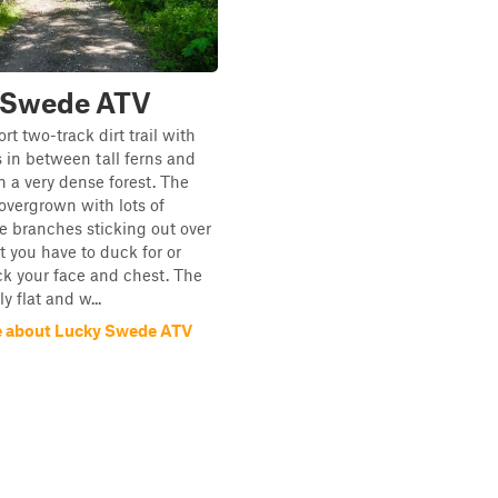
 Swede ATV
ort two-track dirt trail with
s in between tall ferns and
in a very dense forest. The
y overgrown with lots of
 branches sticking out over
at you have to duck for or
ck your face and chest. The
ly flat and w...
e about Lucky Swede ATV