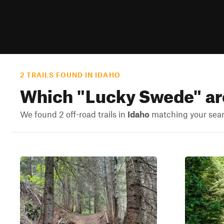
2 TRAILS FOUND IN IDAHO
Which "
Lucky Swede
" a
We found 2 off-road trails in
Idaho
matching your searc