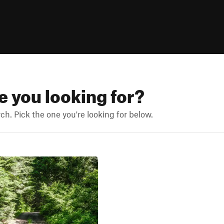
re you looking for?
h. Pick the one you're looking for below.