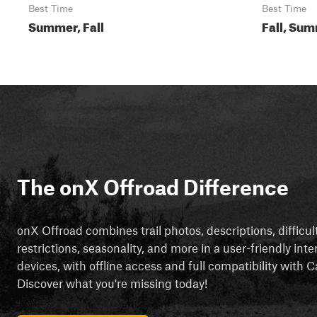
Best Time
Best Time
Summer, Fall
Fall, Sum
The onX Offroad Difference
onX Offroad combines trail photos, descriptions, difficul
restrictions, seasonality, and more in a user-friendly inte
devices, with offline access and full compatibility with
Discover what you're missing today!