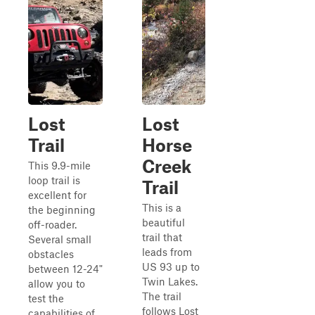
Lost
Lost
Trail
Horse
Creek
This 9.9-mile
loop trail is
Trail
excellent for
This is a
the beginning
beautiful
off-roader.
trail that
Several small
leads from
obstacles
US 93 up to
between 12-24"
Twin Lakes.
allow you to
The trail
test the
follows Lost
capabilities of