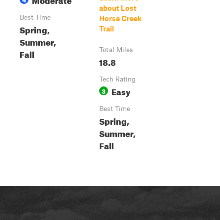
about Lost
Best Time
Horse Creek
Spring,
Trail
Summer,
Total Miles
Fall
18.8
Tech Rating
Easy
3
Best Time
Spring,
Summer,
Fall