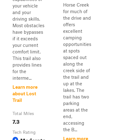
Horse Creek
your vehicle
for much of
and your
the drive and
driving skills.
offers
Most obstacles
excellent
have bypasses
camping
if it exceeds
opportunities
your current
at spots
comfort limit.
spaced out
This trail also
along the
provides lines
creek side of
for the
the trail and
interme...
up at the
Learn more
lakes. The
about Lost
trail has two
Trail
parking
areas at the
Total Miles
end,
7.3
accessing
the B...
Tech Rating
Moderate
Learn more
4