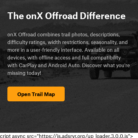
The onX Offroad Difference
onX Offroad combines trail photos, descriptions,
difficulty ratings, width restrictions, seasonality, and
more in a user-friendly interface. Available on all
devices, with offline access and full compatibility
with CarPlay and Android Auto. Discover what you're
missing today!
Open Trail Map
cript async src="https://js.adsrvr.org/up_loader.3.0.0.js">