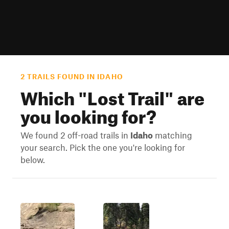
2 TRAILS FOUND IN IDAHO
Which "
Lost Trail
" are
you looking for?
We found 2 off-road trails in
Idaho
matching
your search. Pick the one you're looking for
below.