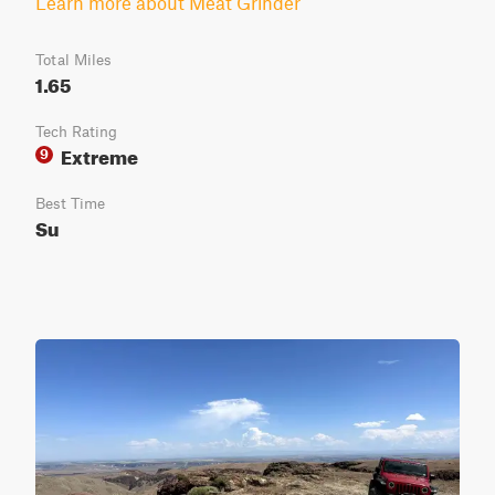
Learn more about Meat Grinder
Total Miles
1.65
Tech Rating
Extreme
9
Best Time
Su