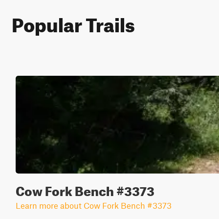
Popular Trails
Cow Fork Bench #3373
Learn more about Cow Fork Bench #3373