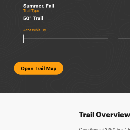
Summer, Fall
Trail Type
50" Trail
Accessible By
Open Trail Map
Trail Overvie
Cheatbeck #3350 is a 1.5-