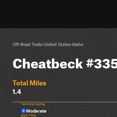
·
·
Off-Road Trails
United States
Idaho
Cheatbeck #33
Total Miles
1.4
Technical Rating
Moderate
4
Best Time