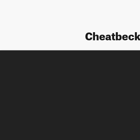
Cheatbeck