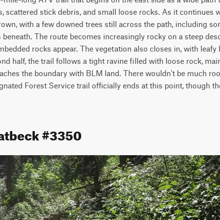
, scattered stick debris, and small loose rocks. As it continues w
own, with a few downed trees still across the path, including s
s beneath. The route becomes increasingly rocky on a steep desc
 embedded rocks appear. The vegetation also closes in, with leafy 
nd half, the trail follows a tight ravine filled with loose rock, ma
reaches the boundary with BLM land. There wouldn't be much room
ated Forest Service trail officially ends at this point, though th
eatbeck #3350