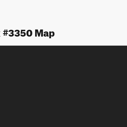
 #3350 Map