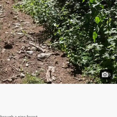
6
hrough a pine forest 