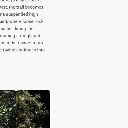
est, the trail becomes 
ome suspended high 
ent, where loose rock 
bushes lining the 
intaining a rough and 
 in the ravine to turn 
e ravine continues into 