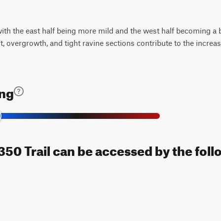
 with the east half being more mild and the west half becoming a b
t, overgrowth, and tight ravine sections contribute to the incre
ing
0 Trail can be accessed by the foll