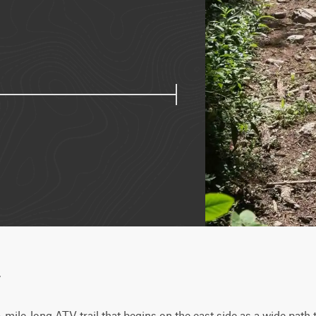
w
mile-long ATV trail that begins on the east side as a wide path t