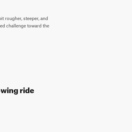
it rougher, steeper, and
ased challenge toward the
owing ride