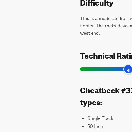
Difficulty
This is a moderate trail,
tighter. The rocky descen
west end.
Technical Rat
4
Cheatbeck #335
types:
Single Track
50 Inch