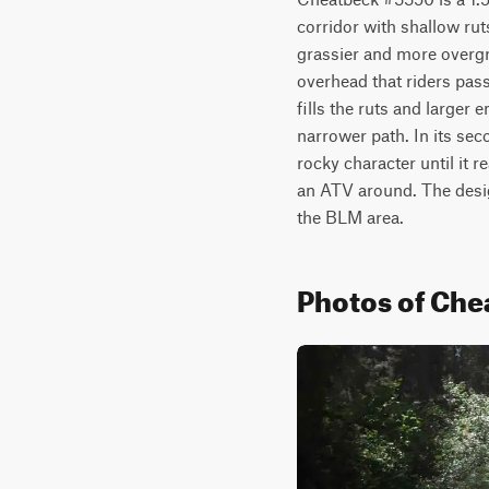
corridor with shallow ruts
grassier and more overgr
overhead that riders pas
fills the ruts and larger
narrower path. In its seco
rocky character until it 
an ATV around. The design
the BLM area.
Photos of Ch