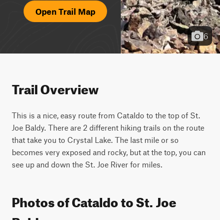
Open Trail Map
6
Trail Overview
This is a nice, easy route from Cataldo to the top of St. 
Joe Baldy. There are 2 different hiking trails on the route 
that take you to Crystal Lake. The last mile or so 
becomes very exposed and rocky, but at the top, you can 
see up and down the St. Joe River for miles.
Photos of Cataldo to St. Joe