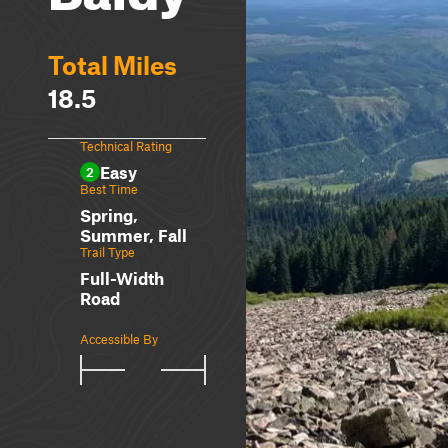
Total Miles
18.5
Technical Rating
Easy
2
Best Time
Spring,
Summer, Fall
Trail Type
Full-Width
Road
Accessible By