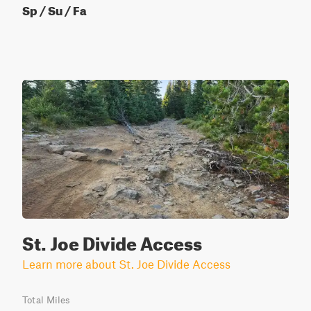
Sp / Su / Fa
St. Joe Divide Access
Learn more about St. Joe Divide Access
Total Miles