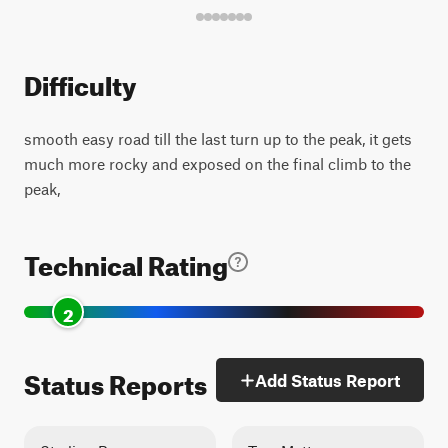
Difficulty
smooth easy road till the last turn up to the peak, it gets
much more rocky and exposed on the final climb to the
peak,
Technical Rating
2
Status Reports
Add Status Report