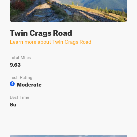
Twin Crags Road
Learn more about Twin Crags Road
Total Miles
9.63
Tech Rating
Moderate
4
Best Time
Su