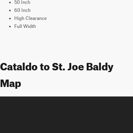
50 Inch
60 Inch
High Clearance
Full Width
Cataldo to St. Joe Baldy
Map