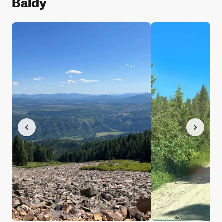
Baldy