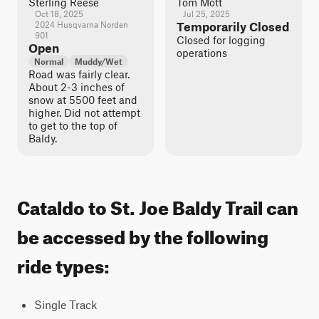
Sterling Reese
Tom Mott
Oct 18, 2025
Jul 25, 2025
2024 Husqvarna Norden
Temporarily Closed
901
Closed for logging
Open
operations
Normal
Muddy/Wet
Road was fairly clear.
About 2-3 inches of
snow at 5500 feet and
higher. Did not attempt
to get to the top of
Baldy.
Cataldo to St. Joe Baldy Trail can
be accessed by the following
ride types:
Single Track