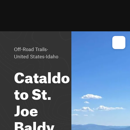
·
Off-Road Trails
·
United States
Idaho
Cataldo
to St.
Joe
Baldy