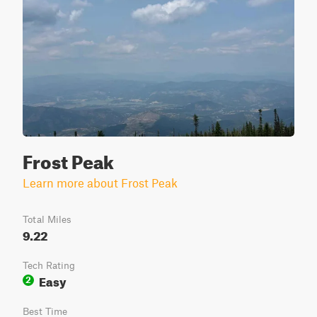
Frost Peak
Learn more about Frost Peak
Total Miles
9.22
Tech Rating
Easy
2
Best Time