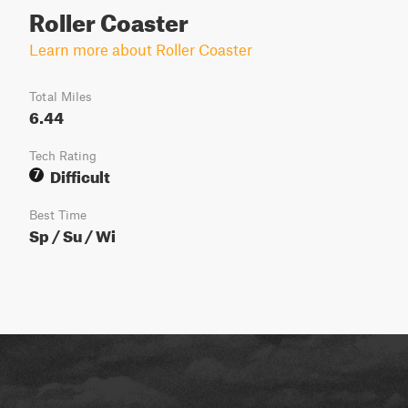
Roller Coaster
Learn more about Roller Coaster
Total Miles
6.44
Tech Rating
Difficult
7
Best Time
Sp / Su / Wi