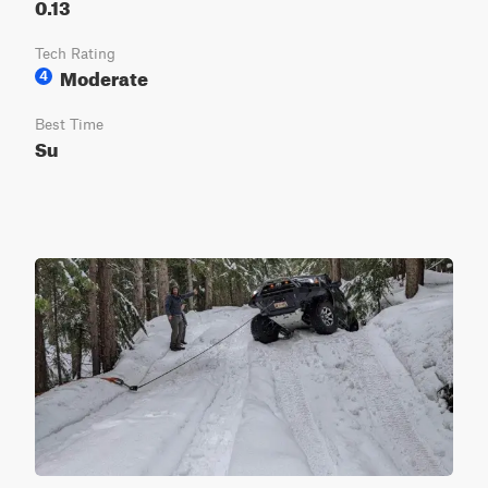
0.13
Tech Rating
Moderate
4
Best Time
Su