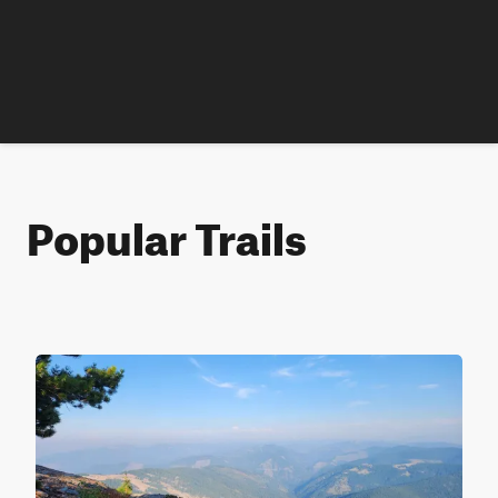
Popular Trails