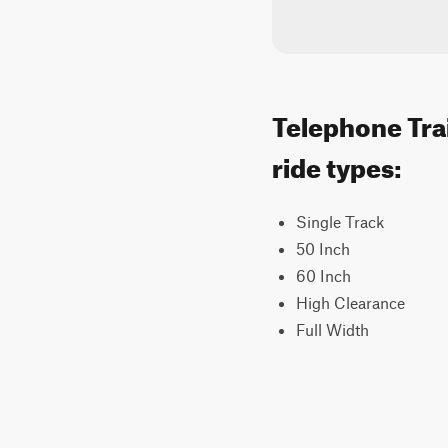
Telephone Trai
ride types:
Single Track
50 Inch
60 Inch
High Clearance
Full Width