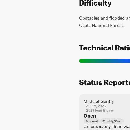
Difficulty
Obstacles and flooded ar
Ocala National Forest.
Technical Rat
Status Report
Michael Gentry
Apr 12, 2026
2024 Ford Bronco
Open
Normal
Muddy/Wet
Unfortunately, there was