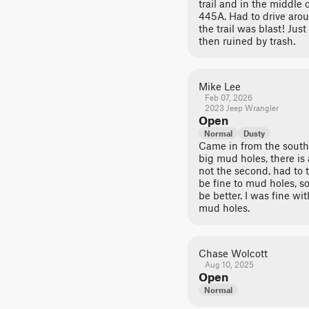
trail and in the middle o
445A. Had to drive aroun
the trail was blast! Jus
then ruined by trash.
Mike Lee
Feb 07, 2026
2023 Jeep Wrangler
Open
Normal
Dusty
Came in from the south.
big mud holes, there is 
not the second, had to 
be fine to mud holes, 
be better. I was fine wi
mud holes.
Chase Wolcott
Aug 10, 2025
Open
Normal