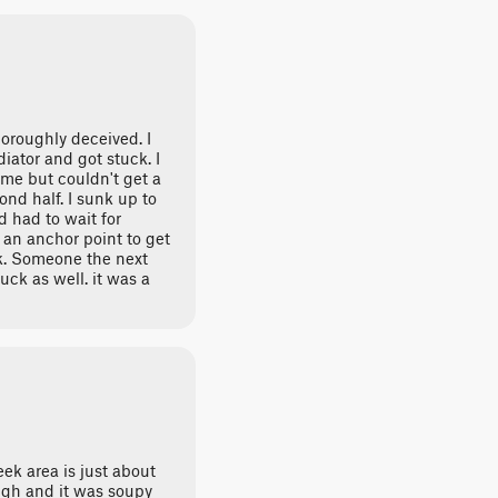
oroughly deceived. I
ator and got stuck. I
me but couldn't get a
ond half. I sunk up to
d had to wait for
an anchor point to get
ck. Someone the next
uck as well. it was a
ek area is just about
ugh and it was soupy