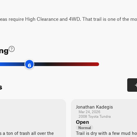
eas require High Clearance and 4WD. That trail is one of the mo
ing
6
s
Jonathan Kadegis
Mar 24, 2026
2008 Toyota Tundra
Open
Normal
 a ton of trash all over the
Trail is dry with a few mud ho