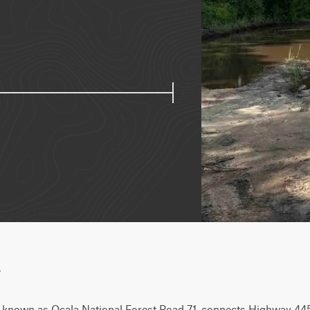
w
o known as Ocala National Forest Road 71, connects Highway 445 