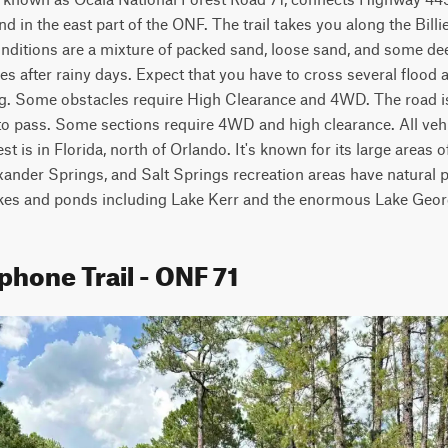
d in the east part of the ONF. The trail takes you along the Billi
ditions are a mixture of packed sand, loose sand, and some deep
s after rainy days. Expect that you have to cross several flood ar
ng. Some obstacles require High Clearance and 4WD. The road is
to pass. Some sections require 4WD and high clearance. All vehi
st is in Florida, north of Orlando. It's known for its large areas o
xander Springs, and Salt Springs recreation areas have natural p
akes and ponds including Lake Kerr and the enormous Lake Geor
phone Trail - ONF 71