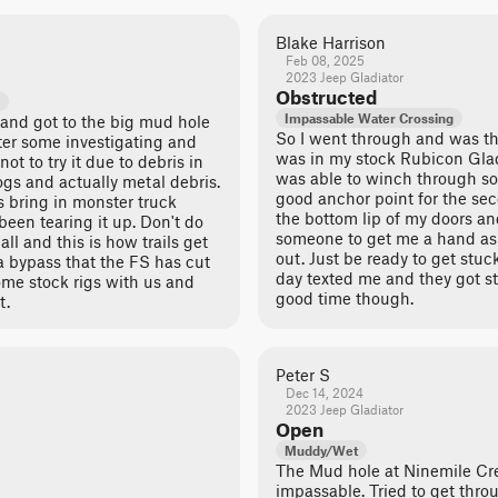
Blake Harrison
Feb 08, 2025
2023 Jeep Gladiator
Obstructed
Impassable Water Crossing
 and got to the big mud hole
So I went through and was th
After some investigating and
was in my stock Rubicon Gladi
t to try it due to debris in
was able to winch through so
logs and actually metal debris.
good anchor point for the sec
 bring in monster truck
the bottom lip of my doors an
een tearing it up. Don't do
someone to get me a hand as 
 all and this is how trails get
out. Just be ready to get stu
 a bypass that the FS has cut
day texted me and they got st
ome stock rigs with us and
good time though.
t.
Peter S
Dec 14, 2024
2023 Jeep Gladiator
Open
Muddy/Wet
The Mud hole at Ninemile Cre
impassable. Tried to get thro