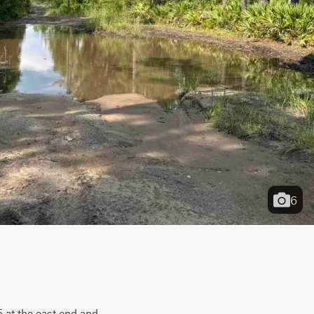
6
at the east end and 