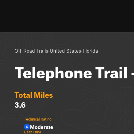
·
·
Off-Road Trails
United States
Florida
Telephone Trail 
Total Miles
3.6
Technical Rating
Moderate
6
Best Time