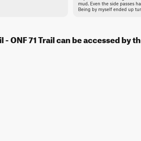
mud. Even the side passes ha
Being by myself ended up tu
l - ONF 71 Trail can be accessed by t