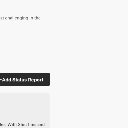
st challenging in the
Add Status Report
les. With 35in tires and