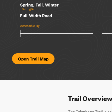
Spring, Fall, Winter
Trail Type
Full-Width Road
Accessible By
Open Trail Map
Trail Overvie
The Telephone Trail, als