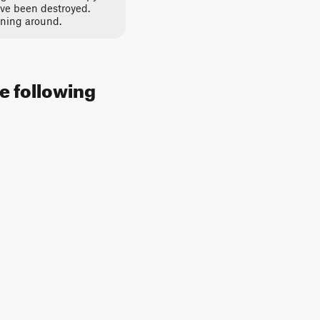
ve been destroyed.
rning around.
he following