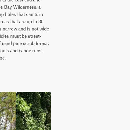
es Bay Wilderness, a 
 holes that can turn 
eas that are up to 3ft 
 narrow and is not wide 
cles must be street-
f sand pine scrub forest. 
ools and canoe runs. 
ge.