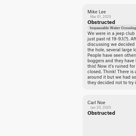
Mike Lee
Mar 01, 2025
Obstructed
Impassable Water Crossing
We were in a jeep club
just past rd 19-9.1(?). 
discussing we decided no
the hole, several large 
People have seen others
boggers and they have b
this! Now it's ruined for
closed. Think! There is
around it but we had s
they decided not to try i
Carl Noe
Jan 20, 2025
Obstructed