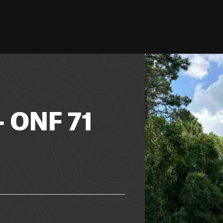
- ONF 71