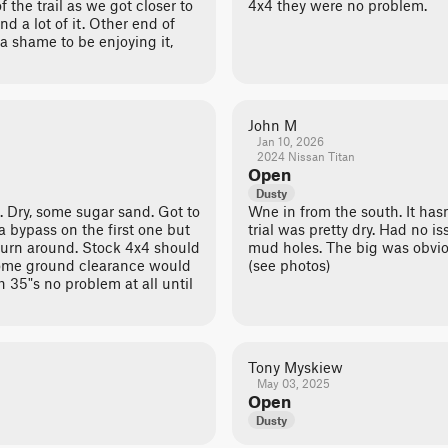
f the trail as we got closer to
4x4 they were no problem.
d a lot of it. Other end of
t a shame to be enjoying it,
John M
Jan 10, 2026
2024 Nissan Titan
Open
Dusty
 Dry, some sugar sand. Got to
Wne in from the south. It hasn'
a bypass on the first one but
trial was pretty dry. Had no i
turn around. Stock 4x4 should
mud holes. The big was obvio
some ground clearance would
(see photos)
th 35"s no problem at all until
Tony Myskiew
May 03, 2025
Open
Dusty