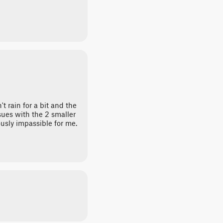
t rain for a bit and the
ssues with the 2 smaller
usly impassible for me.