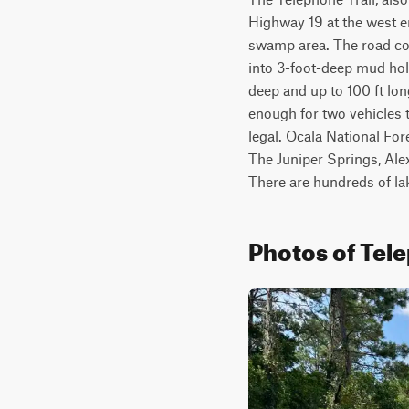
Highway 19 at the west en
swamp area. The road con
into 3-foot-deep mud hole
deep and up to 100 ft lo
enough for two vehicles 
legal. Ocala National Fore
The Juniper Springs, Ale
There are hundreds of l
Photos of Tele