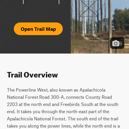
Open Trail Map
6
Trail Overview
The Powerline West, also known as Apalachicola 
National Forest Road 300-A, connects County Road 
2203 at the north end and Freebirds South at the south 
end. It takes you through the north-east part of the 
Apalachicola National Forest. The south end of the trail 
takes you along the power lines, while the north end is a 