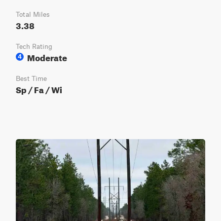
Total Miles
3.38
Tech Rating
Moderate
4
Best Time
Sp / Fa / Wi