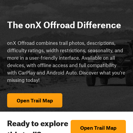
The onX Offroad Difference
onX Offroad combines trail photos, descriptions,
difficulty ratings, width restrictions, seasonality, and
more in a user-friendly interface. Available on all
devices, with offline access and full compatibility
with CarPlay and Android Auto. Discover what you're
missing today!
Open Trail Map
Ready to explore
Open Trail Map