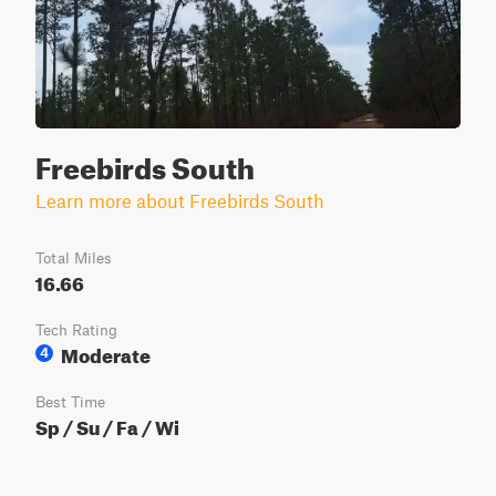
Freebirds South
Learn more about Freebirds South
Total Miles
16.66
Tech Rating
Moderate
4
Best Time
Sp / Su / Fa / Wi