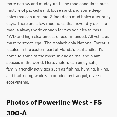
more narrow and muddy trail. The road conditions are a 
mixture of packed sand, loose sand, and some deep 
holes that can turn into 2-foot deep mud holes after rainy 
days. There are a few mud holes that never dry up! The 
road is always wide enough for two vehicles to pass. 
4WD and high clearance are recommended. All vehicles 
must be street legal. The Apalachicola National Forest is 
located in the eastern part of Florida's panhandle. It's 
home to some of the most unique animal and plant 
species in the world. Here, visitors can enjoy safe, 
family-friendly activities such as fishing, hunting, hiking, 
and trail-riding while surrounded by tranquil, diverse 
ecosystems.
Photos of Powerline West - FS
300-A