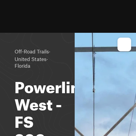
·
Off-Road Trails
·
United States
Florida
Powerline
West -
FS