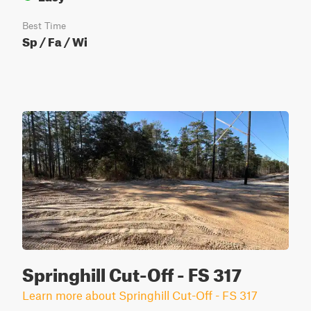
Best Time
Sp / Fa / Wi
Springhill Cut-Off - FS 317
Learn more about Springhill Cut-Off - FS 317