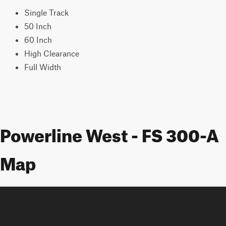
Single Track
50 Inch
60 Inch
High Clearance
Full Width
Powerline West - FS 300-A
Map