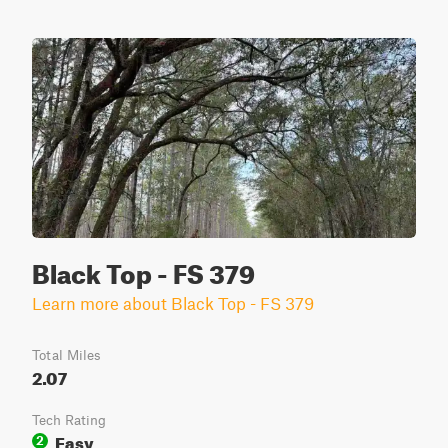
Black Top - FS 379
Learn more about Black Top - FS 379
Total Miles
2.07
Tech Rating
Easy
2