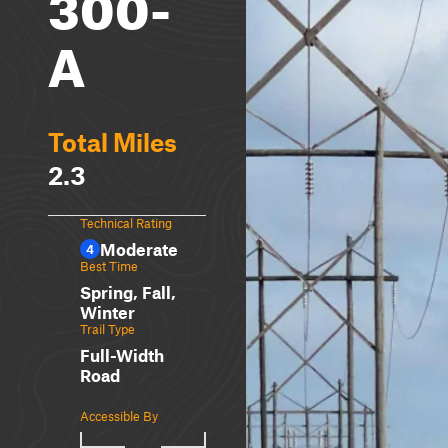
300-
A
Total Miles
2.3
Technical Rating
Moderate
4
Best Time
Spring, Fall,
Winter
Trail Type
Full-Width
Road
Accessible By