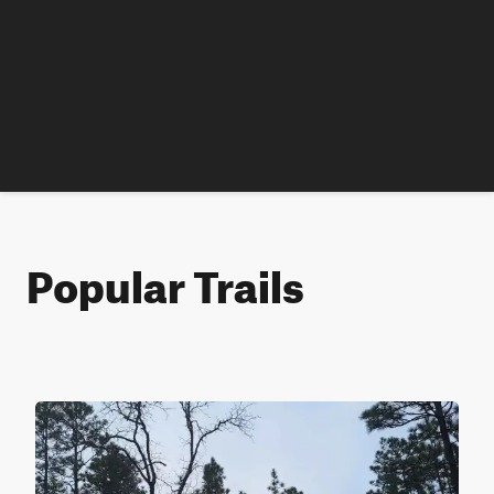
Popular Trails