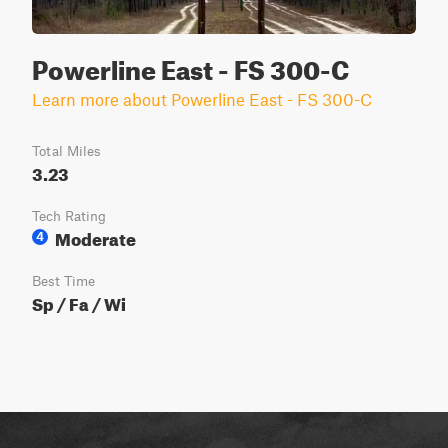
Powerline East - FS 300-C
Learn more about Powerline East - FS 300-C
Total Miles
3.23
Tech Rating
Moderate
4
Best Time
Sp / Fa / Wi