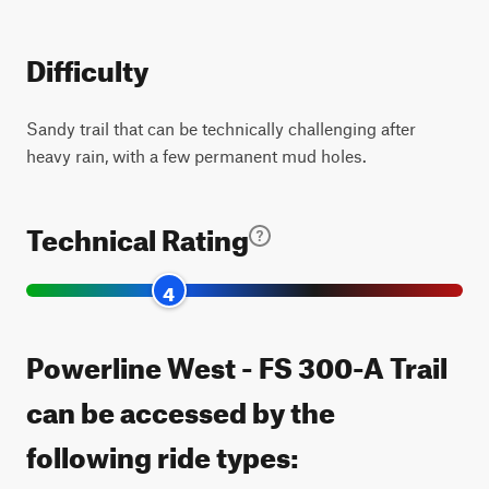
Difficulty
Sandy trail that can be technically challenging after
heavy rain, with a few permanent mud holes.
Technical Rating
4
Powerline West - FS 300-A Trail
can be accessed by the
following ride types: