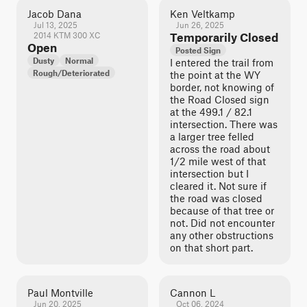
Jacob Dana
Ken Veltkamp
Jul 13, 2025
Jun 26, 2025
2014 KTM 300 XC
Temporarily Closed
Open
Posted Sign
Dusty
Normal
I entered the trail from
Rough/Deteriorated
the point at the WY
border, not knowing of
the Road Closed sign
at the 499.1 / 82.1
intersection. There was
a larger tree felled
across the road about
1/2 mile west of that
intersection but I
cleared it. Not sure if
the road was closed
because of that tree or
not. Did not encounter
any other obstructions
on that short part.
Paul Montville
Cannon L
Jun 20, 2025
Oct 06, 2024