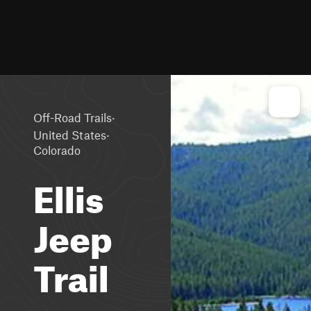
·
Off-Road Trails
·
United States
Colorado
Ellis
Jeep
Trail