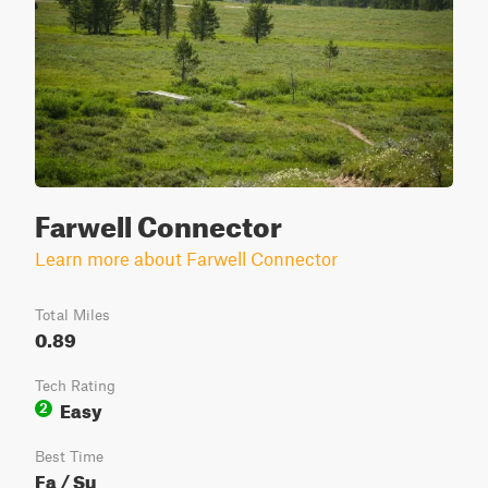
Farwell Connector
Learn more about Farwell Connector
Total Miles
0.89
Tech Rating
Easy
2
Best Time
Fa / Su