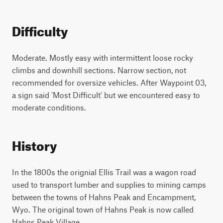
Difficulty
Moderate. Mostly easy with intermittent loose rocky
climbs and downhill sections. Narrow section, not
recommended for oversize vehicles. After Waypoint 03,
a sign said 'Most Difficult' but we encountered easy to
moderate conditions.
History
In the 1800s the orignial Ellis Trail was a wagon road
used to transport lumber and supplies to mining camps
between the towns of Hahns Peak and Encampment,
Wyo. The original town of Hahns Peak is now called
Hahns Peak Village.