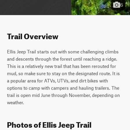
6
Trail Overview
Ellis Jeep Trail starts out with some challenging climbs 
and descents through the forest until reaching a ridge. 
This is a relatively new trail that has been rerouted for 
mud, so make sure to stay on the designated route. It is 
a popular area for ATVs, UTVs, and dirt bikes with 
options to camp with campers and hauling trailers. The 
trail is open mid June through November, depending on 
weather.
Photos of Ellis Jeep Trail