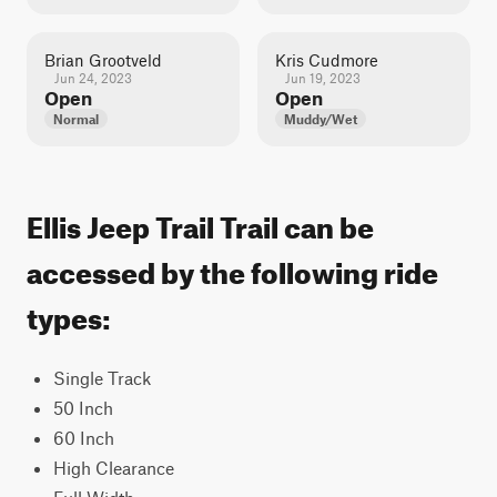
Brian Grootveld
Kris Cudmore
Jun 24, 2023
Jun 19, 2023
Open
Open
Normal
Muddy/Wet
Ellis Jeep Trail Trail can be
accessed by the following ride
types:
Single Track
50 Inch
60 Inch
High Clearance