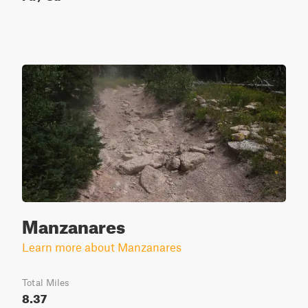
Manzanares
Learn more about Manzanares
Total Miles
8.37