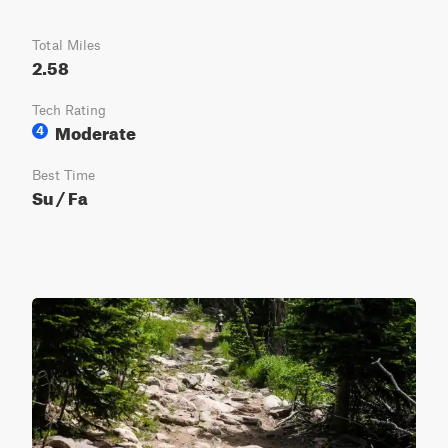
Total Miles
2.58
Tech Rating
Moderate
4
Best Time
Su / Fa