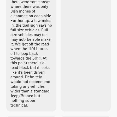
there were some areas
where there was only
3ish inches of
clearance on each side.
Further up, a few miles
in, the trail sign says no
full size vehicles. Full
size vehicles may (or
may not) be able make
it. We got off the road
when the 1101.1 turns
off to loop back
towards the 501.1. At
this point there is a
road block but it looks
like it’s been driven
around. Definitely
would not recommend
taking any vehicles
wider than a standard
Jeep/Bronco but
nothing super
technical.