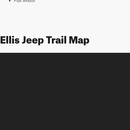
Full Width
Ellis Jeep Trail Map