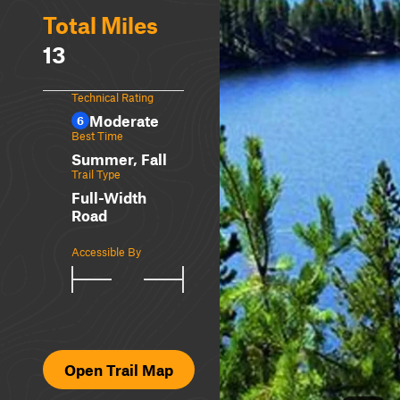
Total Miles
13
Technical Rating
Moderate
6
Best Time
Summer, Fall
Trail Type
Full-Width
Road
Accessible By
Open Trail Map