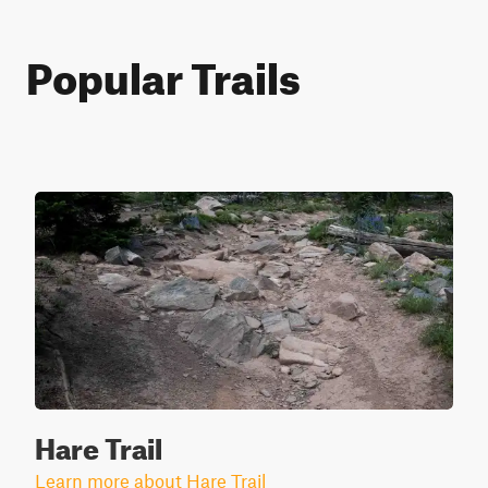
Popular Trails
Hare Trail
Learn more about Hare Trail