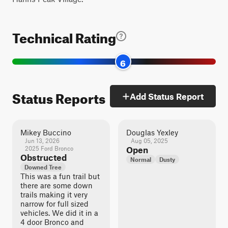
Technical Rating
6
Status Reports
Add Status Report
Mikey Buccino
Douglas Yexley
Jun 13, 2026
Aug 05, 2025
2025 Ford Bronco
Open
Obstructed
Normal
Dusty
Downed Tree
This was a fun trail but
there are some down
trails making it very
narrow for full sized
vehicles. We did it in a
4 door Bronco and