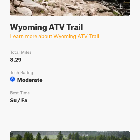
Wyoming ATV Trail
Learn more about Wyoming ATV Trail
Total Miles
8.29
Tech Rating
Moderate
5
Best Time
Su / Fa