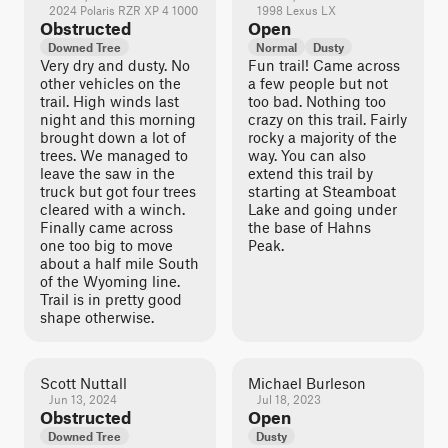
2024 Polaris RZR XP 4 1000
1998 Lexus LX
Obstructed
Open
Downed Tree
Normal
Dusty
Very dry and dusty. No
Fun trail! Came across
other vehicles on the
a few people but not
trail. High winds last
too bad. Nothing too
night and this morning
crazy on this trail. Fairly
brought down a lot of
rocky a majority of the
trees. We managed to
way. You can also
leave the saw in the
extend this trail by
truck but got four trees
starting at Steamboat
cleared with a winch.
Lake and going under
Finally came across
the base of Hahns
one too big to move
Peak.
about a half mile South
of the Wyoming line.
Trail is in pretty good
shape otherwise.
Scott Nuttall
Michael Burleson
Jun 13, 2024
Jul 18, 2023
Obstructed
Open
Downed Tree
Dusty