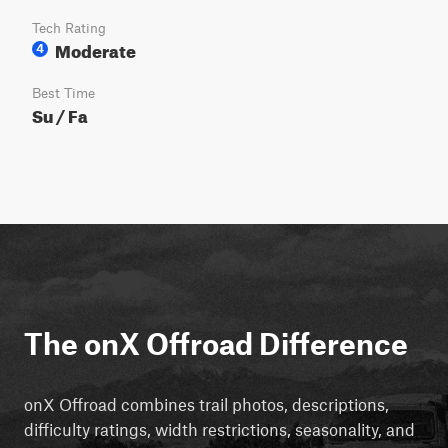
Tech Rating
Moderate
4
Best Time
Su / Fa
The onX Offroad Difference
onX Offroad combines trail photos, descriptions,
difficulty ratings, width restrictions, seasonality, and