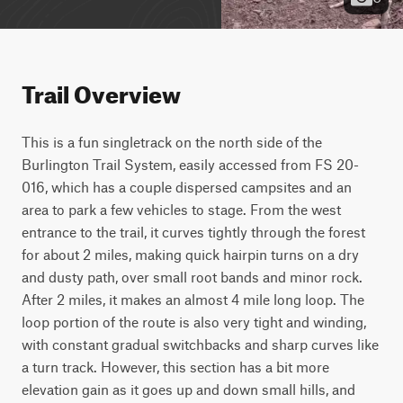
Trail Overview
This is a fun singletrack on the north side of the 
Burlington Trail System, easily accessed from FS 20-
016, which has a couple dispersed campsites and an 
area to park a few vehicles to stage. From the west 
entrance to the trail, it curves tightly through the forest 
for about 2 miles, making quick hairpin turns on a dry 
and dusty path, over small root bands and minor rock. 
After 2 miles, it makes an almost 4 mile long loop. The 
loop portion of the route is also very tight and winding, 
with constant gradual switchbacks and sharp curves like 
a turn track. However, this section has a bit more 
elevation gain as it goes up and down small hills, and 