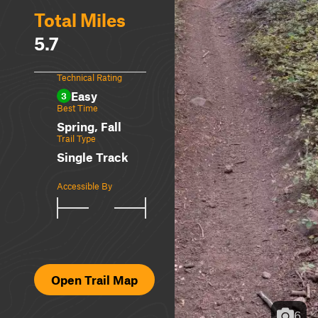
Total Miles
5.7
Technical Rating
Easy
3
Best Time
Spring, Fall
Trail Type
Single Track
Accessible By
Open Trail Map
6