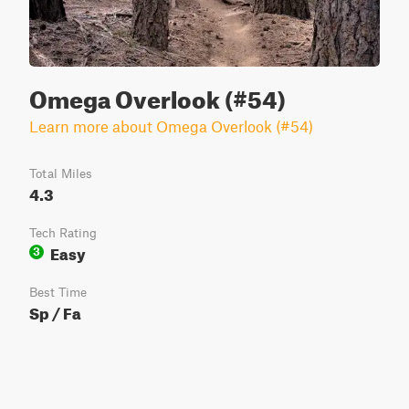
Omega Overlook (#54)
Learn more about Omega Overlook (#54)
Total Miles
4.3
Tech Rating
Easy
3
Best Time
Sp / Fa