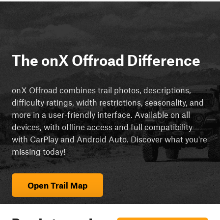
The onX Offroad Difference
onX Offroad combines trail photos, descriptions,
difficulty ratings, width restrictions, seasonality, and
more in a user-friendly interface. Available on all
devices, with offline access and full compatibility
with CarPlay and Android Auto. Discover what you're
missing today!
Open Trail Map