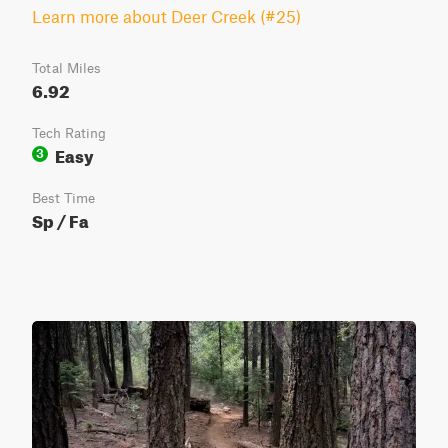
Learn more about Deer Creek (#25)
Total Miles
6.92
Tech Rating
Easy
3
Best Time
Sp / Fa