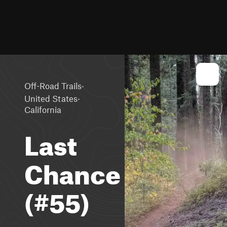
·
Off-Road Trails
·
United States
California
Last
Chance
(#55)