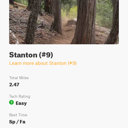
Stanton (#9)
Learn more about Stanton (#9)
Total Miles
2.47
Tech Rating
Easy
3
Best Time
Sp / Fa