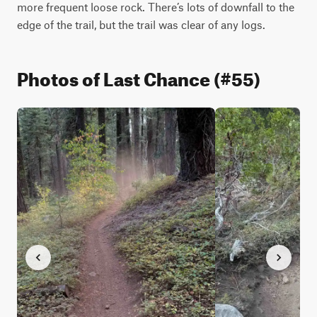
more frequent loose rock. There’s lots of downfall to the 
edge of the trail, but the trail was clear of any logs. 
Photos of Last Chance (#55)