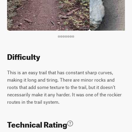
Difficulty
This is an easy trail that has constant sharp curves,
making it long and tiring. There are minor rocks and
roots that add some texture to the trail, but it doesn’t
necessarily make it any harder. It was one of the rockier
routes in the trail system.
Technical Rating