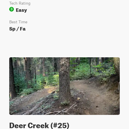
Tech Rating
Easy
3
Best Time
Sp / Fa
Deer Creek (#25)