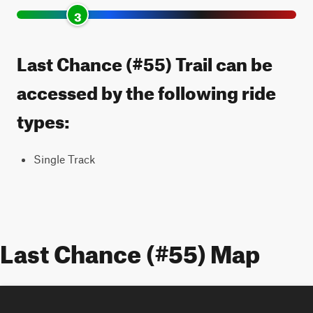
3
Last Chance (#55) Trail can be
accessed by the following ride
types:
Single Track
Last Chance (#55) Map