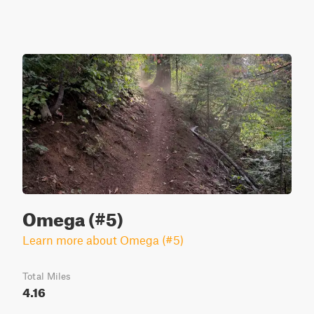
Omega (#5)
Learn more about Omega (#5)
Total Miles
4.16