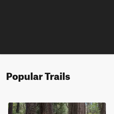
Popular Trails