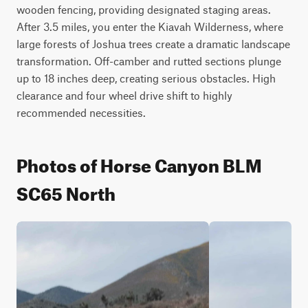
wooden fencing, providing designated staging areas. 
After 3.5 miles, you enter the Kiavah Wilderness, where 
large forests of Joshua trees create a dramatic landscape 
transformation. Off-camber and rutted sections plunge 
up to 18 inches deep, creating serious obstacles. High 
clearance and four wheel drive shift to highly 
recommended necessities.
Photos of Horse Canyon BLM
SC65 North