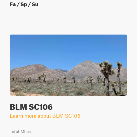
Fa / Sp / Su
BLM SC106
Learn more about BLM SC106
Total Miles