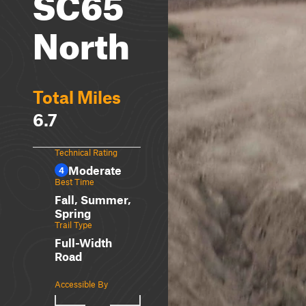
SC65
North
Total Miles
6.7
Technical Rating
Moderate
4
Best Time
Fall, Summer,
Spring
Trail Type
Full-Width
Road
Accessible By