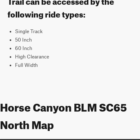
Trail can be accessed by the
following ride types:
Single Track
50 Inch
60 Inch
High Clearance
Full Width
Horse Canyon BLM SC65
North Map