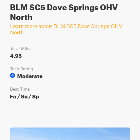
BLM SC5 Dove Springs OHV
North
Learn more about BLM SC5 Dove Springs OHV
North
Total Miles
4.95
Tech Rating
Moderate
4
Best Time
Fa / Su / Sp