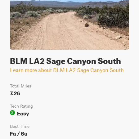
BLM LA2 Sage Canyon South
Learn more about BLM LA2 Sage Canyon South
Total Miles
7.26
Tech Rating
Easy
2
Best Time
Fa / Su