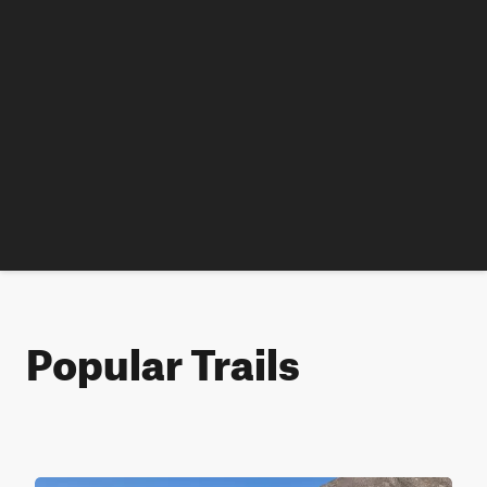
Popular Trails