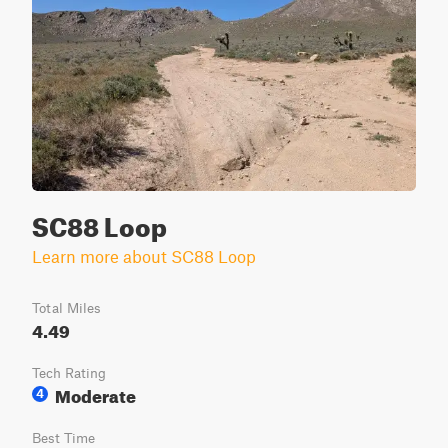
SC88 Loop
Learn more about SC88 Loop
Total Miles
4.49
Tech Rating
Moderate
4
Best Time