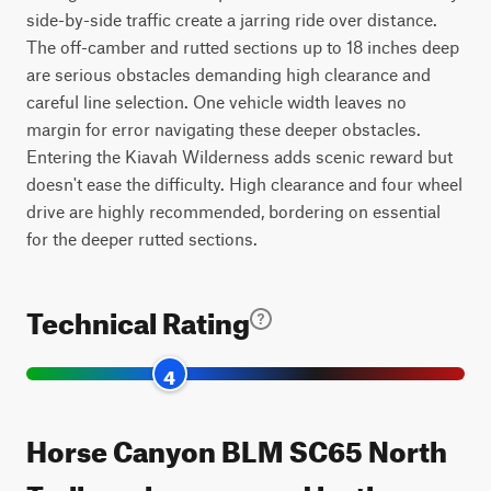
side-by-side traffic create a jarring ride over distance.
The off-camber and rutted sections up to 18 inches deep
are serious obstacles demanding high clearance and
careful line selection. One vehicle width leaves no
margin for error navigating these deeper obstacles.
Entering the Kiavah Wilderness adds scenic reward but
doesn't ease the difficulty. High clearance and four wheel
drive are highly recommended, bordering on essential
for the deeper rutted sections.
Technical Rating
4
Horse Canyon BLM SC65 North