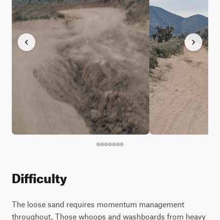
Difficulty
The loose sand requires momentum management
throughout. Those whoops and washboards from heavy