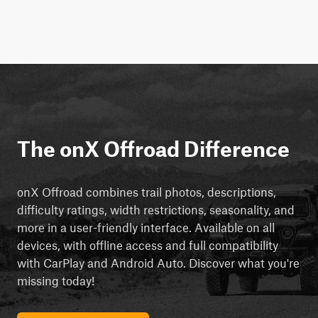
The onX Offroad Difference
onX Offroad combines trail photos, descriptions,
difficulty ratings, width restrictions, seasonality, and
more in a user-friendly interface. Available on all
devices, with offline access and full compatibility
with CarPlay and Android Auto. Discover what you're
missing today!