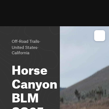
·
Off-Road Trails
·
United States
California
Horse
Canyon
BLM