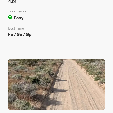
4.01
Tech Rating
Easy
2
Best Time
Fa / Su / Sp