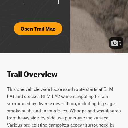
Open Trail Map
6
Trail Overview
This one vehicle wide loose sand route starts at BLM 
LA1 and crosses BLM LA2 while navigating terrain 
surrounded by diverse desert flora, including big sage, 
smoke bush, and Joshua trees. Whoops and washboards 
from heavy side-by-side use punctuate the surface. 
Various pre-existing campsites appear surrounded by 