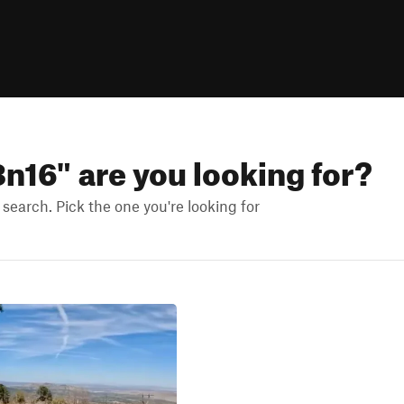
3n16
" are you looking for?
earch. Pick the one you're looking for