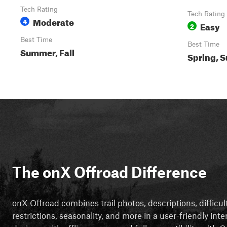
Tech Rating
Tech Rating
Moderate
4
Easy
2
Best Time
Best Time
Summer, Fall
Spring, S
The onX Offroad Difference
onX Offroad combines trail photos, descriptions, difficul
restrictions, seasonality, and more in a user-friendly inte