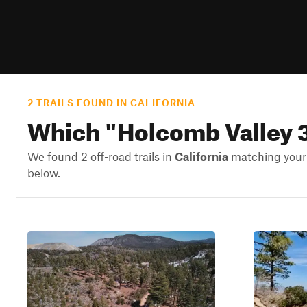
2 TRAILS FOUND IN CALIFORNIA
Which "
Holcomb Valley 
We found 2 off-road trails in
California
matching your s
below.