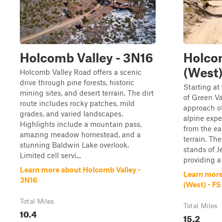
Holcomb Valley - 3N16
Holco
(West)
Holcomb Valley Road offers a scenic
drive through pine forests, historic
Starting at
mining sites, and desert terrain. The dirt
of Green Va
route includes rocky patches, mild
approach of
grades, and varied landscapes.
alpine expe
Highlights include a mountain pass,
from the ea
amazing meadow homestead, and a
terrain. Th
stunning Baldwin Lake overlook.
stands of Je
Limited cell servi...
providing a
Learn more about Holcomb Valley -
Learn more
3N16
(West) - F
Total Miles
Total Miles
10.4
15.2