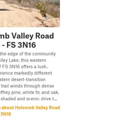
mb Valley Road
 - FS 3N16
 the edge of the community
lley Lake, this western
 FS 3N16 offers a lush,
rience markedly different
stern desert-transition
e trail winds through dense
ffrey pine, white fir, and oak,
 shaded and scenic drive t...
 about Holcomb Valley Road
S 3N16