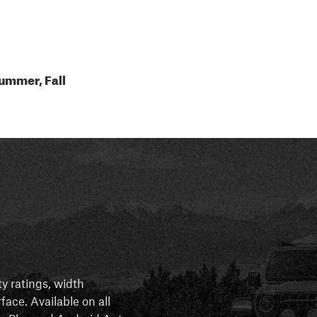
ummer, Fall
ty ratings, width
rface. Available on all