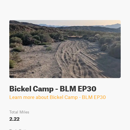
Bickel Camp - BLM EP30
Learn more about Bickel Camp - BLM EP30
Total Miles
2.22