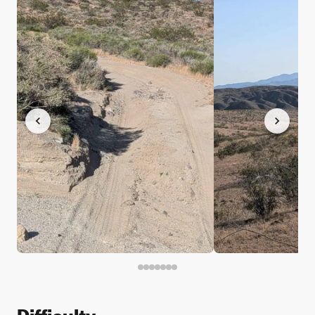
Difficulty