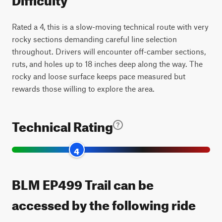
Rated a 4, this is a slow-moving technical route with very
rocky sections demanding careful line selection
throughout. Drivers will encounter off-camber sections,
ruts, and holes up to 18 inches deep along the way. The
rocky and loose surface keeps pace measured but
rewards those willing to explore the area.
Technical Rating
4
BLM EP499 Trail can be
accessed by the following ride