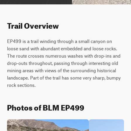
Trail Overview
EP499 is a trail winding through a small canyon on 
loose sand with abundant embedded and loose rocks. 
The route crosses numerous washes with drop-ins and 
drop-outs throughout, passing through interesting old 
mining areas with views of the surrounding historical 
landscape. Part of the trail has some very sharp, bumpy 
rock sections.
Photos of BLM EP499