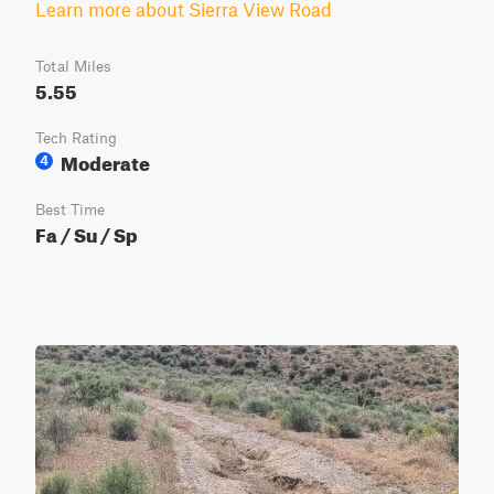
Learn more about Sierra View Road
Total Miles
5.55
Tech Rating
Moderate
4
Best Time
Fa / Su / Sp