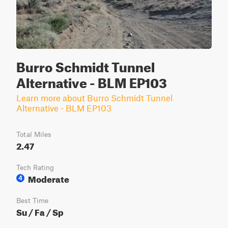
Burro Schmidt Tunnel
Alternative - BLM EP103
Learn more about Burro Schmidt Tunnel
Alternative - BLM EP103
Total Miles
2.47
Tech Rating
Moderate
4
Best Time
Su / Fa / Sp