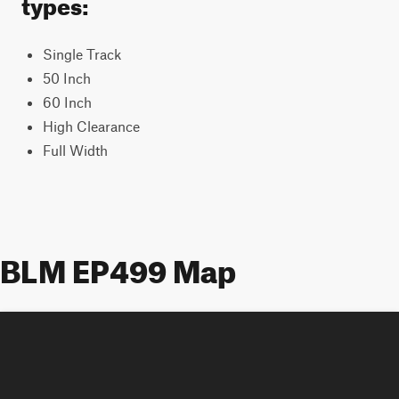
types:
Single Track
50 Inch
60 Inch
High Clearance
Full Width
BLM EP499 Map