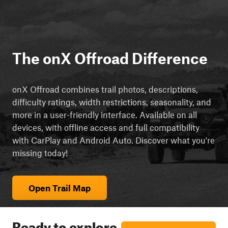
The onX Offroad Difference
onX Offroad combines trail photos, descriptions,
difficulty ratings, width restrictions, seasonality, and
more in a user-friendly interface. Available on all
devices, with offline access and full compatibility
with CarPlay and Android Auto. Discover what you're
missing today!
Open Trail Map
Ready to explore