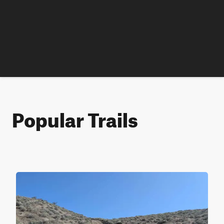
Popular Trails