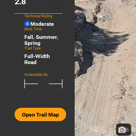
2.8
Technical Rating
Moderate
4
Best Time
Fall, Summer,
Spring
Trail Type
Full-Width
Road
Accessible By
Open Trail Map
6