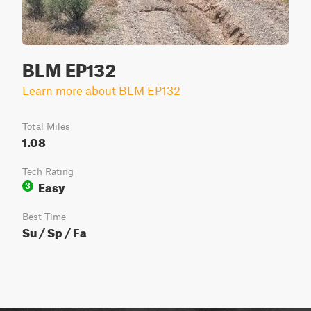
BLM EP132
Learn more about BLM EP132
Total Miles
1.08
Tech Rating
Easy
3
Best Time
Su / Sp / Fa