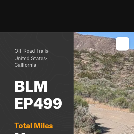
·
Off-Road Trails
·
United States
California
BLM
EP499
Total Miles