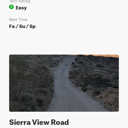
Tech Rating
Easy
2
Best Time
Fa / Su / Sp
Sierra View Road