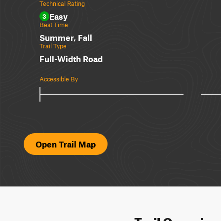
Technical Rating
Easy
3
Best Time
Summer, Fall
Trail Type
Full-Width Road
Accessible By
Open Trail Map
Trail Overvie