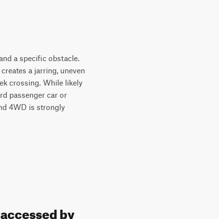
and a specific obstacle.
 creates a jarring, uneven
eek crossing. While likely
ard passenger car or
and 4WD is strongly
e accessed by