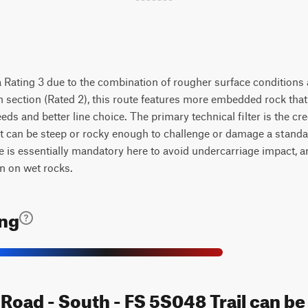
 Rating 3 due to the combination of rougher surface conditions 
n section (Rated 2), this route features more embedded rock that
eds and better line choice. The primary technical filter is the cr
xit can be steep or rocky enough to challenge or damage a stand
e is essentially mandatory here to avoid undercarriage impact, 
n on wet rocks.
ing
 Road - South - FS 5S048 Trail can b