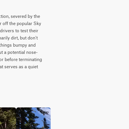
tion, severed by the 
r off the popular Sky 
ivers to test their 
ily dirt, but don't 
 things bumpy and 
t a potential nose-
r before terminating 
t serves as a quiet 