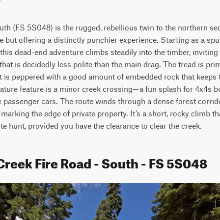
th (FS 5S048) is the rugged, rebellious twin to the northern sec
e but offering a distinctly punchier experience. Starting as a spu
is dead-end adventure climbs steadily into the timber, inviting dr
at is decidedly less polite than the main drag. The tread is primar
it is peppered with a good amount of embedded rock that keeps
nature feature is a minor creek crossing—a fun splash for 4x4s bu
e passenger cars. The route winds through a dense forest corrido
 marking the edge of private property. It’s a short, rocky climb tha
e hunt, provided you have the clearance to clear the creek.
Creek Fire Road - South - FS 5S048