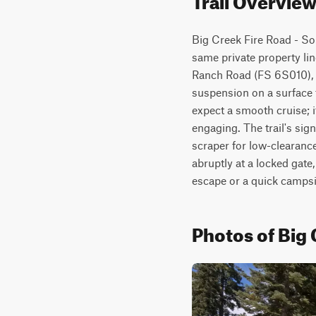
Big Creek Fire Road - Sou
same private property lin
Ranch Road (FS 6S010), th
suspension on a surface th
expect a smooth cruise; 
engaging. The trail's sig
scraper for low-clearanc
abruptly at a locked gate,
escape or a quick campsit
Photos of Big 