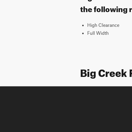
the following 
High Clearance
Full Width
Big Creek 