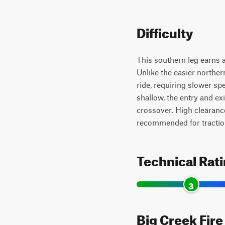
Difficulty
This southern leg earns a
Unlike the easier norther
ride, requiring slower spe
shallow, the entry and e
crossover. High clearanc
recommended for tractio
Technical Rat
3
Big Creek Fire