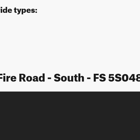
ride types:
Fire Road - South - FS 5S0