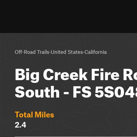
·
·
Off-Road Trails
United States
California
Big Creek Fire R
South - FS 5S04
Total Miles
2.4