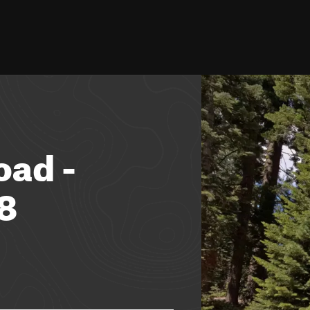
oad -
8