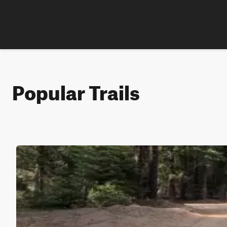
Popular Trails