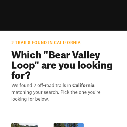
2 TRAILS FOUND IN CALIFORNIA
Which "
Bear Valley
Loop
" are you looking
for?
We found 2 off-road trails in
California
matching your search. Pick the one you're
looking for below.