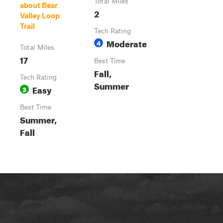
Total Miles
about Bear
2
Valley Loop
Trail
Tech Rating
Moderate
4
Total Miles
17
Best Time
Fall,
Tech Rating
Summer
Easy
3
Best Time
Summer,
Fall