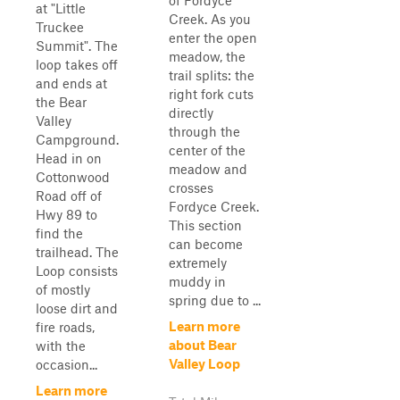
of Fordyce
at "Little
Creek. As you
Truckee
enter the open
Summit". The
meadow, the
loop takes off
trail splits: the
and ends at
right fork cuts
the Bear
directly
Valley
through the
Campground.
center of the
Head in on
meadow and
Cottonwood
crosses
Road off of
Fordyce Creek.
Hwy 89 to
This section
find the
can become
trailhead. The
extremely
Loop consists
muddy in
of mostly
spring due to ...
loose dirt and
Learn more
fire roads,
about Bear
with the
Valley Loop
occasion...
Learn more