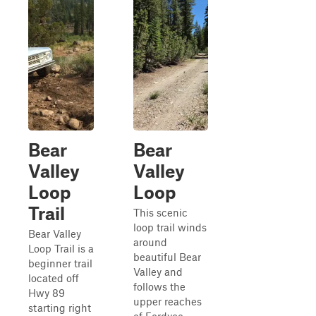
Bear
Bear
Valley
Valley
Loop
Loop
Trail
This scenic
loop trail winds
Bear Valley
around
Loop Trail is a
beautiful Bear
beginner trail
Valley and
located off
follows the
Hwy 89
upper reaches
starting right