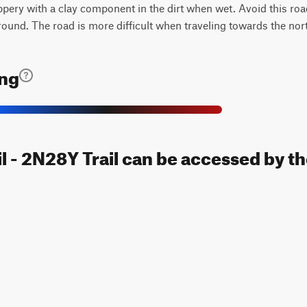
ppery with a clay component in the dirt when wet. Avoid this roa
round. The road is more difficult when traveling towards the nor
ing
l - 2N28Y Trail can be accessed by th