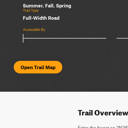
Summer, Fall, Spring
Trail Type
Full-Width Road
Accessible By
Open Trail Map
Trail Overvie
Enter the forest on 2N28Y