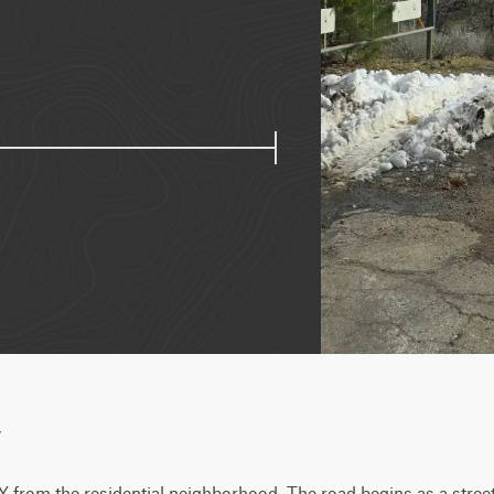
w
 from the residential neighborhood. The road begins as a street-l