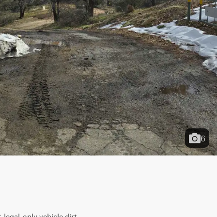
6
egal-only vehicle dirt 