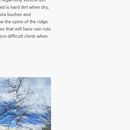
d is hard dirt when dry, 
nita bushes and 
the spine of the ridge. 
 that will have rain ruts 
re difficult climb when 