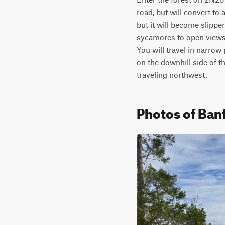
road, but will convert to
but it will become slippe
sycamores to open views 
You will travel in narrow
on the downhill side of t
traveling northwest.
Photos of Banf