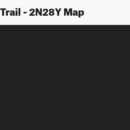
Trail - 2N28Y Map