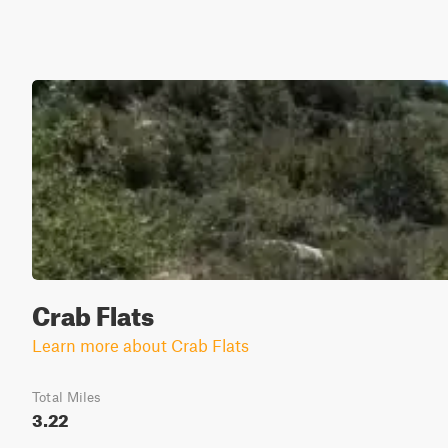
Crab Flats
Learn more about Crab Flats
Total Miles
3.22