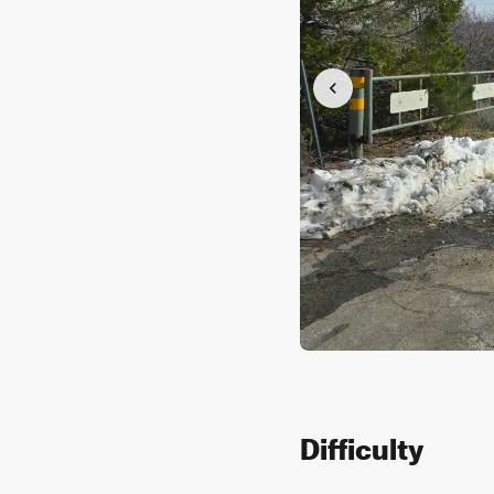
Difficulty