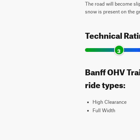
The road will become sli
snow is present on the g
Technical Rat
3
Banff OHV Trai
ride types:
High Clearance
Full Width