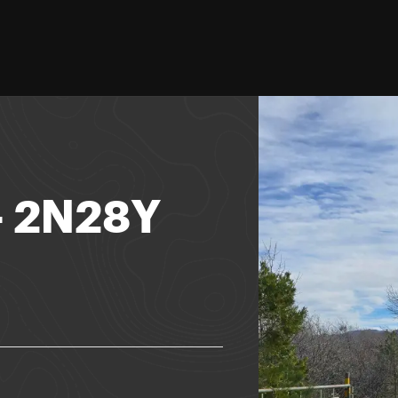
 - 2N28Y