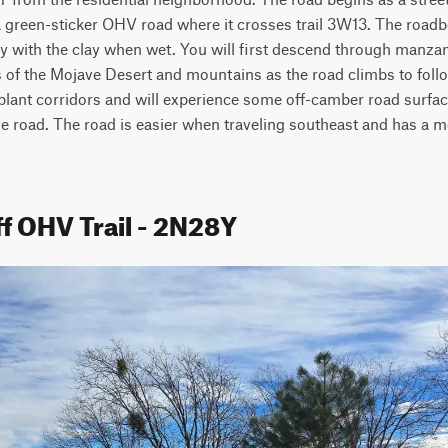
 a green-sticker OHV road where it crosses trail 3W13. The roadbe
ry with the clay when wet. You will first descend through manza
of the Mojave Desert and mountains as the road climbs to follow 
 plant corridors and will experience some off-camber road surfaces
he road. The road is easier when traveling southeast and has a mo
f OHV Trail - 2N28Y