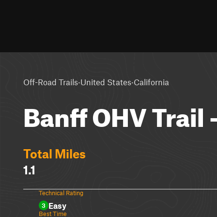
·
·
Off-Road Trails
United States
California
Banff OHV Trail
Total Miles
1.1
Technical Rating
Easy
3
Best Time