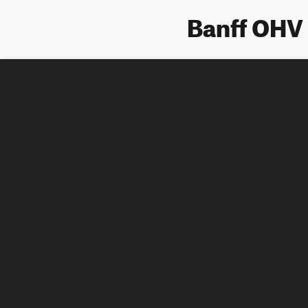
Banff OHV 