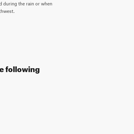
d during the rain or when
thwest.
e following