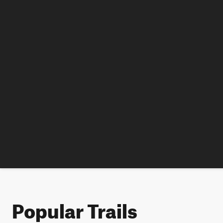
Popular Trails