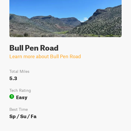
Bull Pen Road
Learn more about Bull Pen Road
Total Miles
5.3
Tech Rating
Easy
1
Best Time
Sp / Su / Fa