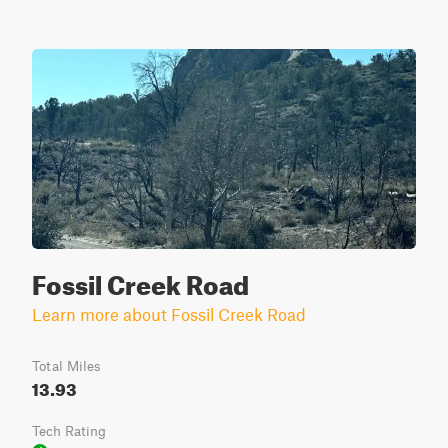
Fossil Creek Road
Learn more about Fossil Creek Road
Total Miles
13.93
Tech Rating