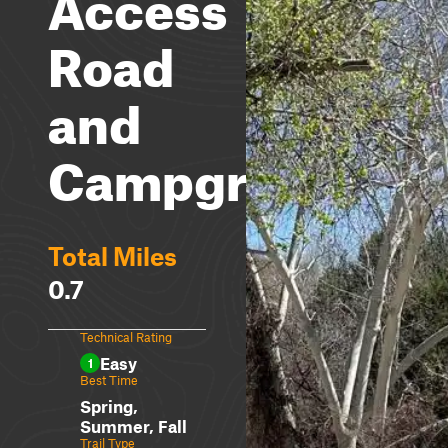
Access
Road
and
Campground
Total Miles
0.7
Technical Rating
Easy
1
Best Time
Spring,
Summer, Fall
Trail Type