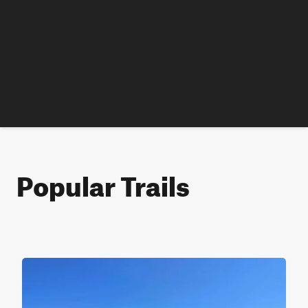
Popular Trails