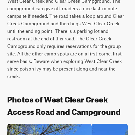
West Clear Creek and Clear Creek Campground. The 
campground can give off-roaders a nice last-minute 
campsite if needed. The road takes a loop around Clear 
Creek Campground and then hugs West Clear Creek 
until the ending point. There is a parking lot and 
restroom at the end of this road. The Clear Creek 
Campground only requires reservations for the group 
site. All the other camp spots are on a first-come, first-
serve basis. Beware when exploring West Clear Creek 
since poison ivy may be present along and near the 
creek.
Photos of West Clear Creek
Access Road and Campground