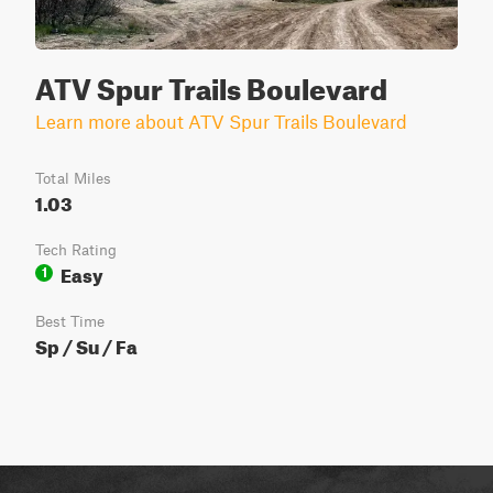
ATV Spur Trails Boulevard
Learn more about ATV Spur Trails Boulevard
Total Miles
1.03
Tech Rating
Easy
1
Best Time
Sp / Su / Fa