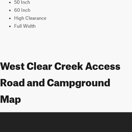
50 Inch
60 Inch
High Clearance
Full Width
West Clear Creek Access
Road and Campground
Map