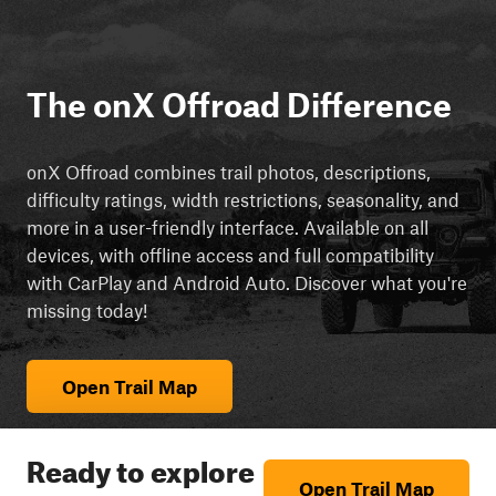
The onX Offroad Difference
onX Offroad combines trail photos, descriptions,
difficulty ratings, width restrictions, seasonality, and
more in a user-friendly interface. Available on all
devices, with offline access and full compatibility
with CarPlay and Android Auto. Discover what you're
missing today!
Open Trail Map
Ready to explore
Open Trail Map