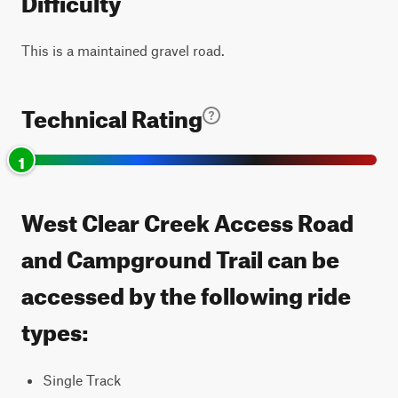
This is a maintained gravel road.
Technical Rating
1
West Clear Creek Access Road
and Campground Trail can be
accessed by the following ride
types:
Single Track