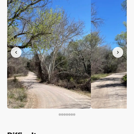
Difficulty