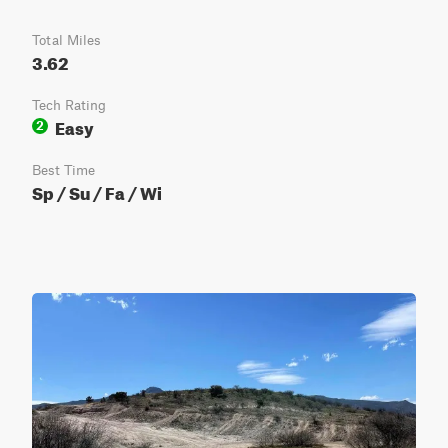
Total Miles
3.62
Tech Rating
Easy
2
Best Time
Sp / Su / Fa / Wi