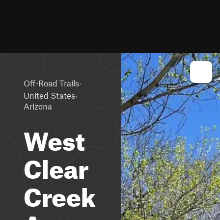
·
Off-Road Trails
·
United States
Arizona
West
Clear
Creek