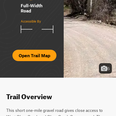
Full-Width
Road
Accessible By
Open Trail Map
6
Trail Overview
This short one-mile gravel road gives close access to 