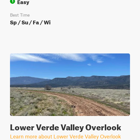
Easy
1
Best Time
Sp / Su / Fa / Wi
Lower Verde Valley Overlook
Learn more about Lower Verde Valley Overlook