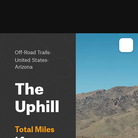
·
Off-Road Trails
·
United States
Arizona
The
Uphill
Total Miles