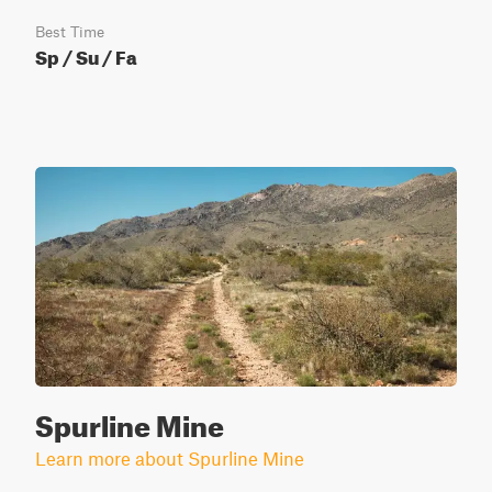
Best Time
Sp / Su / Fa
Spurline Mine
Learn more about Spurline Mine