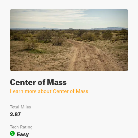
Center of Mass
Learn more about Center of Mass
Total Miles
2.87
Tech Rating
Easy
3