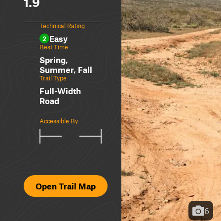
1.9
Technical Rating
Easy
2
Best Time
Spring,
Summer, Fall
Trail Type
Full-Width
Road
Accessible By
Open Trail Map
6