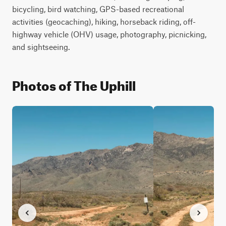
bicycling, bird watching, GPS-based recreational 
activities (geocaching), hiking, horseback riding, off-
highway vehicle (OHV) usage, photography, picnicking, 
and sightseeing. 
Photos of The Uphill