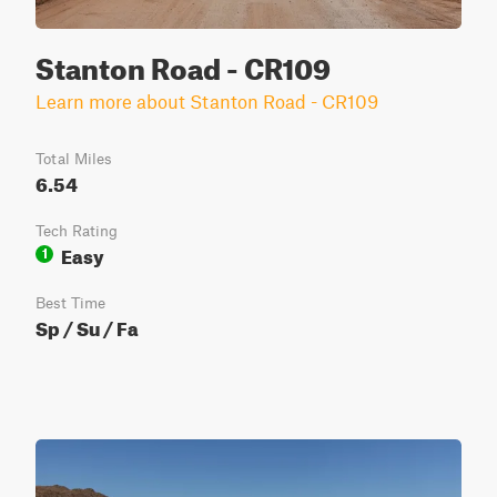
Stanton Road - CR109
Learn more about Stanton Road - CR109
Total Miles
6.54
Tech Rating
Easy
1
Best Time
Sp / Su / Fa