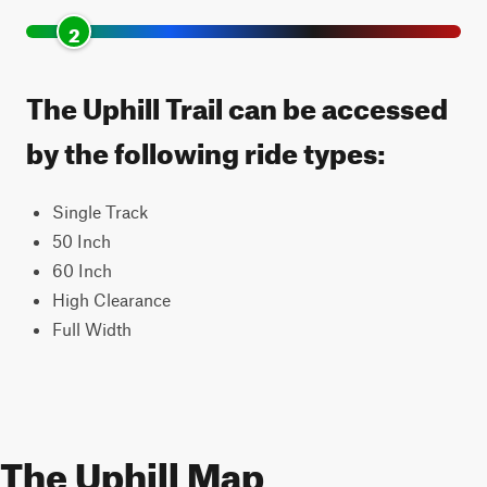
2
The Uphill Trail can be accessed
by the following ride types:
Single Track
50 Inch
60 Inch
High Clearance
Full Width
The Uphill Map