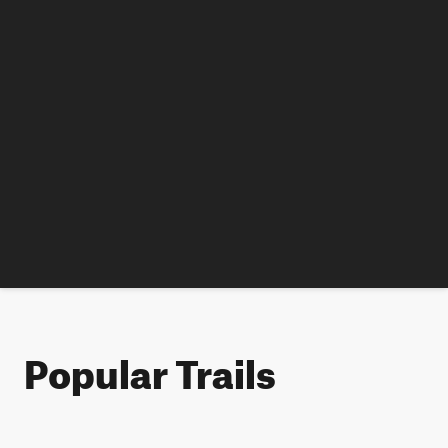
Popular Trails