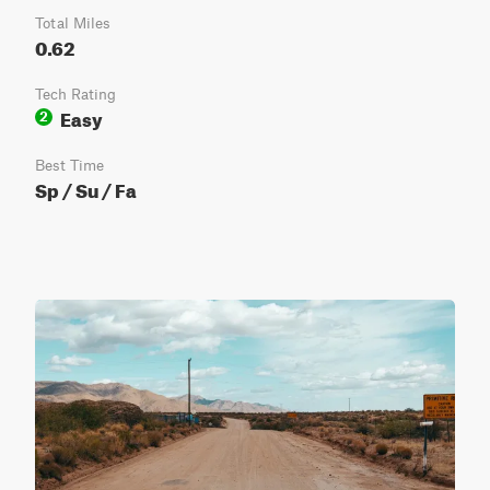
Total Miles
0.62
Tech Rating
Easy
2
Best Time
Sp / Su / Fa