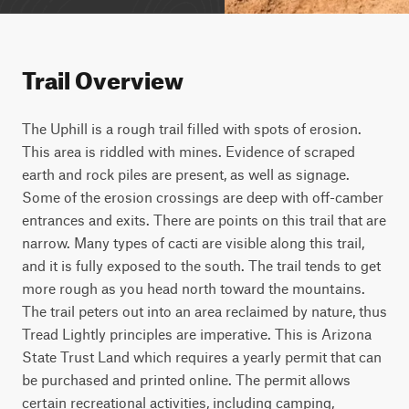
Trail Overview
The Uphill is a rough trail filled with spots of erosion. 
This area is riddled with mines. Evidence of scraped 
earth and rock piles are present, as well as signage. 
Some of the erosion crossings are deep with off-camber 
entrances and exits. There are points on this trail that are 
narrow. Many types of cacti are visible along this trail, 
and it is fully exposed to the south. The trail tends to get 
more rough as you head north toward the mountains. 
The trail peters out into an area reclaimed by nature, thus 
Tread Lightly principles are imperative. This is Arizona 
State Trust Land which requires a yearly permit that can 
be purchased and printed online. The permit allows 
certain recreational activities, including camping, 