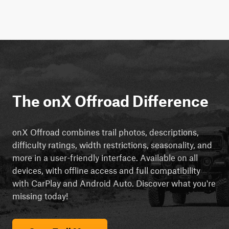
The onX Offroad Difference
onX Offroad combines trail photos, descriptions,
difficulty ratings, width restrictions, seasonality, and
more in a user-friendly interface. Available on all
devices, with offline access and full compatibility
with CarPlay and Android Auto. Discover what you're
missing today!