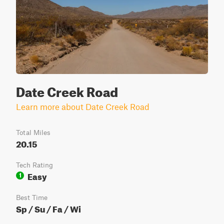
Date Creek Road
Learn more about Date Creek Road
Total Miles
20.15
Tech Rating
Easy
1
Best Time
Sp / Su / Fa / Wi