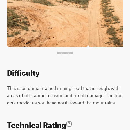
Difficulty
This is an unmaintained mining road that is rough, with
areas of off-camber erosion and runoff damage. The trail
gets rockier as you head north toward the mountains.
Technical Rating