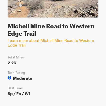
Michell Mine Road to Western
Edge Trail
Learn more about Michell Mine Road to Western
Edge Trail
Total Miles
2.26
Tech Rating
Moderate
5
Best Time
Sp / Fa / Wi