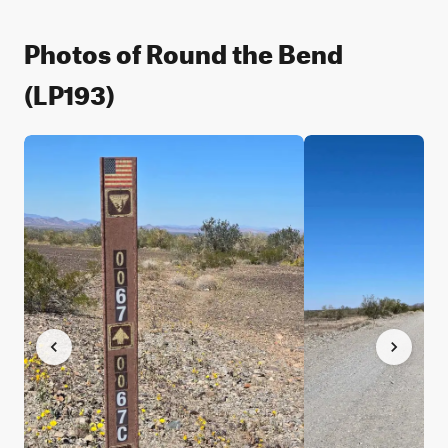
Photos of Round the Bend
(LP193)