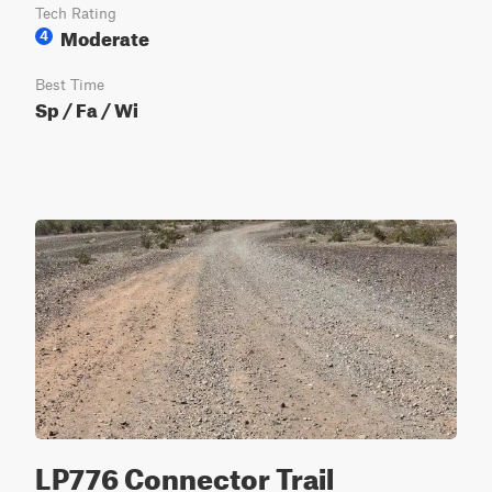
Tech Rating
Moderate
4
Best Time
Sp / Fa / Wi
LP776 Connector Trail