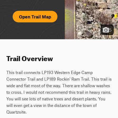
Open Trail Map
5
Trail Overview
This trail connects LP193 Western Edge Camp 
Connector Trail and LP189 Rockin' Ram Trail. This trail is 
wide and flat most of the way. There are shallow washes 
to cross. I would not recommend this trail in heavy rains. 
You will see lots of native trees and desert plants. You 
will even get a view in the distance of the town of 
Quartzsite.