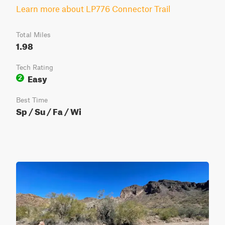
Learn more about LP776 Connector Trail
Total Miles
1.98
Tech Rating
Easy
2
Best Time
Sp / Su / Fa / Wi