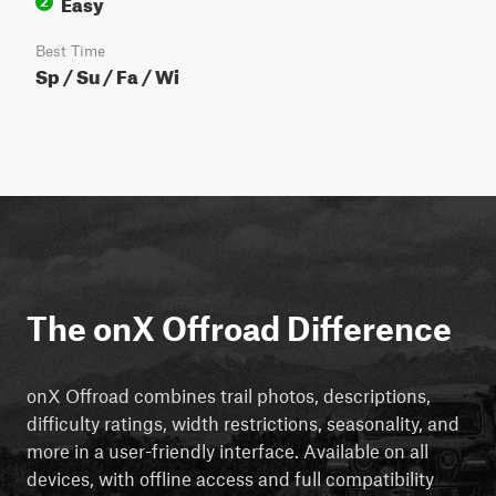
Easy
2
Best Time
Sp / Su / Fa / Wi
The onX Offroad Difference
onX Offroad combines trail photos, descriptions,
difficulty ratings, width restrictions, seasonality, and
more in a user-friendly interface. Available on all
devices, with offline access and full compatibility