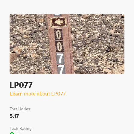
LP077
Learn more about LP077
Total Miles
5.17
Tech Rating