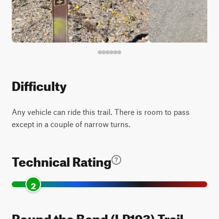
Difficulty
Any vehicle can ride this trail. There is room to pass
except in a couple of narrow turns.
Technical Rating
2
Round the Bend (LP193) Trail