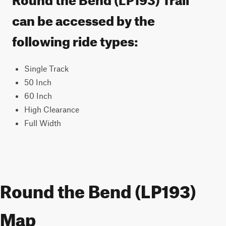
can be accessed by the
following ride types:
Single Track
50 Inch
60 Inch
High Clearance
Full Width
Round the Bend (LP193)
Map