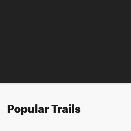
Popular Trails