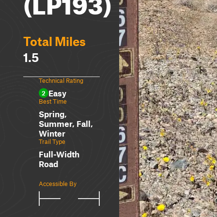
(LP193)
Total Miles
1.5
Technical Rating
Easy
2
Best Time
Spring,
Summer, Fall,
Winter
Trail Type
Full-Width
Road
Accessible By