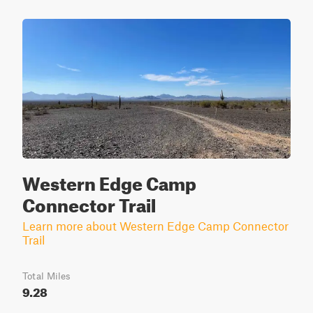
Western Edge Camp
Connector Trail
Learn more about Western Edge Camp Connector
Trail
Total Miles
9.28