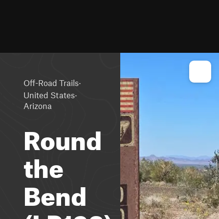
·
Off-Road Trails
·
United States
Arizona
Round
the
Bend