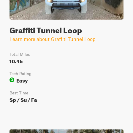
Graffiti Tunnel Loop
Learn more about Graffiti Tunnel Loop
Total Miles
10.45
Tech Rating
Easy
3
Best Time
Sp / Su / Fa