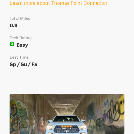
Learn more about Thomas Point Connector
Total Miles
0.9
Tech Rating
Easy
3
Best Time
Sp / Su / Fa