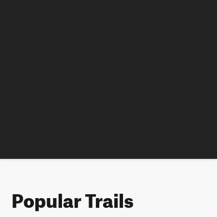
Popular Trails