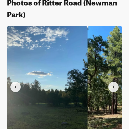
Photos of Ritter Road (Newman
Park)