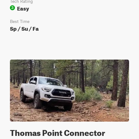
Tech Rating
Easy
3
Best Time
Sp / Su / Fa
Thomas Point Connector