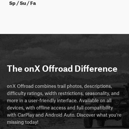
Sp / Su / Fa
The onX Offroad Difference
onX Offroad combines trail photos, descriptions,
difficulty ratings, width restrictions, seasonality, and
more in a user-friendly interface. Available on all
devices, with offline access and full compatibility
with CarPlay and Android Auto. Discover what you're
missing today!