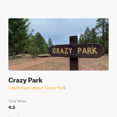
Crazy Park
Learn more about Crazy Park
Total Miles
4.5