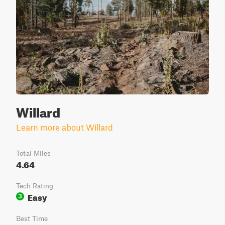
Willard
Learn more about Willard
Total Miles
4.64
Tech Rating
Easy
3
Best Time