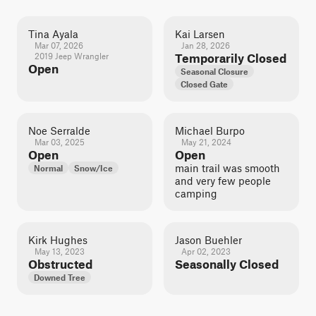
Tina Ayala
Kai Larsen
Mar 07, 2026
Jan 28, 2026
2019 Jeep Wrangler
Temporarily Closed
Open
Seasonal Closure
Closed Gate
Noe Serralde
Michael Burpo
Mar 03, 2025
May 21, 2024
Open
Open
main trail was smooth
Normal
Snow/Ice
and very few people
camping
Kirk Hughes
Jason Buehler
May 13, 2023
Apr 02, 2023
Obstructed
Seasonally Closed
Downed Tree