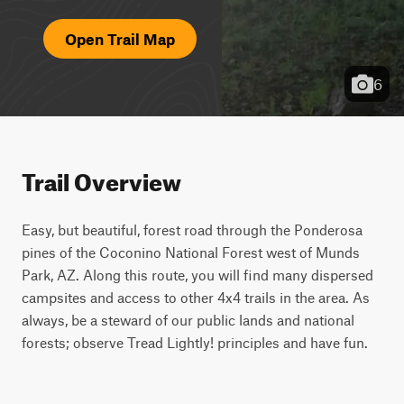
Open Trail Map
6
Trail Overview
Easy, but beautiful, forest road through the Ponderosa 
pines of the Coconino National Forest west of Munds 
Park, AZ. Along this route, you will find many dispersed 
campsites and access to other 4x4 trails in the area. As 
always, be a steward of our public lands and national 
forests; observe Tread Lightly! principles and have fun.