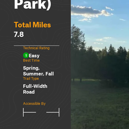
Park)
Total Miles
7.8
Technical Rating
Easy
1
Best Time
Spring,
Summer, Fall
Trail Type
Full-Width
Road
Accessible By