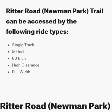
Ritter Road (Newman Park) Trail
can be accessed by the
following ride types:
Single Track
50 Inch
60 Inch
High Clearance
Full Width
Ritter Road (Newman Park)