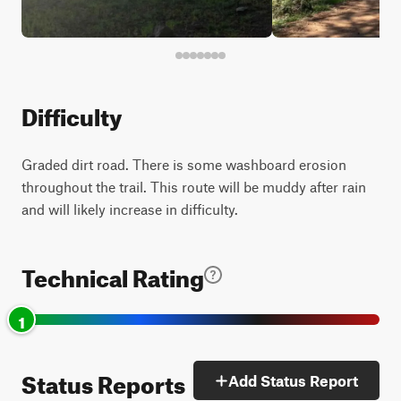
Difficulty
Graded dirt road. There is some washboard erosion
throughout the trail. This route will be muddy after rain
and will likely increase in difficulty.
Technical Rating
1
Status Reports
Add Status Report