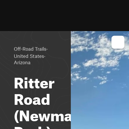
·
Off-Road Trails
·
United States
Arizona
Ritter
Road
(Newman