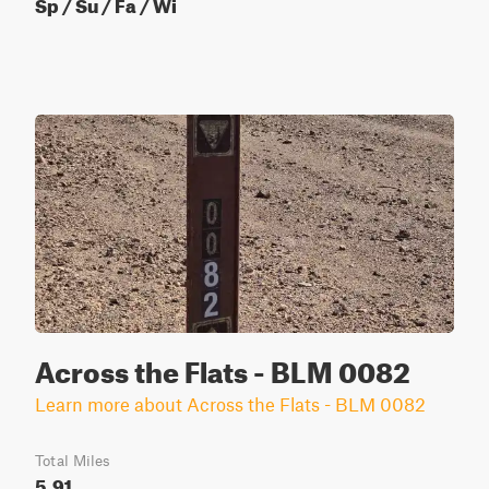
Sp / Su / Fa / Wi
Across the Flats - BLM 0082
Learn more about Across the Flats - BLM 0082
Total Miles
5.91