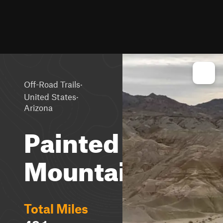
·
Off-Road Trails
·
United States
Arizona
Painted
Mountains
Total Miles