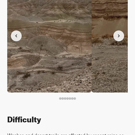
Difficulty