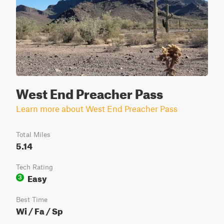
West End Preacher Pass
Learn more about West End Preacher Pass
Total Miles
5.14
Tech Rating
Easy
3
Best Time
Wi / Fa / Sp