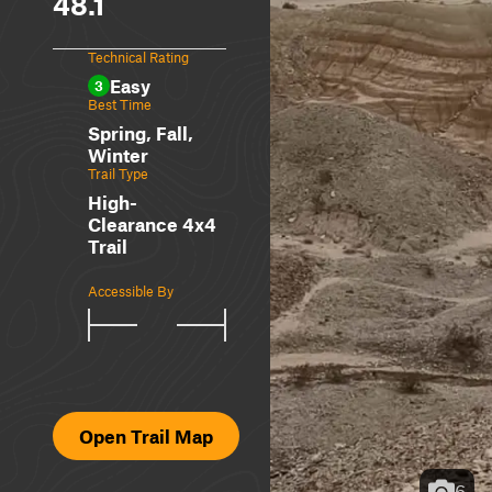
48.1
Technical Rating
Easy
3
Best Time
Spring, Fall,
Winter
Trail Type
High-
Clearance 4x4
Trail
Accessible By
Open Trail Map
6