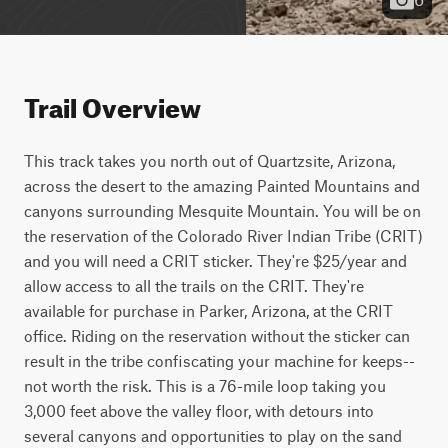
Trail Overview
This track takes you north out of Quartzsite, Arizona, 
across the desert to the amazing Painted Mountains and 
canyons surrounding Mesquite Mountain. You will be on 
the reservation of the Colorado River Indian Tribe (CRIT) 
and you will need a CRIT sticker. They're $25/year and 
allow access to all the trails on the CRIT. They're 
available for purchase in Parker, Arizona, at the CRIT 
office. Riding on the reservation without the sticker can 
result in the tribe confiscating your machine for keeps--
not worth the risk. This is a 76-mile loop taking you 
3,000 feet above the valley floor, with detours into 
several canyons and opportunities to play on the sand 