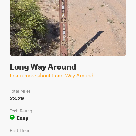
Long Way Around
Learn more about Long Way Around
Total Miles
23.29
Tech Rating
Easy
2
Best Time