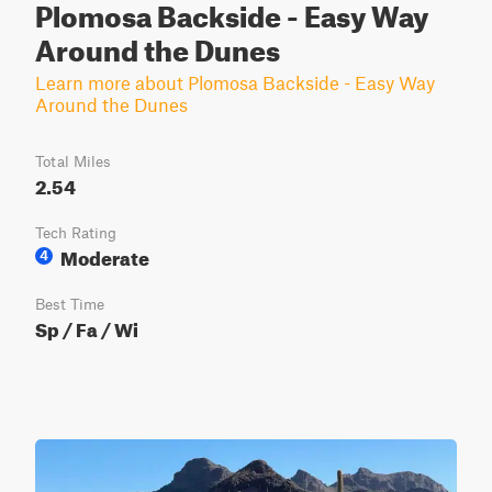
Plomosa Backside - Easy Way
Around the Dunes
Learn more about Plomosa Backside - Easy Way
Around the Dunes
Total Miles
2.54
Tech Rating
Moderate
4
Best Time
Sp / Fa / Wi