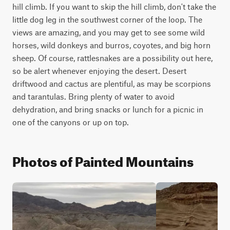
hill climb. If you want to skip the hill climb, don't take the 
little dog leg in the southwest corner of the loop. The 
views are amazing, and you may get to see some wild 
horses, wild donkeys and burros, coyotes, and big horn 
sheep. Of course, rattlesnakes are a possibility out here, 
so be alert whenever enjoying the desert. Desert 
driftwood and cactus are plentiful, as may be scorpions 
and tarantulas. Bring plenty of water to avoid 
dehydration, and bring snacks or lunch for a picnic in 
one of the canyons or up on top.
Photos of Painted Mountains