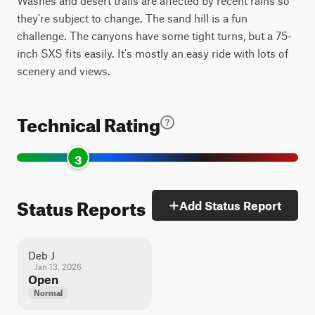
Washes and desert trails are affected by recent rains so
they're subject to change. The sand hill is a fun
challenge. The canyons have some tight turns, but a 75-
inch SXS fits easily. It's mostly an easy ride with lots of
scenery and views.
Technical Rating
3
Status Reports
Add Status Report
Deb J
Jan 13, 2026
Open
Normal