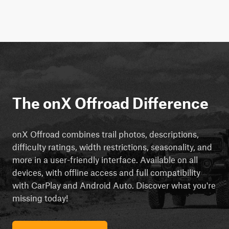
The onX Offroad Difference
onX Offroad combines trail photos, descriptions,
difficulty ratings, width restrictions, seasonality, and
more in a user-friendly interface. Available on all
devices, with offline access and full compatibility
with CarPlay and Android Auto. Discover what you're
missing today!