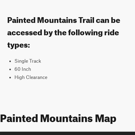
Painted Mountains Trail can be
accessed by the following ride
types:
Single Track
60 Inch
High Clearance
Painted Mountains Map