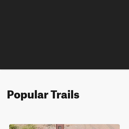
Popular Trails