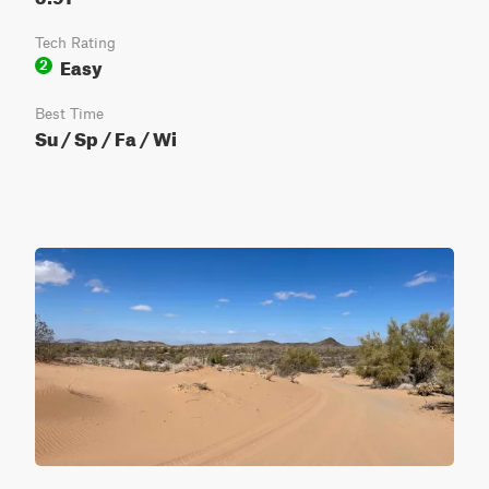
Tech Rating
Easy
2
Best Time
Su / Sp / Fa / Wi