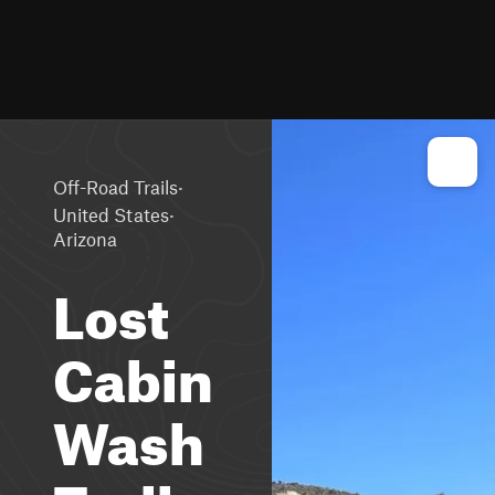
·
Off-Road Trails
·
United States
Arizona
Lost
Cabin
Wash