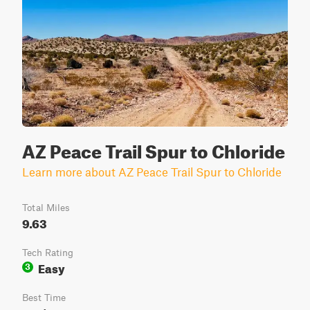
AZ Peace Trail Spur to Chloride
Learn more about AZ Peace Trail Spur to Chloride
Total Miles
9.63
Tech Rating
Easy
3
Best Time