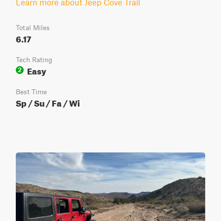
Learn more about Jeep Cove Trail
Total Miles
6.17
Tech Rating
Easy
2
Best Time
Sp / Su / Fa / Wi