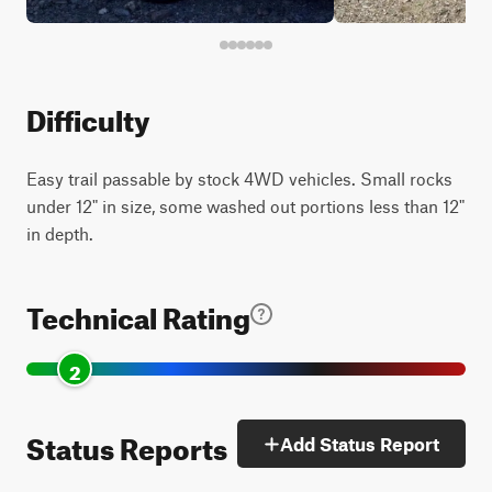
Difficulty
Easy trail passable by stock 4WD vehicles. Small rocks
under 12" in size, some washed out portions less than 12"
in depth.
Technical Rating
2
Status Reports
Add Status Report