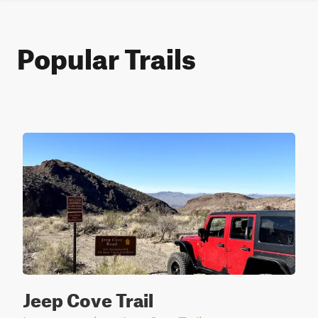
Popular Trails
Jeep Cove Trail