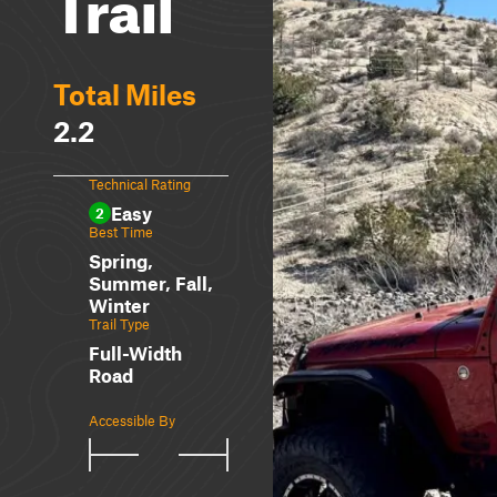
Trail
Total Miles
2.2
Technical Rating
Easy
2
Best Time
Spring,
Summer, Fall,
Winter
Trail Type
Full-Width
Road
Accessible By