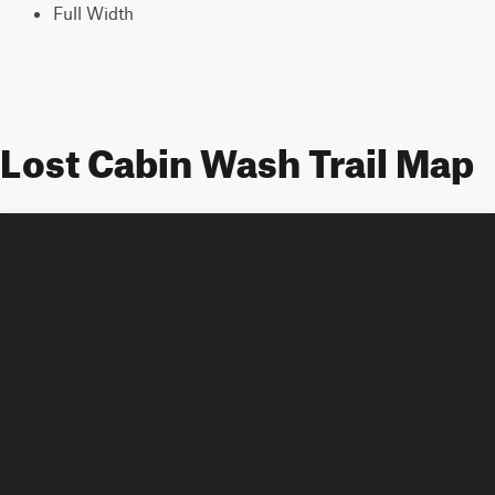
Full Width
Lost Cabin Wash Trail Map