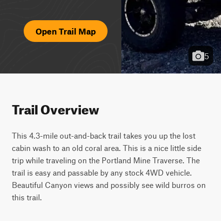
Open Trail Map
5
Trail Overview
This 4.3-mile out-and-back trail takes you up the lost 
cabin wash to an old coral area. This is a nice little side 
trip while traveling on the Portland Mine Traverse. The 
trail is easy and passable by any stock 4WD vehicle. 
Beautiful Canyon views and possibly see wild burros on 
this trail.