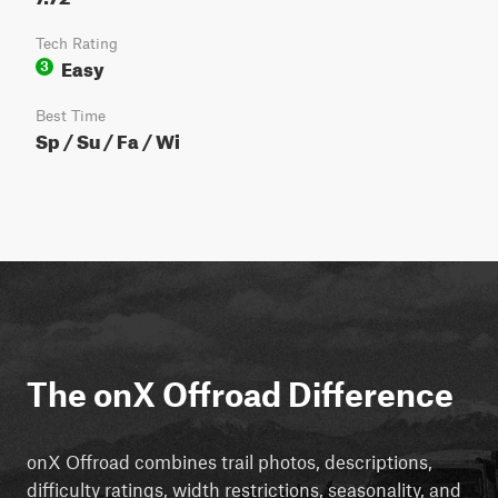
Tech Rating
Easy
3
Best Time
Sp / Su / Fa / Wi
The onX Offroad Difference
onX Offroad combines trail photos, descriptions,
difficulty ratings, width restrictions, seasonality, and