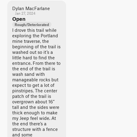
Dylan MacFarlane
Jan 27, 2024
Open
Rough/Deteriorated
I drove this trail while
exploring the Portland
mine traverse, the
beginning of the trail is
washed out so it’s a
little hard to find the
entrance. From there to
the end of the trail is
wash sand with
manageable rocks but
expect to get a lot of
pinstripes. The center
patch of the trail is
overgrown about 16”
tall and the sides were
thick enough to make
my Jeep feel wide. At
the end there’s a
structure with a fence
and some