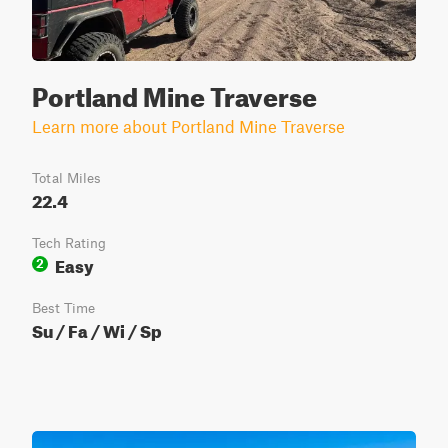
Portland Mine Traverse
Learn more about Portland Mine Traverse
Total Miles
22.4
Tech Rating
Easy
2
Best Time
Su / Fa / Wi / Sp