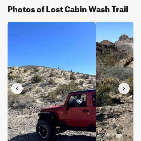
Photos of Lost Cabin Wash Trail