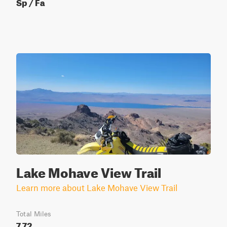
Sp / Fa
Lake Mohave View Trail
Learn more about Lake Mohave View Trail
Total Miles
7.72