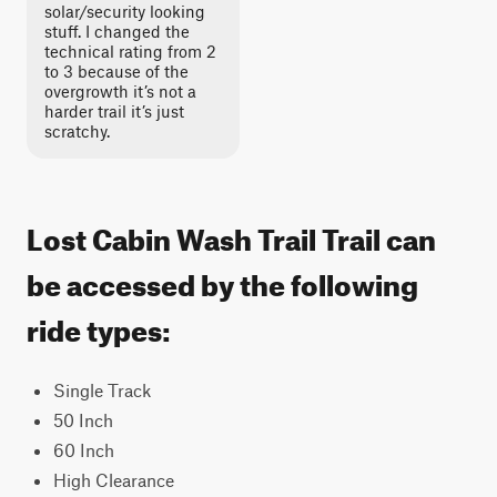
solar/security looking
stuff. I changed the
technical rating from 2
to 3 because of the
overgrowth it’s not a
harder trail it’s just
scratchy.
Lost Cabin Wash Trail Trail can
be accessed by the following
ride types:
Single Track
50 Inch
60 Inch
High Clearance