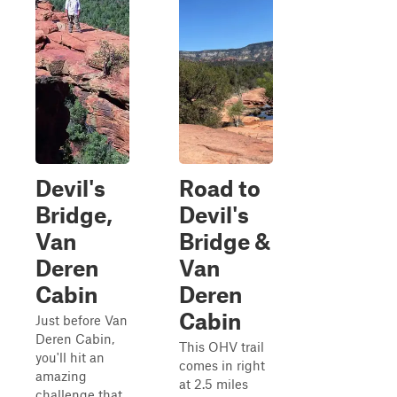
Devil's
Road to
Bridge,
Devil's
Van
Bridge &
Deren
Van
Cabin
Deren
Cabin
Just before Van
Deren Cabin,
This OHV trail
you'll hit an
comes in right
amazing
at 2.5 miles
challenge that