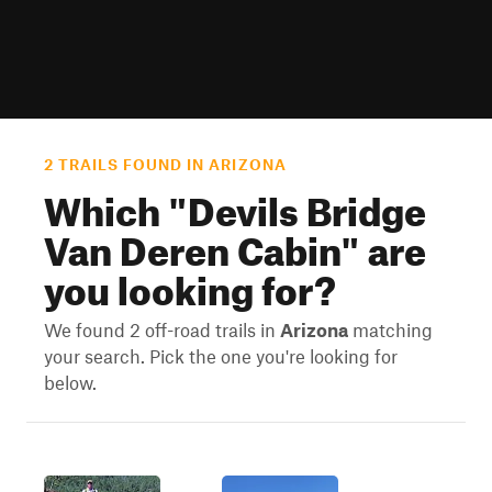
2 TRAILS FOUND IN ARIZONA
Which "
Devils Bridge
Van Deren Cabin
" are
you looking for?
We found 2 off-road trails in
Arizona
matching
your search. Pick the one you're looking for
below.