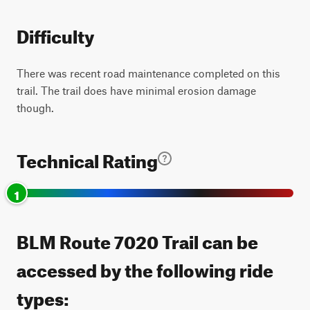
Difficulty
There was recent road maintenance completed on this
trail. The trail does have minimal erosion damage
though.
Technical Rating
1
BLM Route 7020 Trail can be
accessed by the following ride
types: