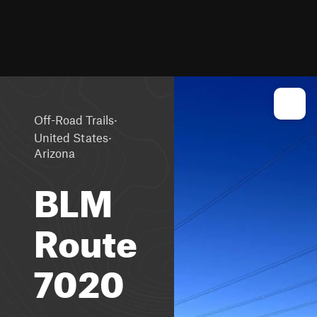
·
Off-Road Trails
·
United States
Arizona
BLM
Route
7020