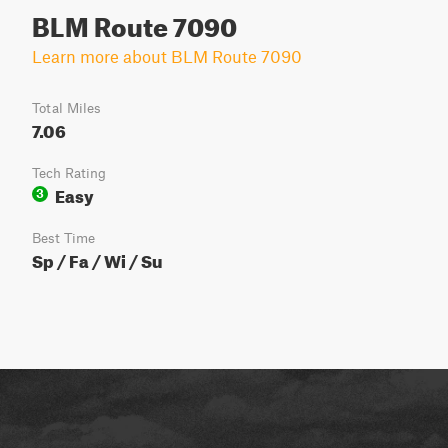
BLM Route 7090
Learn more about BLM Route 7090
Total Miles
7.06
Tech Rating
Easy
3
Best Time
Sp / Fa / Wi / Su