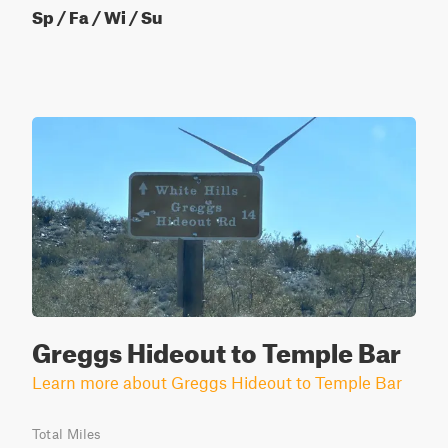
Sp / Fa / Wi / Su
Greggs Hideout to Temple Bar
Learn more about Greggs Hideout to Temple Bar
Total Miles