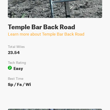
Temple Bar Back Road
Learn more about Temple Bar Back Road
Total Miles
23.54
Tech Rating
Easy
2
Best Time
Sp / Fa / Wi