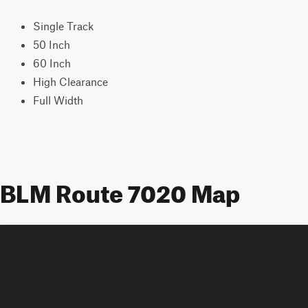
Single Track
50 Inch
60 Inch
High Clearance
Full Width
BLM Route 7020 Map