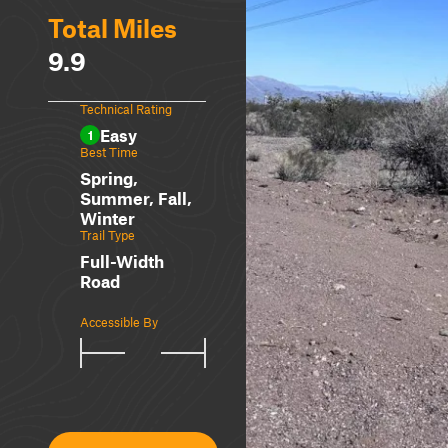
Total Miles
9.9
Technical Rating
Easy
1
Best Time
Spring,
Summer, Fall,
Winter
Trail Type
Full-Width
Road
Accessible By