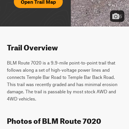
Open Trail Map
6
Trail Overview
BLM Route 7020 is a 9.9-mile point-to-point trail that 
follows along a set of high-voltage power lines and 
connects Temple Bar Road to Temple Bar Back Road. 
This trail was recently graded and has minimal erosion 
damage. The trail is passable by most stock AWD and 
4WD vehicles.
Photos of BLM Route 7020