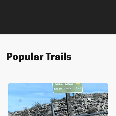
Popular Trails