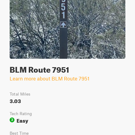
BLM Route 7951
Learn more about BLM Route 7951
Total Miles
3.03
Tech Rating
Easy
3
Best Time