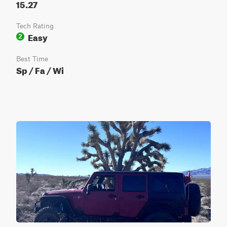
15.27
Tech Rating
Easy
2
Best Time
Sp / Fa / Wi