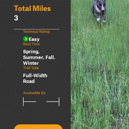
Total Miles
3
Technical Rating
Easy
3
Best Time
Spring,
Summer, Fall,
Winter
Trail Type
Full-Width
Road
Accessible By