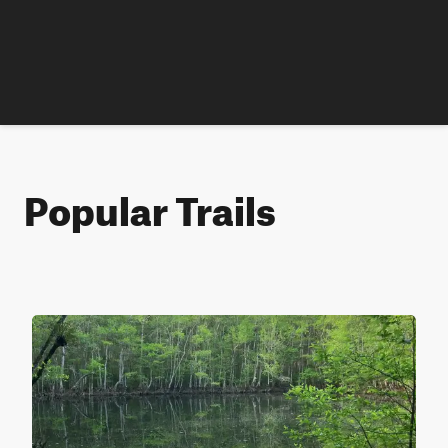
Popular Trails