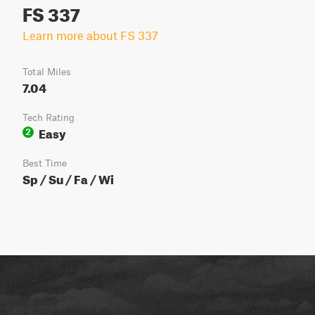
FS 337
Learn more about FS 337
Total Miles
7.04
Tech Rating
Easy
2
Best Time
Sp / Su / Fa / Wi