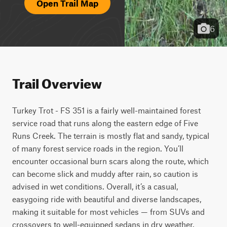
Open Trail Map
6
Trail Overview
Turkey Trot - FS 351 is a fairly well-maintained forest 
service road that runs along the eastern edge of Five 
Runs Creek. The terrain is mostly flat and sandy, typical 
of many forest service roads in the region. You’ll 
encounter occasional burn scars along the route, which 
can become slick and muddy after rain, so caution is 
advised in wet conditions. Overall, it’s a casual, 
easygoing ride with beautiful and diverse landscapes, 
making it suitable for most vehicles — from SUVs and 