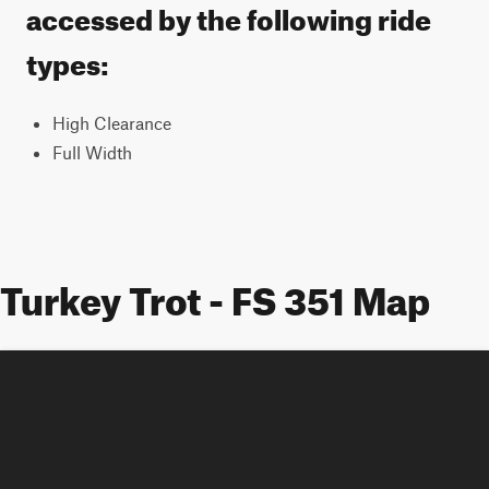
accessed by the following ride
types:
High Clearance
Full Width
Turkey Trot - FS 351 Map