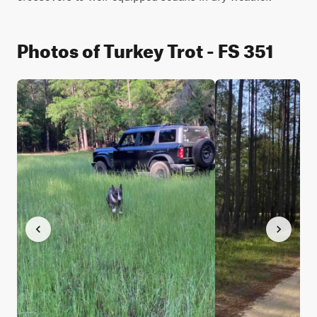
Photos of Turkey Trot - FS 351