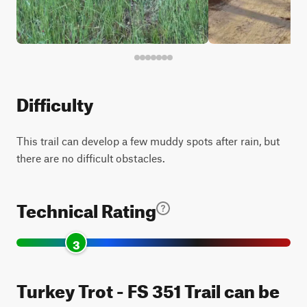
Difficulty
This trail can develop a few muddy spots after rain, but
there are no difficult obstacles.
Technical Rating
3
Turkey Trot - FS 351 Trail can be