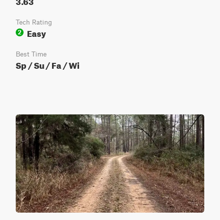
3.63
Tech Rating
Easy
2
Best Time
Sp / Su / Fa / Wi