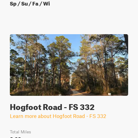
Sp / Su / Fa / Wi
Hogfoot Road - FS 332
Learn more about Hogfoot Road - FS 332
Total Miles