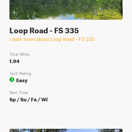
Loop Road - FS 335
Learn more about Loop Road - FS 335
Total Miles
1.94
Tech Rating
Easy
3
Best Time
Sp / Su / Fa / Wi