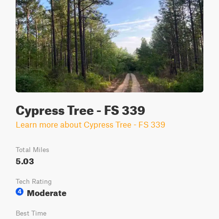
Cypress Tree - FS 339
Learn more about Cypress Tree - FS 339
Total Miles
5.03
Tech Rating
Moderate
4
Best Time