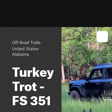
·
Off-Road Trails
·
United States
Alabama
Turkey
Trot -
FS 351