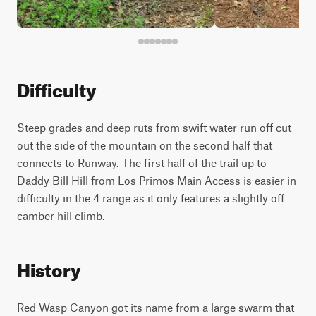
Difficulty
Steep grades and deep ruts from swift water run off cut
out the side of the mountain on the second half that
connects to Runway. The first half of the trail up to
Daddy Bill Hill from Los Primos Main Access is easier in
difficulty in the 4 range as it only features a slightly off
camber hill climb.
History
Red Wasp Canyon got its name from a large swarm that