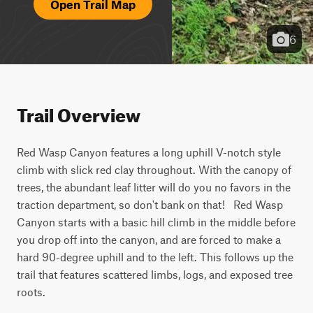
Open Trail Map
6
Trail Overview
Red Wasp Canyon features a long uphill V-notch style 
climb with slick red clay throughout. With the canopy of 
trees, the abundant leaf litter will do you no favors in the 
traction department, so don't bank on that!   Red Wasp 
Canyon starts with a basic hill climb in the middle before 
you drop off into the canyon, and are forced to make a 
hard 90-degree uphill and to the left. This follows up the 
trail that features scattered limbs, logs, and exposed tree 
roots.