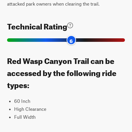
attacked park owners when clearing the trail.
Technical Rating
6
Red Wasp Canyon Trail can be
accessed by the following ride
types:
60 Inch
High Clearance
Full Width