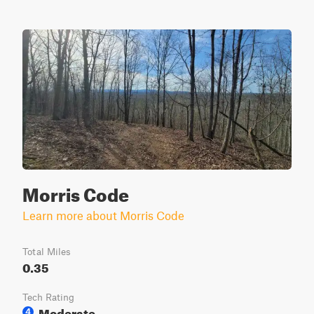
Morris Code
Learn more about Morris Code
Total Miles
0.35
Tech Rating
Moderate
4