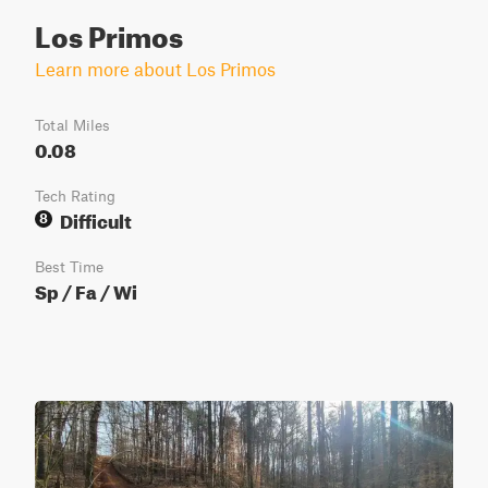
Los Primos
Learn more about Los Primos
Total Miles
0.08
Tech Rating
Difficult
8
Best Time
Sp / Fa / Wi