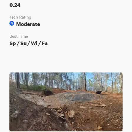
0.24
Tech Rating
Moderate
4
Best Time
Sp / Su / Wi / Fa