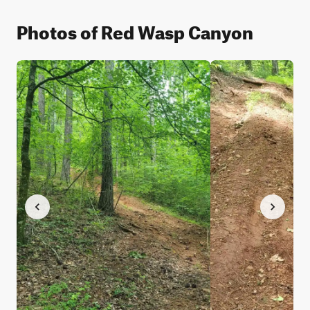
Photos of Red Wasp Canyon