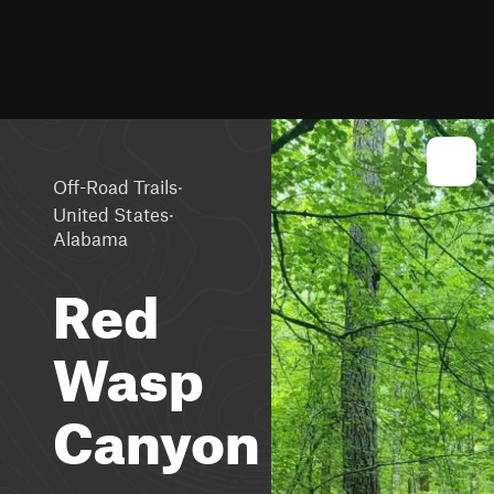
·
Off-Road Trails
·
United States
Alabama
Red
Wasp
Canyon