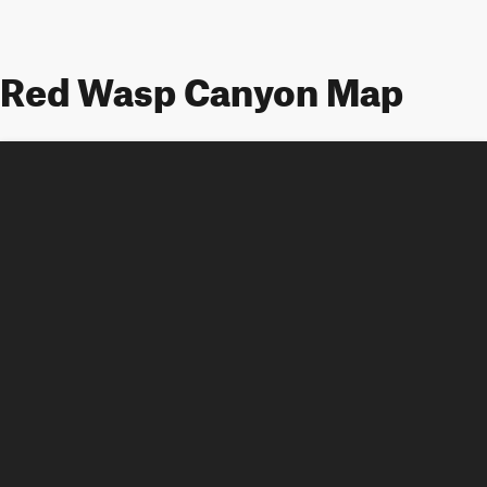
Red Wasp Canyon Map