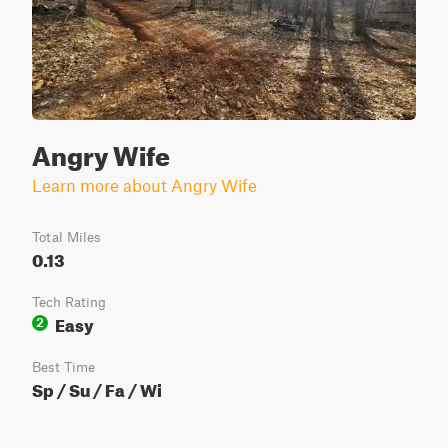
Angry Wife
Learn more about Angry Wife
Total Miles
0.13
Tech Rating
Easy
2
Best Time
Sp / Su / Fa / Wi