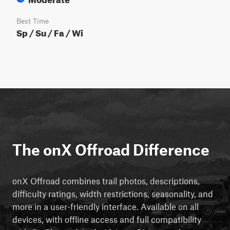
Best Time
Sp / Su / Fa / Wi
The onX Offroad Difference
onX Offroad combines trail photos, descriptions,
difficulty ratings, width restrictions, seasonality, and
more in a user-friendly interface. Available on all
devices, with offline access and full compatibility