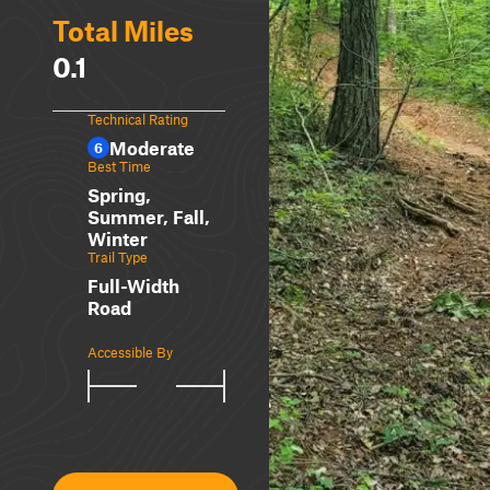
Total Miles
0.1
Technical Rating
Moderate
6
Best Time
Spring,
Summer, Fall,
Winter
Trail Type
Full-Width
Road
Accessible By