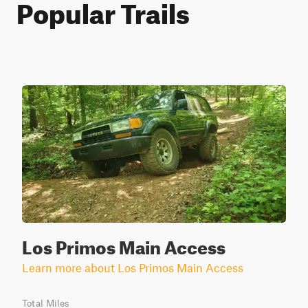
Popular Trails
Los Primos Main Access
Learn more about Los Primos Main Access
Total Miles