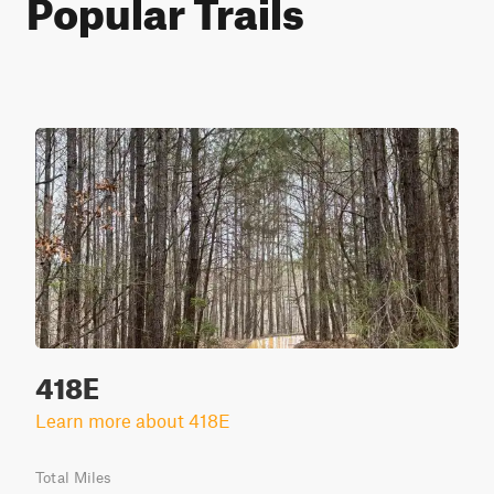
Popular Trails
418E
Learn more about 418E
Total Miles