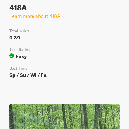
418A
Learn more about 418A
Total Miles
0.39
Tech Rating
Easy
2
Best Time
Sp / Su / Wi / Fa