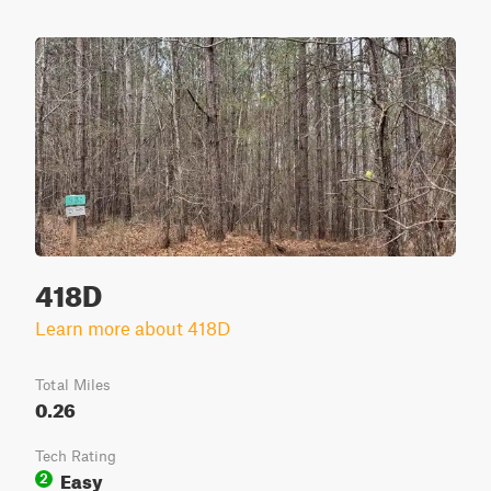
418D
Learn more about 418D
Total Miles
0.26
Tech Rating
Easy
2