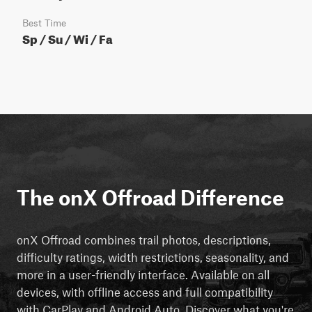
Best Time
Sp / Su / Wi / Fa
The onX Offroad Difference
onX Offroad combines trail photos, descriptions,
difficulty ratings, width restrictions, seasonality, and
more in a user-friendly interface. Available on all
devices, with offline access and full compatibility
with CarPlay and Android Auto. Discover what you're