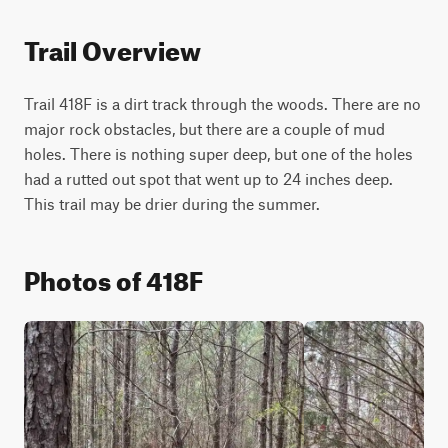
Trail Overview
Trail 418F is a dirt track through the woods. There are no 
major rock obstacles, but there are a couple of mud 
holes. There is nothing super deep, but one of the holes 
had a rutted out spot that went up to 24 inches deep. 
This trail may be drier during the summer.
Photos of 418F