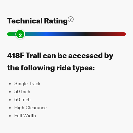
Technical Rating
2
418F Trail can be accessed by
the following ride types:
Single Track
50 Inch
60 Inch
High Clearance
Full Width