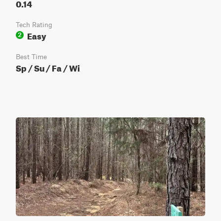
0.14
Tech Rating
Easy
2
Best Time
Sp / Su / Fa / Wi