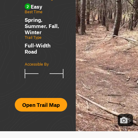
Easy
2
Best Time
Spring,
Summer, Fall,
Winter
Trail Type
Full-Width
Road
Accessible By
Open Trail Map
5