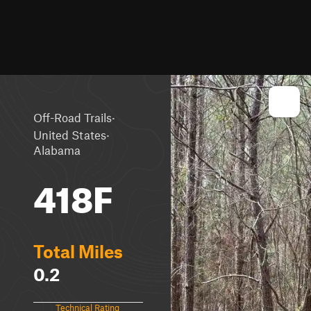
·
Off-Road Trails
·
United States
Alabama
418F
Total Miles
0.2
Technical Rating