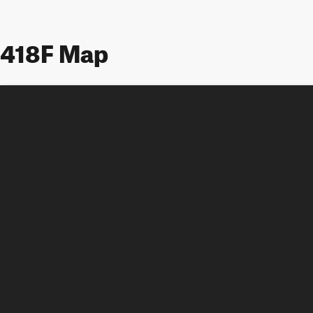
418F Map