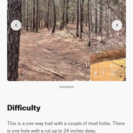
Difficulty
This is a one-way trail with a couple of mud holes. There
is one hole with a rut up to 24 inches deep.