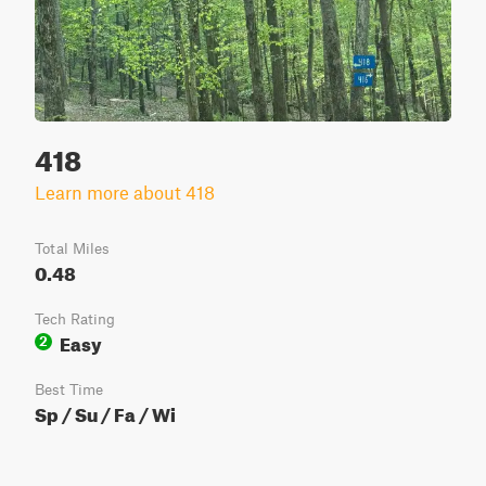
418
Learn more about 418
Total Miles
0.48
Tech Rating
Easy
2
Best Time
Sp / Su / Fa / Wi