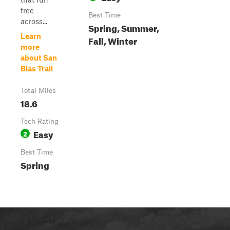
free
Best Time
across...
Spring, Summer,
Learn
Fall, Winter
more
about San
Blas Trail
Total Miles
18.6
Tech Rating
Easy
2
Best Time
Spring