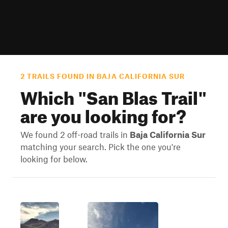
2 TRAILS FOUND IN BAJA CALIFORNIA SUR
Which "
San Blas Trail
"
are you looking for?
We found 2 off-road trails in
Baja California Sur
matching your search. Pick the one you're
looking for below.