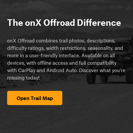
The onX Offroad Difference
onX Offroad combines trail photos, descriptions,
difficulty ratings, width restrictions, seasonality, and
more in a user-friendly interface. Available on all
devices, with offline access and full compatibility
with CarPlay and Android Auto. Discover what you're
missing today!
Open Trail Map