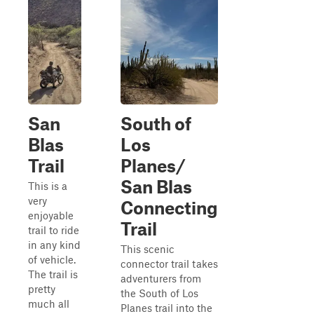
San
South of
Blas
Los
Trail
Planes/
San Blas
This is a
very
Connecting
enjoyable
Trail
trail to ride
in any kind
This scenic
of vehicle.
connector trail takes
The trail is
adventurers from
pretty
the South of Los
much all
Planes trail into the