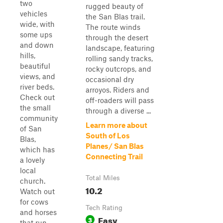
two
rugged beauty of
vehicles
the San Blas trail.
wide, with
The route winds
some ups
through the desert
and down
landscape, featuring
hills,
rolling sandy tracks,
beautiful
rocky outcrops, and
views, and
occasional dry
river beds.
arroyos. Riders and
Check out
off-roaders will pass
the small
through a diverse ...
community
Learn more about
of San
South of Los
Blas,
Planes/ San Blas
which has
Connecting Trail
a lovely
local
Total Miles
church.
10.2
Watch out
for cows
Tech Rating
and horses
Easy
3
that run