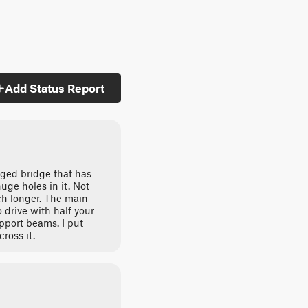
Add Status Report
ged bridge that has
ge holes in it. Not
uch longer. The main
 drive with half your
upport beams. I put
ross it.