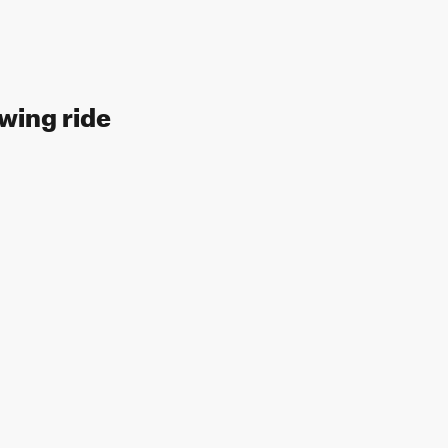
owing ride