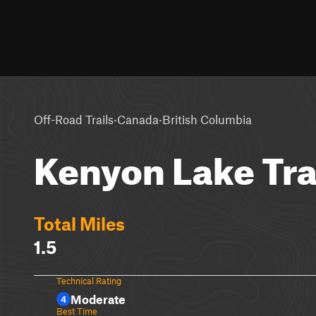
·
·
Off-Road Trails
Canada
British Columbia
Kenyon Lake Tra
Total Miles
1.5
Technical Rating
Moderate
4
Best Time