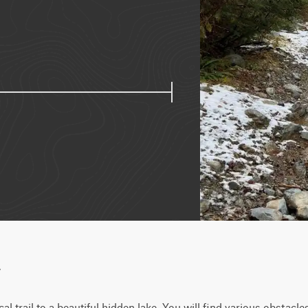
w
cal trail to a beautiful hidden lake. You will find various obstacl