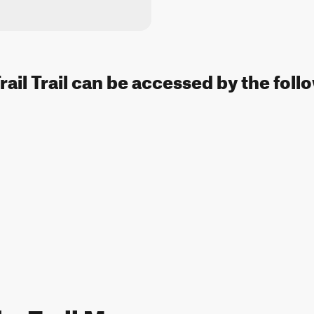
ail Trail can be accessed by the foll