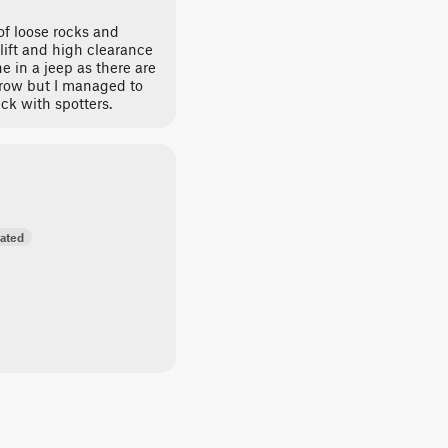
 of loose rocks and
lift and high clearance
 in a jeep as there are
arrow but I managed to
uck with spotters.
ated