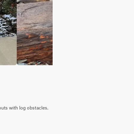
houts with log obstacles.