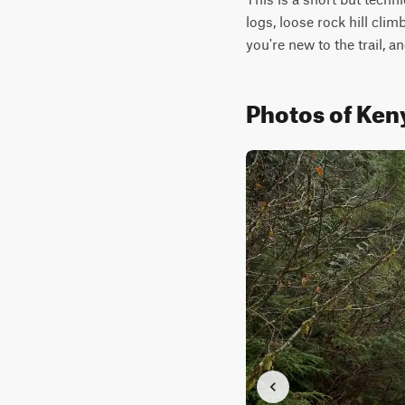
logs, loose rock hill cli
you're new to the trail, 
Photos of Keny