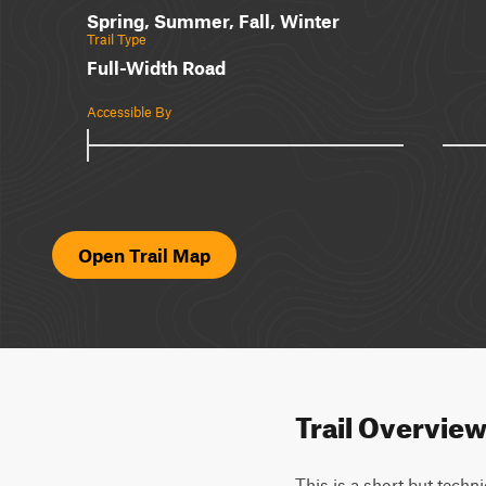
Spring, Summer, Fall, Winter
Trail Type
Full-Width Road
Accessible By
Open Trail Map
Trail Overvie
This is a short but techni