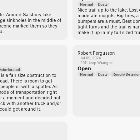
Normal
Dusty
Nice trail up to the lake. Lost
ble. Around Salsbury lake
moderate moguls. Big tires, a 
rge sinkholes in the middle of
bumpers are a must. Best done
omeone marked them so they
tight turns and the trail is n
d.
make it up in my full sized tr
Robert Fergusson
Jul 09, 2024
2011 Jeep Wrangler
Open
eteriorated
Normal
Dusty
Rough/Deterior
is a fair size obstruction to
road. There is room to get
people or with a spotter. As
mode of transportation right
 for a moment and decided not
ack with another truck and/or
could get around it.