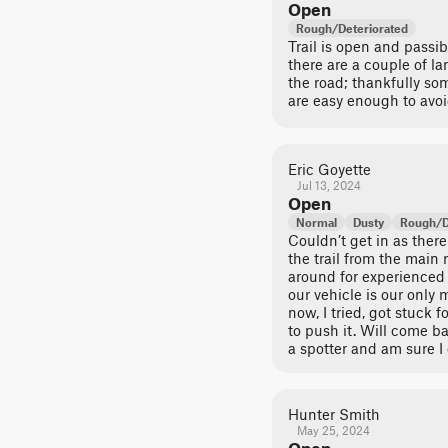
Open
Rough/Deteriorated
Trail is open and passi
there are a couple of la
the road; thankfully s
are easy enough to avoi
Eric Goyette
Jul 13, 2024
Open
Normal
Dusty
Rough/D
Couldn’t get in as there 
the trail from the main 
around for experienced 
our vehicle is our only 
now, I tried, got stuck
to push it. Will come b
a spotter and am sure I 
Hunter Smith
May 25, 2024