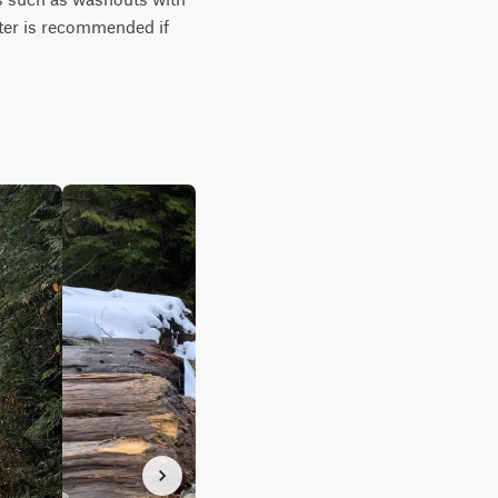
tter is recommended if 