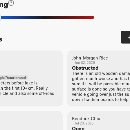
ing
s
John-Morgan Rice
Jun 02, 2026
Obstructed
There is an old wooden dama
gh/Deteriorated
gotten much worse and has hu
ters before lake is
sure if it will be passable m
n the first 10+km. Really
surface is gone so you have to
hicle and also some off-road
vehicle going over just the s
down traction boards to help c
Kendrick Chiu
Jul 23, 2025
Open