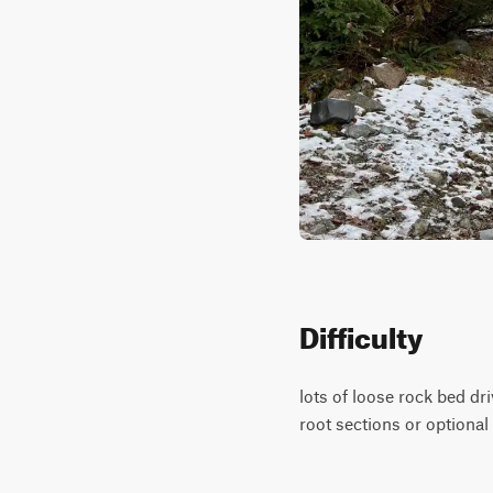
Difficulty
lots of loose rock bed dri
root sections or optional 