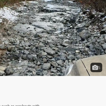
5
es such as washouts with 