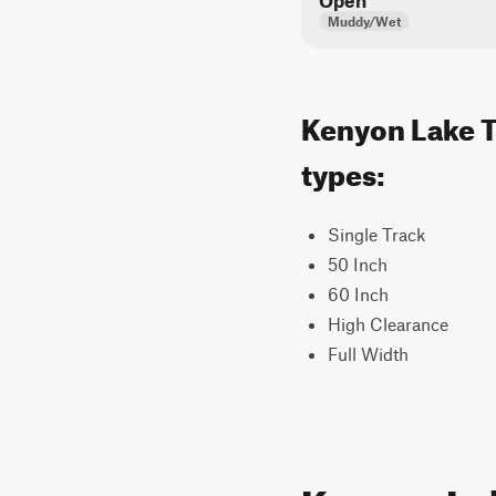
Open
Muddy/Wet
Kenyon Lake Tr
types:
Single Track
50 Inch
60 Inch
High Clearance
Full Width