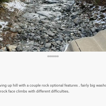
ving up hill with a couple rock optional features . fairly big was
rock face climbs with different difficulties.