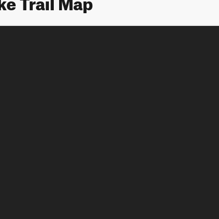
e Trail Map