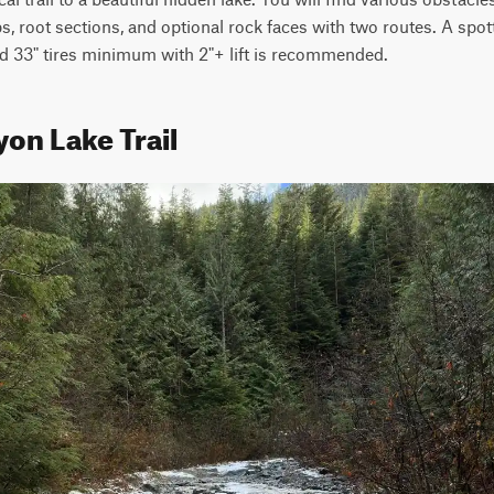
mbs, root sections, and optional rock faces with two routes. A spo
and 33" tires minimum with 2"+ lift is recommended.
on Lake Trail