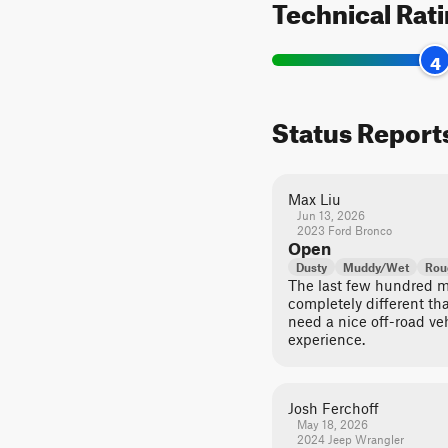
Technical Rat
4
Status Report
Max Liu
Jun 13, 2026
2023 Ford Bronco
Open
Dusty
Muddy/Wet
Rou
The last few hundred me
completely different tha
need a nice off-road ve
experience.
Josh Ferchoff
May 18, 2026
2024 Jeep Wrangler