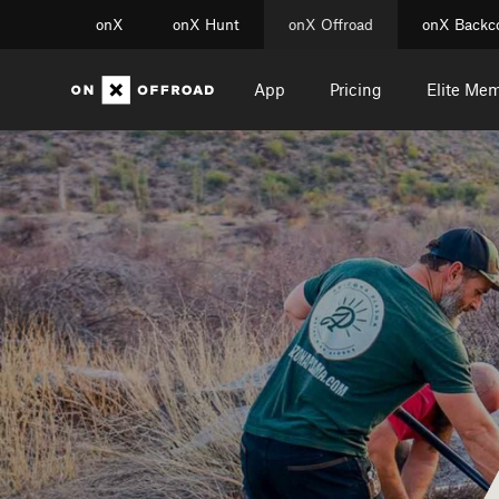
onX
onX Hunt
onX Offroad
onX Backc
App
Pricing
Elite Me