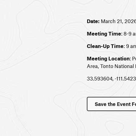
Date:
March 21, 202
Meeting Time
: 8-9 
Clean-Up Time
: 9 
Meeting Location
: 
Area, Tonto National 
33.593604, -111.542
Save the Event F