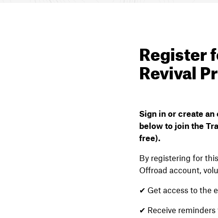
Register f
Revival P
Sign in or create a
below to join the Tra
free).
By registering for th
Offroad account, volu
✔ Get access to the e
✔ Receive reminders 