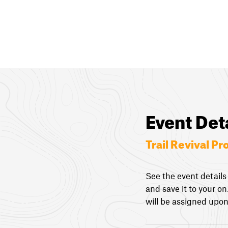
Event Det
Trail Revival Pr
See the event details
and save it to your o
will be assigned upon 