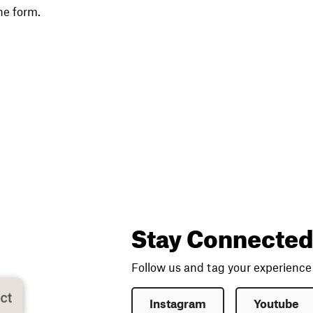
he form.
Stay Connected
Follow us and tag your experienc
Instagram
Youtube