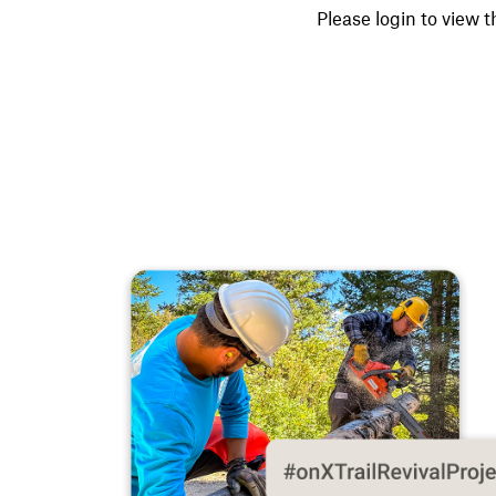
Please login to view t