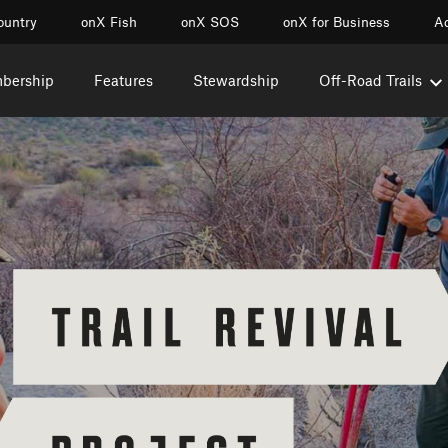
ountry
onX Fish
onX SOS
onX for Business
Ac
mbership
Features
Stewardship
Off-Road Trails