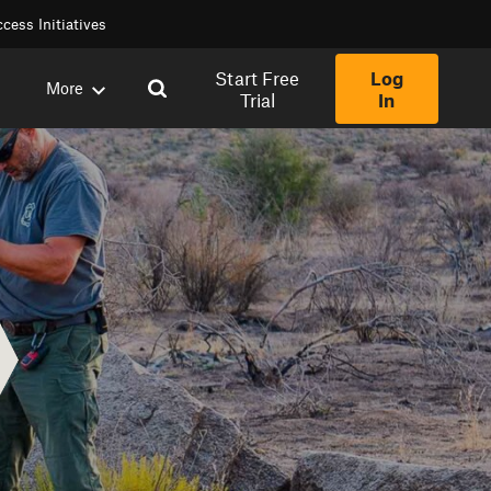
cess Initiatives
Start Free
Log
More
Trial
In