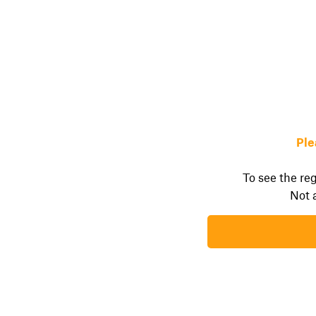
Ple
To see the reg
Not 