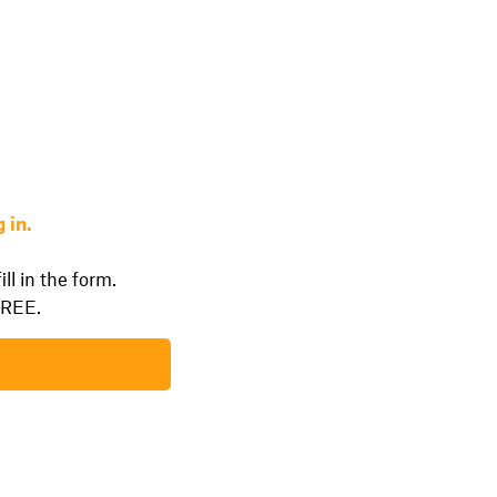
 in.
ll in the form.
FREE.