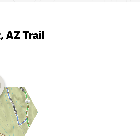
, AZ Trail