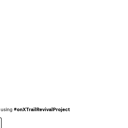
e using
#onXTrailRevivalProject