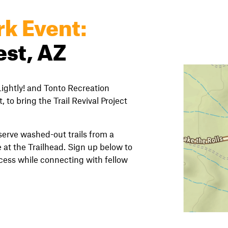
rk Event:
est, AZ
ightly! and Tonto Recreation
, to bring the Trail Revival Project
eserve washed-out trails from a
 at the Trailhead. Sign up below to
ccess while connecting with fellow