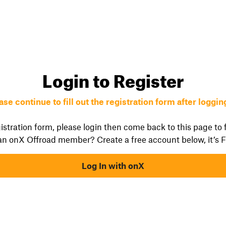
Login to Register
ase continue to fill out the registration form after logging
istration form, please login then come back to this page to fi
an onX Offroad member? Create a free account below, it’s 
Log In with onX