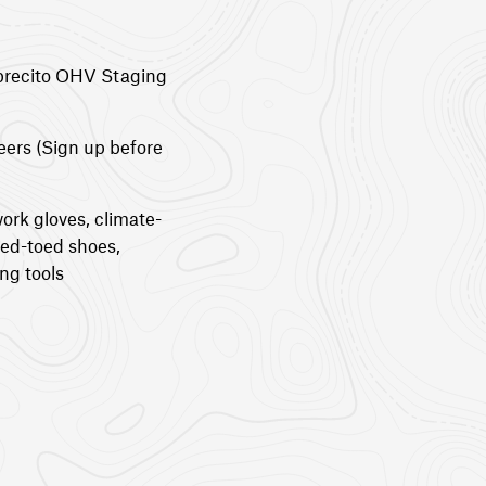
brecito OHV Staging
eers (Sign up before
ork gloves, climate-
sed-toed shoes,
ng tools