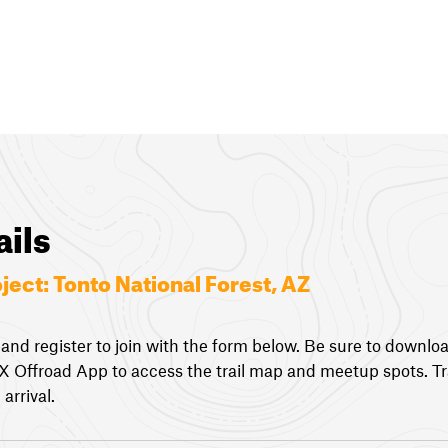
ails
oject:
Tonto National Forest, AZ
 and register to join with the form below. Be sure to downlo
nX Offroad App to access the trail map and meetup spots. Tra
arrival.