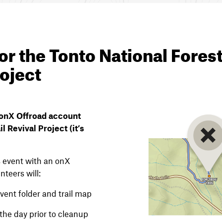
or the Tonto National Forest
roject
n onX Offroad account
il Revival Project (it’s
is event with an onX
nteers will:
vent folder and trail map
the day prior to cleanup