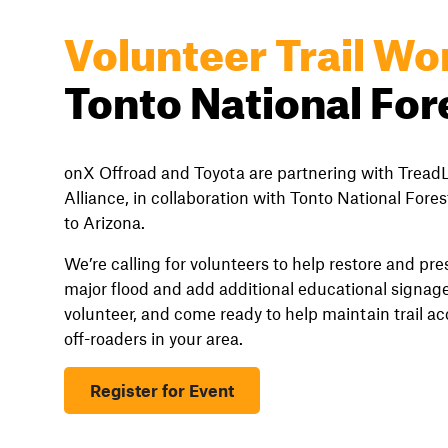
Volunteer Trail Wo
Tonto National For
onX Offroad and Toyota are partnering with TreadL
Alliance, in collaboration with Tonto National Forest
to Arizona.
We’re calling for volunteers to help restore and pr
major flood and add additional educational signage
volunteer, and come ready to help maintain trail a
off-roaders in your area.
Register for Event