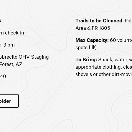
6
Trails to be Cleaned
: Po
Area & FR 1805
am check-in
Max Capacity:
60 volunt
am-3 pm
spots fill!)
Pobrecito OHV Staging
To Bring:
Snack, water, w
Forest, AZ
appropriate clothing, clo
shovels or other dirt-movi
340
older