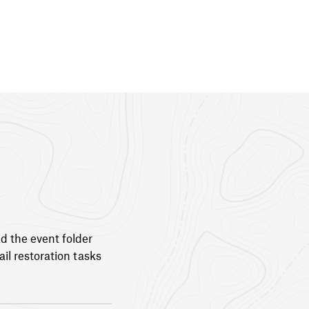
ad the event folder
il restoration tasks