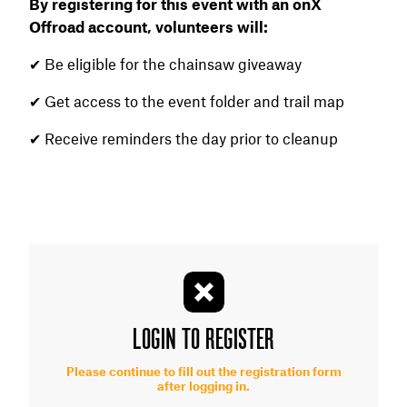
By registering for this event with an onX
Offroad account, volunteers will:
✔ Be eligible for the chainsaw giveaway
✔ Get access to the event folder and trail map
✔ Receive reminders the day prior to cleanup
LOGIN TO REGISTER
Please continue to fill out the registration form
after logging in.