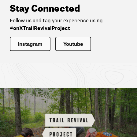
Stay Connected
Follow us and tag your experience using
#onXTrailRevivalProject
Instagram
Youtube