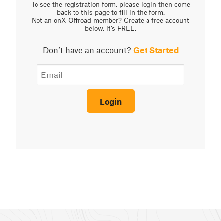
To see the registration form, please login then come
back to this page to fill in the form.
Not an onX Offroad member? Create a free account
below, it’s FREE.
Don’t have an account?
Get Started
Login