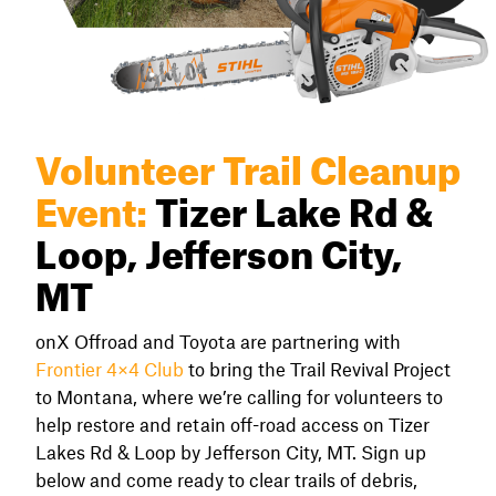
Volunteer Trail Cleanup
Event:
Tizer Lake Rd &
Loop, Jefferson City,
MT
onX Offroad and Toyota are partnering with
Frontier 4×4 Club
to bring the Trail Revival Project
to Montana, where we’re calling for volunteers to
help restore and retain off-road access on Tizer
Lakes Rd & Loop by Jefferson City, MT. Sign up
below and come ready to clear trails of debris,