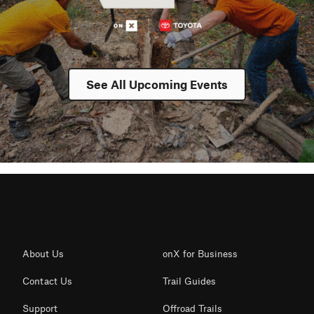
See All Upcoming Events
About Us
onX for Business
Contact Us
Trail Guides
Support
Offroad Trails