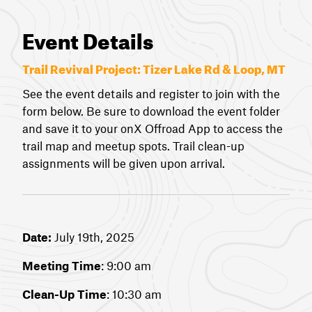
Event Details
Trail Revival Project:
Tizer Lake Rd & Loop, MT
See the event details and register to join with the
form below. Be sure to download the event folder
and save it to your onX Offroad App to access the
trail map and meetup spots. Trail clean-up
assignments will be given upon arrival.
Date:
July 19th, 2025
Meeting Time
: 9:00 am
Clean-Up Time
: 10:30 am