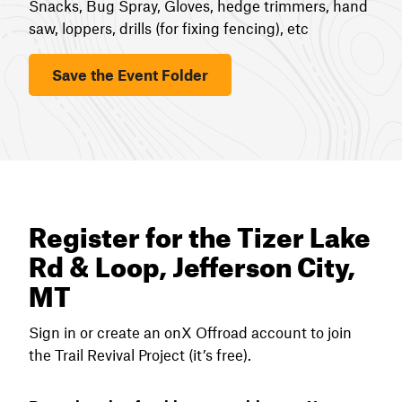
Snacks, Bug Spray, Gloves, hedge trimmers, hand
saw, loppers, drills (for fixing fencing), etc
Save the Event Folder
Register for the Tizer Lake
Rd & Loop, Jefferson City,
MT
Sign in or create an onX Offroad account to join
the Trail Revival Project (it’s free).