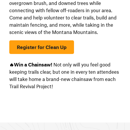
overgrown brush, and downed trees while
connecting with fellow off-roaders in your area.
Come and help volunteer to clear trails, build and
maintain fencing, and more, while taking in the
scenic views of the Montana Mountains.
Register for Clean Up
🔥Win a Chainsaw!
Not only will you feel good
keeping trails clear, but one in every ten attendees
will take home a brand-new chainsaw from each
Trail Revival Project!