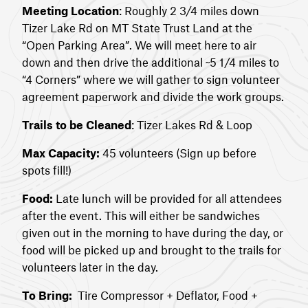
Meeting Location
: Roughly 2 3/4 miles down
Tizer Lake Rd on MT State Trust Land at the
“Open Parking Area”. We will meet here to air
down and then drive the additional ~5 1/4 miles to
“4 Corners” where we will gather to sign volunteer
agreement paperwork and divide the work groups.
Trails to be Cleaned
: Tizer Lakes Rd & Loop
Max Capacity:
45 volunteers (Sign up before
spots fill!)
Food:
Late lunch will be provided for all attendees
after the event. This will either be sandwiches
given out in the morning to have during the day, or
food will be picked up and brought to the trails for
volunteers later in the day.
To Bring:
Tire Compressor + Deflator, Food +