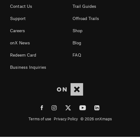
Contact Us
Trail Guides
Support
Offroad Trails
Careers
Shop
onX News
Blog
Redeem Card
FAQ
Business Inquiries
Terms of use
Privacy Policy
© 2026 onXmaps