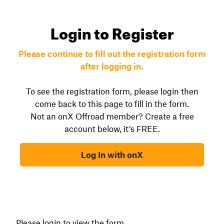
Login to Register
Please continue to fill out the registration form
after logging in.
To see the registration form, please login then
come back to this page to fill in the form.
Not an onX Offroad member? Create a free
account below, it’s FREE.
Log In with onX
Please login to view the form.