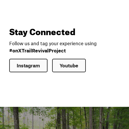
Stay Connected
Follow us and tag your experience using
#onXTrailRevivalProject
Instagram
Youtube