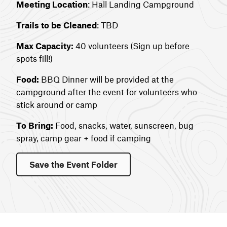
Meeting Location
: Hall Landing Campground
Trails to be Cleaned
: TBD
Max Capacity:
40 volunteers (Sign up before
spots fill!)
Food:
BBQ Dinner will be provided at the
campground after the event for volunteers who
stick around or camp
To Bring:
Food, snacks, water, sunscreen, bug
spray, camp gear + food if camping
Save the Event Folder