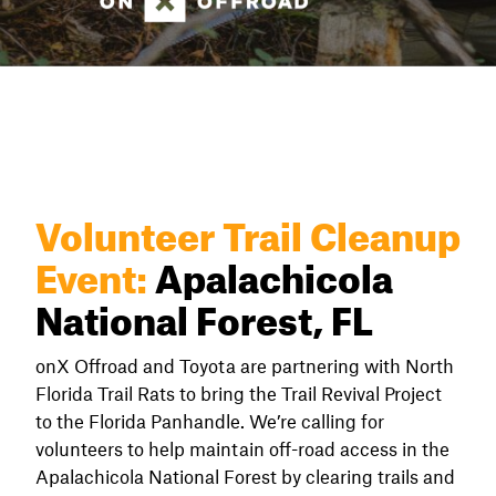
Volunteer Trail Cleanup
Event:
Apalachicola
National Forest, FL
onX Offroad and Toyota are partnering with North
Florida Trail Rats to bring the Trail Revival Project
to the Florida Panhandle. We’re calling for
volunteers to help maintain off-road access in the
Apalachicola National Forest by clearing trails and