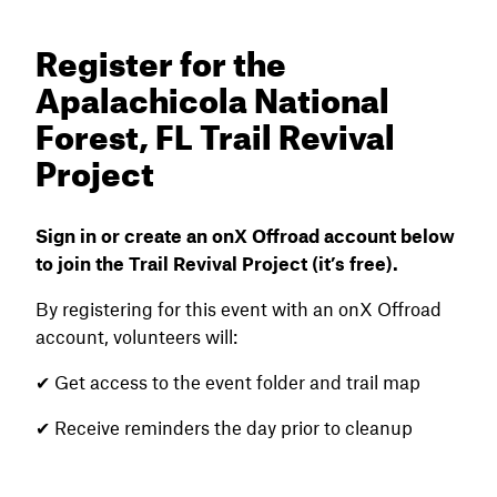
Register for the
Apalachicola National
Forest, FL Trail Revival
Project
Sign in or create an onX Offroad account below
to join the Trail Revival Project (it’s free).
By registering for this event with an onX Offroad
account, volunteers will:
✔ Get access to the event folder and trail map
✔ Receive reminders the day prior to cleanup