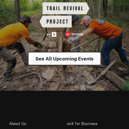
See All Upcoming Events
About Us
onX for Business