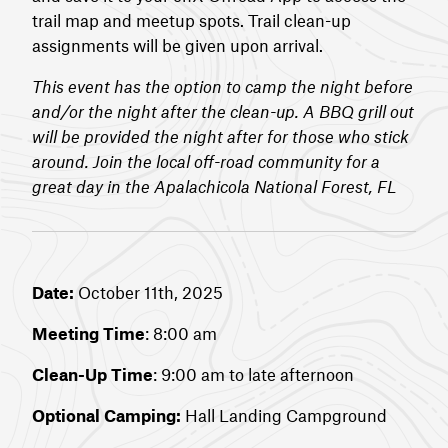
trail map and meetup spots. Trail clean-up
assignments will be given upon arrival.
This event has the option to camp the night before
and/or the night after the clean-up. A BBQ grill out
will be provided the night after for those who stick
around. Join the local off-road community for a
great day in the Apalachicola National Forest, FL
Date:
October 11th, 2025
Meeting Time
: 8:00 am
Clean-Up Time
: 9:00 am to late afternoon
Optional Camping:
Hall Landing Campground