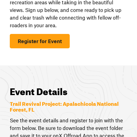
recreation areas while taking in the beautiful
views. Sign up below, and come ready to pick up
and clear trash while connecting with fellow off-
roaders in your area.
Register for Event
Event Details
Trail Revival Project:
Apalachicola National
Forest, FL
See the event details and register to join with the
form below. Be sure to download the event folder
and save it to your onX Offroad App to access the