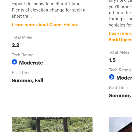
Dry Fork Val
expect the snow to melt until June.
you'll ride
Plenty of elevation change for such a
off into th
short trail.
through--n
Learn more about Camel Hollow
vehicles for 
Learn more
Total Miles
Fork Upper 
2.2
Total Miles
Tech Rating
1.5
Moderate
4
Tech Rating
Best Time
Moder
5
Summer, Fall
Best Time
Summer, 