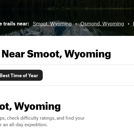
e trails near:
Smoot, Wyoming
•
Osmond, Wyoming
•
s Near
Smoot, Wyoming
Best Time of Year
oot, Wyoming
ps, check difficulty ratings, and find your
 an all-day expedition.