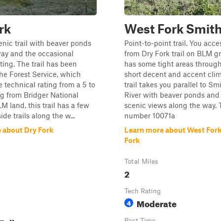
rk
West Fork Smith
cenic trail with beaver ponds
Point-to-point trail. You acces
way and the occasional
from Dry Fork trail on BLM gr
ting. The trail has been
has some tight areas through
he Forest Service, which
short decent and accent clim
 technical rating from a 5 to
trail takes you parallel to Sm
ing from Bridger National
River with beaver ponds an
M land, this trail has a few
scenic views along the way. T
side trails along the w...
number 10071a
 about Dry Fork
Learn more about West For
Fork
Total Miles
2
Tech Rating
Moderate
4
Best Time