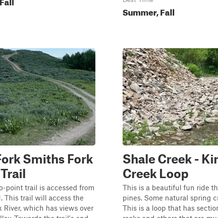
Fall
Summer, Fall
ork Smiths Fork
Shale Creek - Ki
Trail
Creek Loop
o-point trail is accessed from
This is a beautiful fun ride 
 This trail will access the
pines. Some natural spring c
 River, which has views over
This is a loop that has sectio