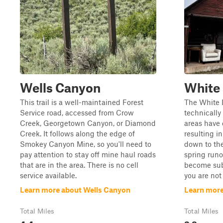
Wells Canyon
White
This trail is a well-maintained Forest
The White D
Service road, accessed from Crow
technically
Creek, Georgetown Canyon, or Diamond
areas have 
Creek. It follows along the edge of
resulting i
Smokey Canyon Mine, so you'll need to
down to the
pay attention to stay off mine haul roads
spring runof
that are in the area. There is no cell
become sub
service available.
you are not f
Learn more about Wells Canyon
Learn mor
Total Miles
Total Miles
4.4
2.8