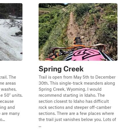
Spring Creek
trail. The
Trail is open from May 5th to December
ome areas
30th. This single-track meanders along
" washes,
Spring Creek, Wyoming. I would
e 50" units.
recommend starting in Idaho. The
because
section closest to Idaho has difficult
ring and
rock sections and steeper off-camber
e are many
sections. There are a few places where
...
the trail just vanishes below you. Lots of
...