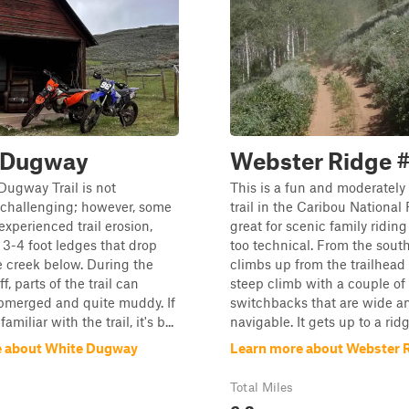
 Dugway
Webster Ridge 
ugway Trail is not
This is a fun and moderately
 challenging; however, some
trail in the Caribou National 
experienced trail erosion,
great for scenic family riding 
n 3-4 foot ledges that drop
too technical. From the south
 creek below. During the
climbs up from the trailhead
f, parts of the trail can
steep climb with a couple o
merged and quite muddy. If
switchbacks that are wide a
amiliar with the trail, it's b...
navigable. It gets up to a ridge
e about White Dugway
Learn more about Webster 
Total Miles
6.3