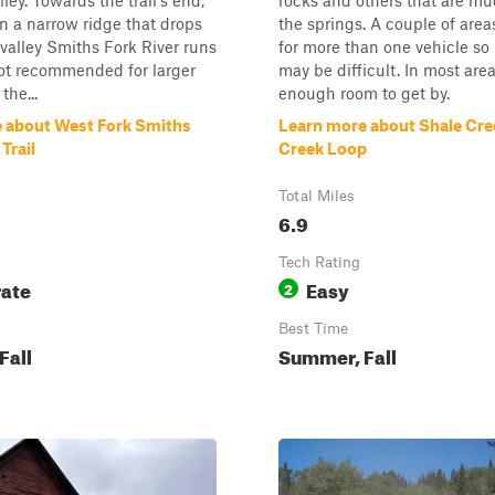
ley. Towards the trail's end,
rocks and others that are m
 on a narrow ridge that drops
the springs. A couple of areas
e valley Smiths Fork River runs
for more than one vehicle so
ot recommended for larger
may be difficult. In most area
the...
enough room to get by.
 about West Fork Smiths
Learn more about Shale Cre
Trail
Creek Loop
Total Miles
6.9
Tech Rating
ate
Easy
2
Best Time
Fall
Summer, Fall