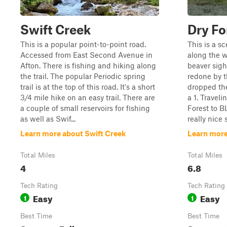
Swift Creek
Dry Fo
This is a popular point-to-point road.
This is a s
Accessed from East Second Avenue in
along the 
Afton. There is fishing and hiking along
beaver sigh
the trail. The popular Periodic spring
redone by t
trail is at the top of this road. It's a short
dropped the
3/4 mile hike on an easy trail. There are
a 1. Travel
a couple of small reservoirs for fishing
Forest to BL
as well as Swif...
really nice 
Learn more about Swift Creek
Learn more
Total Miles
Total Miles
4
6.8
Tech Rating
Tech Rating
Easy
Easy
1
1
Best Time
Best Time