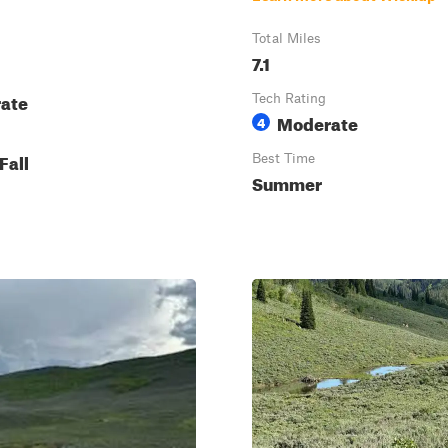
Total Miles
7.1
ate
Tech Rating
Moderate
4
Fall
Best Time
Summer