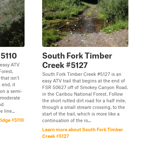
#5110
South Fork Timber
Creek #5127
 easy ATV
Forest,
South Fork Timber Creek #5127 is an
that isn't
easy ATV trail that begins at the end of
 end, it
FSR 50627 off of Smokey Canyon Road,
 on a semi-
in the Caribou National Forest. Follow
f moderate
the short rutted dirt road for a half mile,
nd
through a small stream crossing, to the
 line...
start of the trail, which is more like a
Ridge #5110
continuation of the ro...
Learn more about South Fork Timber
Creek #5127