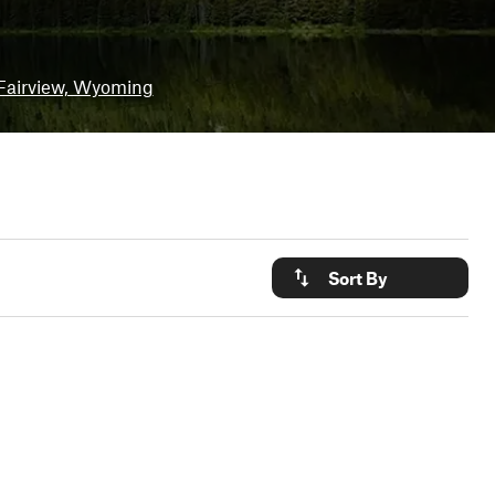
Fairview, Wyoming
Sort By