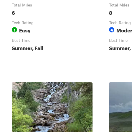
Total Miles
Total Miles
6
8
Tech Rating
Tech Rating
Easy
Moder
1
4
Best Time
Best Time
Summer, Fall
Summer, 