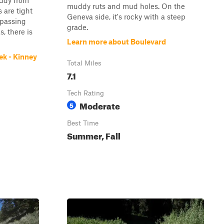
uddy from
muddy ruts and mud holes. On the
 are tight
Geneva side, it's rocky with a steep
 passing
grade.
s, there is
Learn more about Boulevard
ek - Kinney
Total Miles
7.1
Tech Rating
Moderate
5
Best Time
Summer, Fall