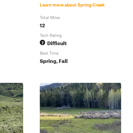
Learn more about Spring Creek
Total Miles
12
Tech Rating
Difficult
7
Best Time
Spring, Fall