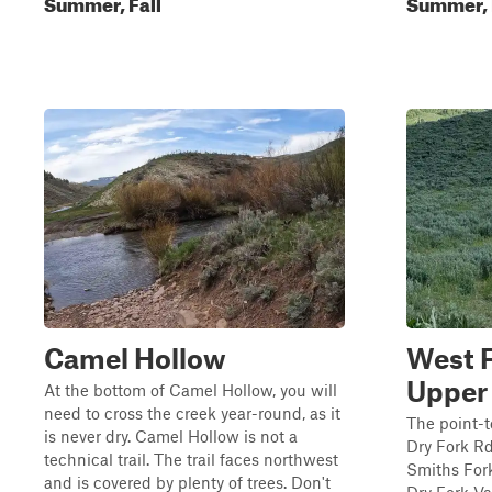
Summer, Fall
Summer, 
Camel Hollow
West F
Upper 
At the bottom of Camel Hollow, you will
need to cross the creek year-round, as it
The point-t
is never dry. Camel Hollow is not a
Dry Fork Rd.
technical trail. The trail faces northwest
Smiths Fork
and is covered by plenty of trees. Don't