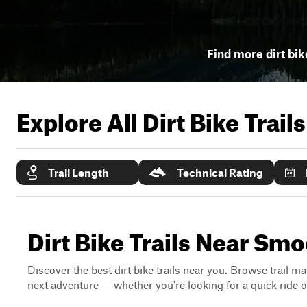
Find more dirt bik
Explore All Dirt Bike Trail
Trail Length
Technical Rating
Dirt Bike Trails Near Sm
Discover the best dirt bike trails near you. Browse trail ma
next adventure — whether you're looking for a quick ride or