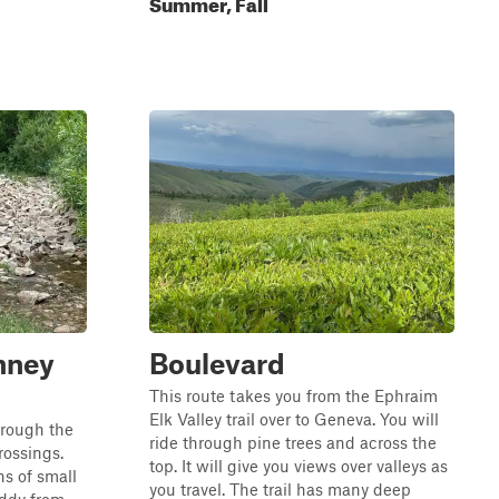
Summer, Fall
nney
Boulevard
This route takes you from the Ephraim
Elk Valley trail over to Geneva. You will
through the
ride through pine trees and across the
rossings.
top. It will give you views over valleys as
ns of small
you travel. The trail has many deep