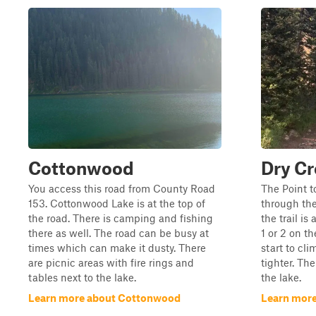
Cottonwood
Dry Cr
You access this road from County Road
The Point to
153. Cottonwood Lake is at the top of
through the
the road. There is camping and fishing
the trail is
there as well. The road can be busy at
1 or 2 on th
times which can make it dusty. There
start to cli
are picnic areas with fire rings and
tighter. Th
tables next to the lake.
the lake.
Learn more about Cottonwood
Learn more