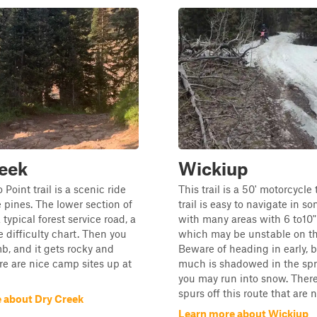
eek
Wickiup
 Point trail is a scenic ride
This trail is a 50' motorcycle 
 pines. The lower section of
trail is easy to navigate in s
 a typical forest service road, a
with many areas with 6 to10
e difficulty chart. Then you
which may be unstable on th
mb, and it gets rocky and
Beware of heading in early, 
ere are nice camp sites up at
much is shadowed in the sp
you may run into snow. Ther
spurs off this route that are no
 about Dry Creek
Learn more about Wickiup