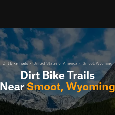
Dirt Bike Trails
•
United States of America
•
Smoot, Wyoming
Dirt Bike Trails
Near
Smoot, Wyomin