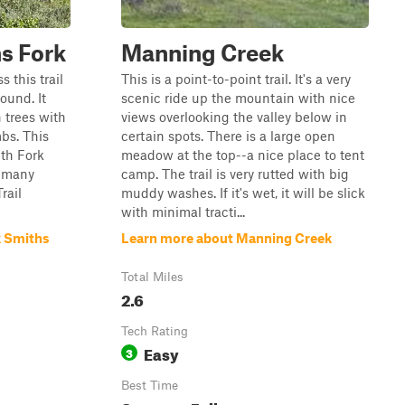
s Fork
Manning Creek
s this trail
This is a point-to-point trail. It's a very
ound. It
scenic ride up the mountain with nice
 trees with
views overlooking the valley below in
bs. This
certain spots. There is a large open
ith Fork
meadow at the top--a nice place to tent
d many
camp. The trail is very rutted with big
rail
muddy washes. If it's wet, it will be slick
with minimal tracti...
k Smiths
Learn more about Manning Creek
Total Miles
2.6
Tech Rating
Easy
3
Best Time