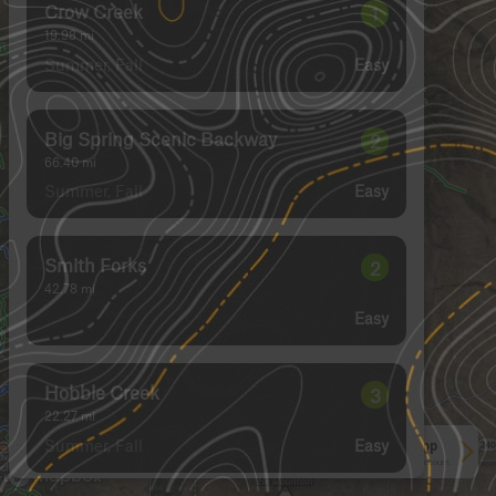
Crow Creek
1
19.98
mi
Summer, Fall
Easy
Big Spring Scenic Backway
2
66.40
mi
Summer, Fall
Easy
Smith Forks
2
42.78
mi
Easy
Hobble Creek
3
22.27
mi
Summer, Fall
Easy
See More In The App
Click to sign in or create a free account.