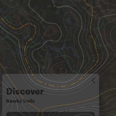
Discover
Nearby Trails