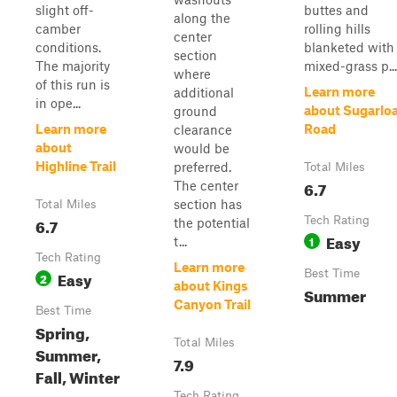
slight off-
buttes and
along the
camber
rolling hills
center
conditions.
blanketed with
section
The majority
mixed-grass p...
where
of this run is
Learn more
additional
in ope...
about Sugarloa
ground
Learn more
Road
clearance
about
would be
Highline Trail
preferred.
Total Miles
6.7
The center
section has
Total Miles
6.7
Tech Rating
the potential
Easy
1
t...
Tech Rating
Learn more
Easy
Best Time
2
about Kings
Summer
Canyon Trail
Best Time
Spring,
Total Miles
Summer,
7.9
Fall, Winter
Tech Rating