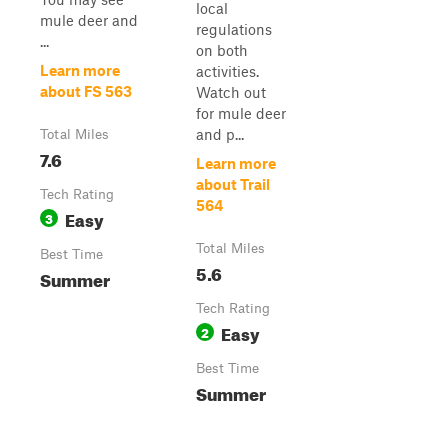
local
mule deer and
regulations
...
on both
Learn more
activities.
about FS 563
Watch out
for mule deer
and p...
Total Miles
7.6
Learn more
about Trail
Tech Rating
564
Easy
3
Total Miles
Best Time
5.6
Summer
Tech Rating
Easy
2
Best Time
Summer