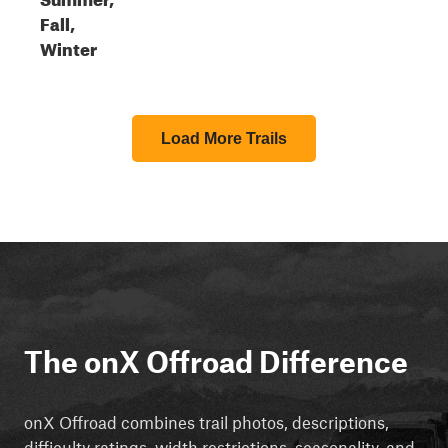
Fall,
Winter
Load More Trails
The onX Offroad Difference
onX Offroad combines trail photos, descriptions,
difficulty ratings, width restrictions, seasonality, and