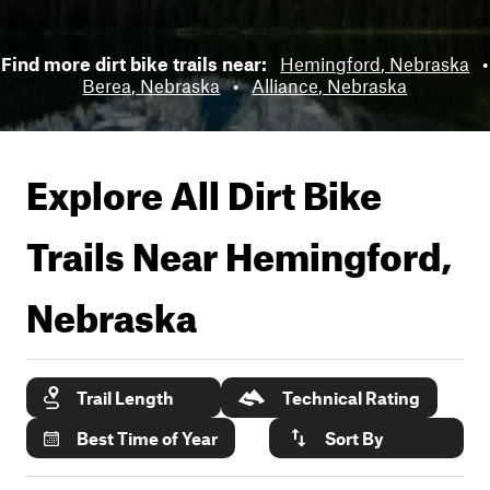
Find more dirt bike trails near:
Hemingford, Nebraska
•
Berea, Nebraska
•
Alliance, Nebraska
Explore All Dirt Bike
Trails Near
Hemingford,
Nebraska
Trail Length
Technical Rating
Best Time of Year
Sort By