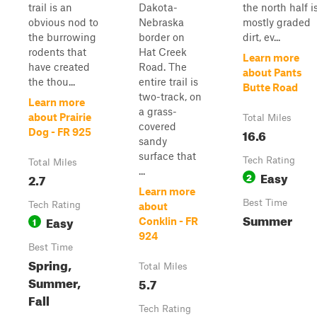
trail is an
Dakota-
the north half i
obvious nod to
Nebraska
mostly graded
the burrowing
border on
dirt, ev...
rodents that
Hat Creek
Learn more
have created
Road. The
about Pants
the thou...
entire trail is
Butte Road
two-track, on
Learn more
a grass-
about Prairie
Total Miles
covered
16.6
Dog - FR 925
sandy
surface that
Tech Rating
Total Miles
...
Easy
2.7
2
Learn more
Best Time
Tech Rating
about
Summer
Easy
1
Conklin - FR
924
Best Time
Spring,
Total Miles
Summer,
5.7
Fall
Tech Rating