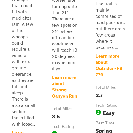
worsen after
The trail is
that could
turning onto
mainly
fill with
Trail 214.
comprised of
mud after
There are a
hard pack dirt,
rain. A few
few spots on
but there are a
of the
214 where
few areas
whoops
off-camber
where it
could
conditions
becomes ...
require a
will reach 18-
vehicle
Learn more
20 degrees,
with extra
about
maybe more
ground
Outrider - FS
if yo...
clearance,
779
Learn more
as they are
about
tall and
Total Miles
Strong
steep.
2.7
Canyon Run
There is
also a small
Tech Rating
Total Miles
Easy
section
2
3.5
that's filled
Best Time
with loose...
Tech Rating
Spring,
Learn