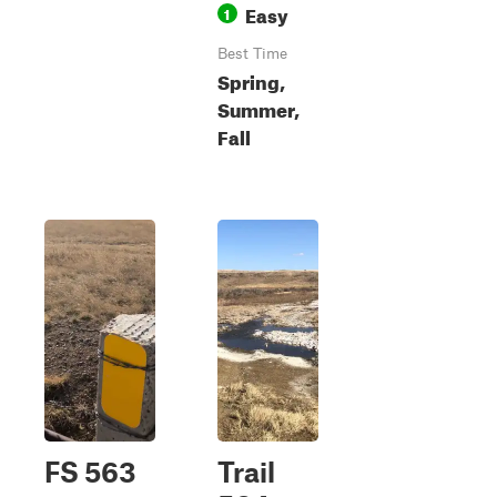
Easy
1
Best Time
Spring,
Summer,
Fall
FS 563
Trail