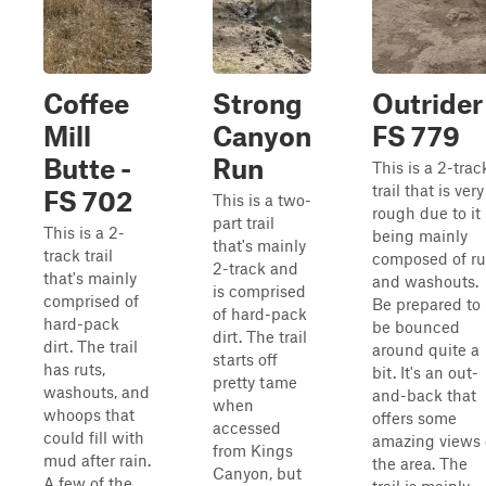
Coffee
Strong
Outrider
Mill
Canyon
FS 779
Butte -
Run
This is a 2-trac
trail that is very
FS 702
This is a two-
rough due to it
part trail
This is a 2-
being mainly
that's mainly
track trail
composed of ru
2-track and
that's mainly
and washouts.
is comprised
comprised of
Be prepared to
of hard-pack
hard-pack
be bounced
dirt. The trail
dirt. The trail
around quite a
starts off
has ruts,
bit. It's an out-
pretty tame
washouts, and
and-back that
when
whoops that
offers some
accessed
could fill with
amazing views 
from Kings
mud after rain.
the area. The
Canyon, but
A few of the