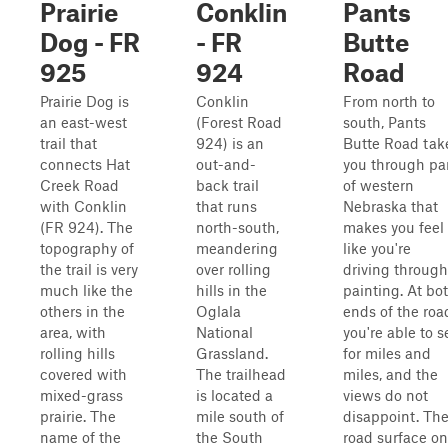
Prairie
Conklin
Pants
Dog - FR
- FR
Butte
925
924
Road
Prairie Dog is
Conklin
From north to
an east-west
(Forest Road
south, Pants
trail that
924) is an
Butte Road tak
connects Hat
out-and-
you through pa
Creek Road
back trail
of western
with Conklin
that runs
Nebraska that
(FR 924). The
north-south,
makes you feel
topography of
meandering
like you're
the trail is very
over rolling
driving through
much like the
hills in the
painting. At bo
others in the
Oglala
ends of the roa
area, with
National
you're able to s
rolling hills
Grassland.
for miles and
covered with
The trailhead
miles, and the
mixed-grass
is located a
views do not
prairie. The
mile south of
disappoint. Th
name of the
the South
road surface on