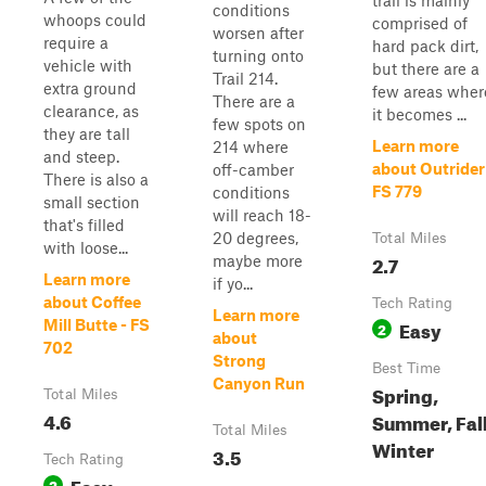
trail is mainly
conditions
whoops could
comprised of
worsen after
require a
hard pack dirt,
turning onto
vehicle with
but there are a
Trail 214.
extra ground
few areas wher
There are a
clearance, as
it becomes ...
few spots on
they are tall
Learn more
214 where
and steep.
about Outrider
off-camber
There is also a
FS 779
conditions
small section
will reach 18-
that's filled
20 degrees,
Total Miles
with loose...
2.7
maybe more
Learn more
if yo...
about Coffee
Tech Rating
Learn more
Easy
Mill Butte - FS
2
about
702
Strong
Best Time
Canyon Run
Spring,
Total Miles
4.6
Summer, Fall
Total Miles
Winter
3.5
Tech Rating
Easy
2