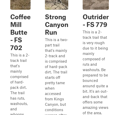
Coffee
Strong
Outrider
Mill
Canyon
- FS 779
Butte
Run
This is a 2-
track trail that
- FS
This is a two-
is very rough
part trail
702
due to it being
that's mainly
mainly
This is a 2-
2-track and
composed of
track trail
is comprised
ruts and
that's
of hard-pack
washouts. Be
mainly
dirt. The trail
prepared to be
comprised
starts off
bounced
of hard-
pretty tame
around quite a
pack dirt.
when
bit. It's an out-
The trail
accessed
and-back that
has ruts,
from Kings
offers some
washouts,
Canyon, but
amazing views
and
conditions
of the area.
whoops