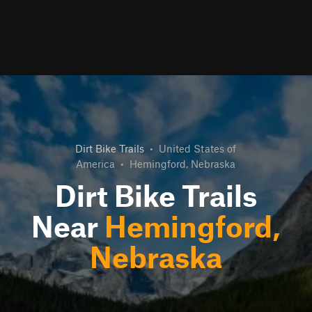
Dirt Bike Trails
•
United States of
America
•
Hemingford, Nebraska
Dirt Bike Trails
Near
Hemingford,
Nebraska