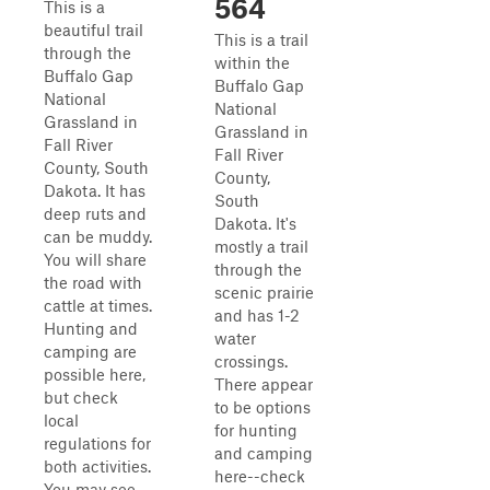
564
This is a
beautiful trail
This is a trail
through the
within the
Buffalo Gap
Buffalo Gap
National
National
Grassland in
Grassland in
Fall River
Fall River
County, South
County,
Dakota. It has
South
deep ruts and
Dakota. It's
can be muddy.
mostly a trail
You will share
through the
the road with
scenic prairie
cattle at times.
and has 1-2
Hunting and
water
camping are
crossings.
possible here,
There appear
but check
to be options
local
for hunting
regulations for
and camping
both activities.
here--check
You may see