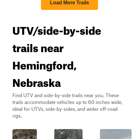
Load More Trails
UTV/side-by-side
trails near
Hemingford,
Nebraska
Find UTV and side-by-side trails near you. These
trails accommodate vehicles up to 60 inches wide,
ideal for UTVs, side-by-sides, and wider off-road
rigs.