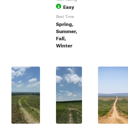
Easy
2
Best Time
Spring,
Summer,
Fall,
Winter