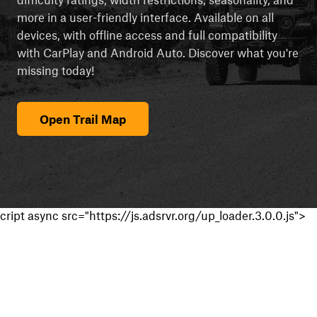
more in a user-friendly interface. Available on all
devices, with offline access and full compatibility
with CarPlay and Android Auto. Discover what you're
missing today!
Open Trail Map
cript async src="https://js.adsrvr.org/up_loader.3.0.0.js">