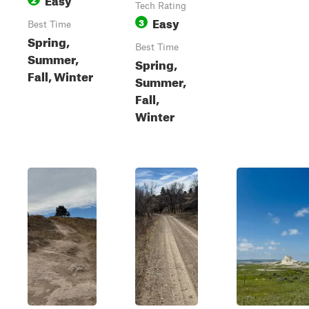
Tech Rating
Easy
3
Best Time
Spring,
Best Time
Summer,
Spring,
Fall, Winter
Summer,
Fall,
Winter