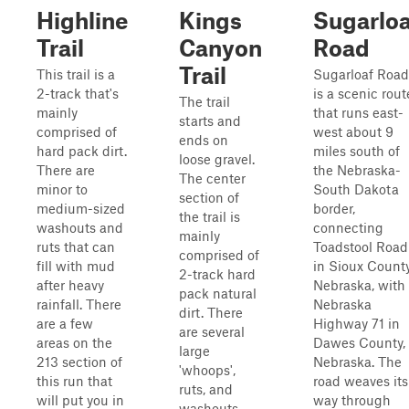
Highline
Kings
Sugarloa
Trail
Canyon
Road
Trail
This trail is a
Sugarloaf Road
2-track that's
is a scenic rout
The trail
mainly
that runs east-
starts and
comprised of
west about 9
ends on
hard pack dirt.
miles south of
loose gravel.
There are
the Nebraska-
The center
minor to
South Dakota
section of
medium-sized
border,
the trail is
washouts and
connecting
mainly
ruts that can
Toadstool Road
comprised of
fill with mud
in Sioux County
2-track hard
after heavy
Nebraska, with
pack natural
rainfall. There
Nebraska
dirt. There
are a few
Highway 71 in
are several
areas on the
Dawes County,
large
213 section of
Nebraska. The
'whoops',
this run that
road weaves its
ruts, and
will put you in
way through
washouts