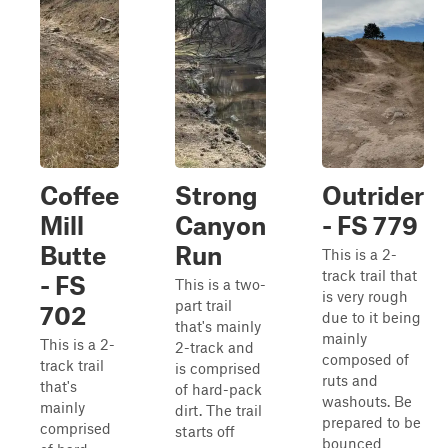
Coffee
Strong
Outrider
Mill
Canyon
- FS 779
Butte
Run
This is a 2-
track trail that
- FS
This is a two-
is very rough
part trail
702
due to it being
that's mainly
mainly
This is a 2-
2-track and
composed of
track trail
is comprised
ruts and
that's
of hard-pack
washouts. Be
mainly
dirt. The trail
prepared to be
comprised
starts off
bounced