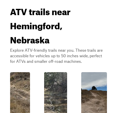
ATV trails near
Hemingford,
Nebraska
Explore ATV-friendly trails near you. These trails are
accessible for vehicles up to 50 inches wide, perfect
for ATVs and smaller off-road machines.