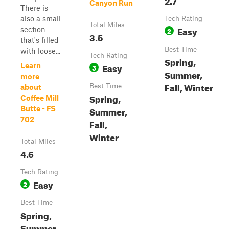
Canyon Run
There is
also a small
Tech Rating
Total Miles
Easy
section
2
3.5
that's filled
Best Time
with loose...
Tech Rating
Spring,
Easy
Learn
3
Summer,
more
Fall, Winter
Best Time
about
Spring,
Coffee Mill
Butte - FS
Summer,
702
Fall,
Winter
Total Miles
4.6
Tech Rating
Easy
2
Best Time
Spring,
Summer,