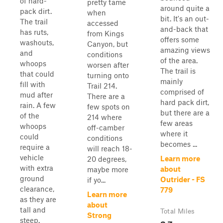
of hard-
pretty tame
around quite a
pack dirt.
when
bit. It's an out-
The trail
accessed
and-back that
has ruts,
from Kings
offers some
washouts,
Canyon, but
amazing views
and
conditions
of the area.
whoops
worsen after
The trail is
that could
turning onto
mainly
fill with
Trail 214.
comprised of
mud after
There are a
hard pack dirt,
rain. A few
few spots on
but there are a
of the
214 where
few areas
whoops
off-camber
where it
could
conditions
becomes ...
require a
will reach 18-
vehicle
Learn more
20 degrees,
with extra
about
maybe more
ground
Outrider - FS
if yo...
clearance,
779
Learn more
as they are
about
tall and
Total Miles
Strong
steep.
2.7