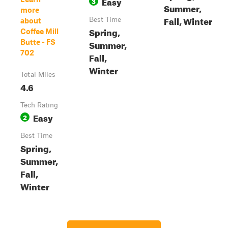
Easy
3
Summer,
more
Fall, Winter
Best Time
about
Spring,
Coffee Mill
Butte - FS
Summer,
702
Fall,
Winter
Total Miles
4.6
Tech Rating
Easy
2
Best Time
Spring,
Summer,
Fall,
Winter