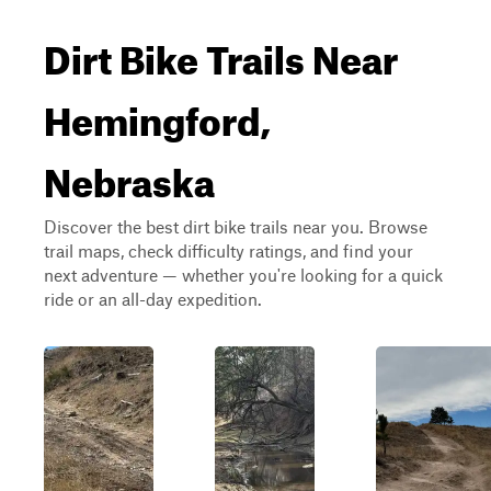
Dirt Bike Trails Near
Hemingford,
Nebraska
Discover the best dirt bike trails near you. Browse
trail maps, check difficulty ratings, and find your
next adventure — whether you're looking for a quick
ride or an all-day expedition.