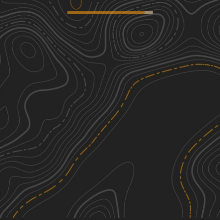
Coffee Mill Butte - FS 702
2
4.58
mi
Spring, Summer, Fall, Winter
Easy
Outrider - FS 779
2
2.71
mi
Spring, Summer, Fall, Winter
Easy
Sugarloaf Road
1
6.75
mi
Summer
Easy
Prairie Dog - FR 925
1
2.72
mi
Spring, Summer, Fall
Easy
See More In The App
Click to sign in or create a free account.