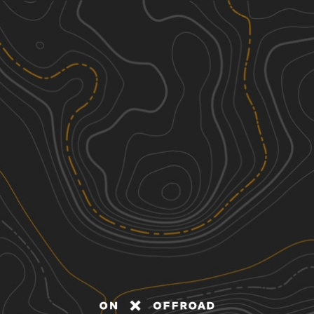
Discover
Nearby Trails