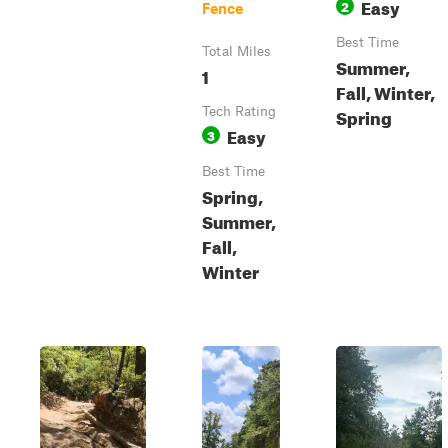
Easy
2
Fence
Best Time
Total Miles
Summer,
1
Fall, Winter,
Spring
Tech Rating
Easy
3
Best Time
Spring,
Summer,
Fall,
Winter