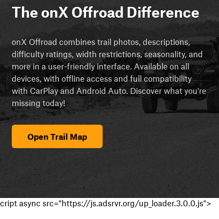
The onX Offroad Difference
onX Offroad combines trail photos, descriptions,
difficulty ratings, width restrictions, seasonality, and
more in a user-friendly interface. Available on all
devices, with offline access and full compatibility
with CarPlay and Android Auto. Discover what you're
missing today!
Open Trail Map
cript async src="https://js.adsrvr.org/up_loader.3.0.0.js">