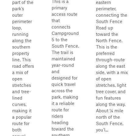
This is a
part of the
eastern
primary
park’s
perimeter,
access route
outer
connecting the
that
perimeter
South Fence
connects
loop,
Road up
Campground
running
toward the
5 to the
along the
North Fence.
South Fence.
southern
This is the
The trail is
property
preferred
maintained
line. This
through-route
year-round
road offers
along the east
and
a mix of
side, with a mix
designed for
open
of open
quick travel
stretches
stretches, light
across the
and tree-
tree cover, and
park, making
lined
fun features
it a reliable
curves,
along the way.
route for
making it
About ¼ mile
riders
a popular
north of the
heading
route for
South Fence,
toward the
both
you’l...
southern