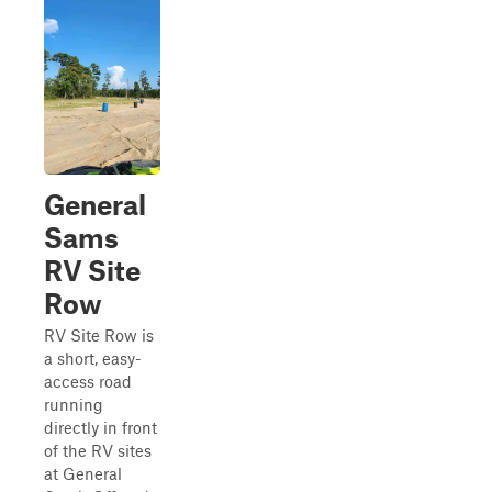
General
Sams
RV Site
Row
RV Site Row is
a short, easy-
access road
running
directly in front
of the RV sites
at General