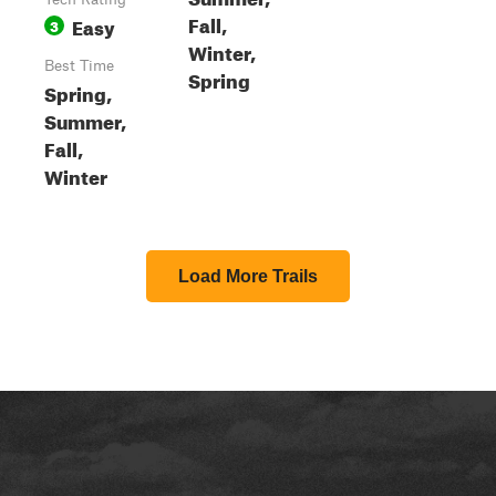
Fall,
Easy
3
Winter,
Best Time
Spring
Spring,
Summer,
Fall,
Winter
Load More Trails