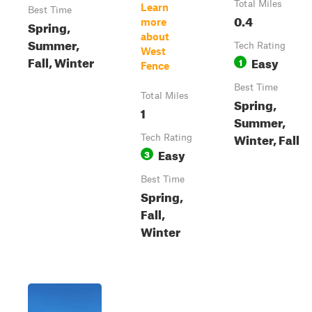
Total Miles
Learn
Best Time
0.4
more
Spring,
about
Summer,
Tech Rating
West
Fall, Winter
Easy
1
Fence
Best Time
Total Miles
Spring,
1
Summer,
Winter, Fall
Tech Rating
Easy
3
Best Time
Spring,
Fall,
Winter