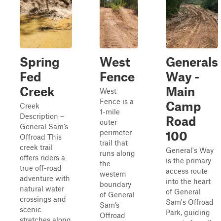
Spring
West
Generals
Fed
Fence
Way -
Creek
Main
West
Fence is a
Camp
Creek
1-mile
Description –
Road
outer
General Sam’s
perimeter
100
Offroad This
trail that
creek trail
General's Way
runs along
offers riders a
is the primary
the
true off-road
access route
western
adventure with
into the heart
boundary
natural water
of General
of General
crossings and
Sam's Offroad
Sam’s
scenic
Park, guiding
Offroad
stretches along