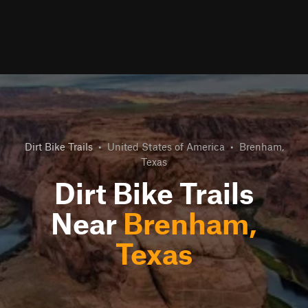
Dirt Bike Trails
•
United States of America
•
Brenham,
Texas
Dirt Bike Trails
Near
Brenham,
Texas