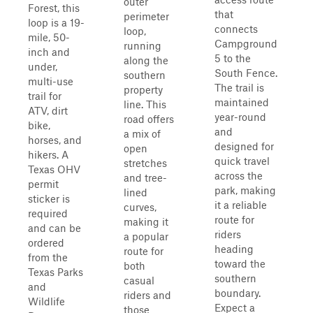
outer
Forest, this
that
perimeter
loop is a 19-
connects
loop,
mile, 50-
Campground
running
inch and
5 to the
along the
under,
South Fence.
southern
multi-use
The trail is
property
trail for
maintained
line. This
ATV, dirt
year-round
road offers
bike,
and
a mix of
horses, and
designed for
open
hikers. A
quick travel
stretches
Texas OHV
across the
and tree-
permit
park, making
lined
sticker is
it a reliable
curves,
required
route for
making it
and can be
riders
a popular
ordered
heading
route for
from the
toward the
both
Texas Parks
southern
casual
and
boundary.
riders and
Wildlife
Expect a
those