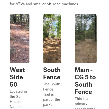
for ATVs and smaller off-road machines.
West
South
Main -
Side
Fence
CG 5 to
50
South
The South
Fence
Fence
Located in
Trail is
the Sam
This is a
part of the
Houston
primary
park’s
National
access route