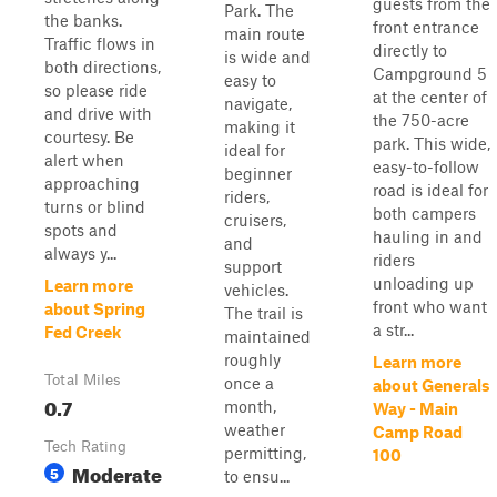
guests from the
Park. The
the banks.
front entrance
main route
Traffic flows in
directly to
is wide and
both directions,
Campground 5
easy to
so please ride
at the center of
navigate,
and drive with
the 750-acre
making it
courtesy. Be
park. This wide,
ideal for
alert when
easy-to-follow
beginner
approaching
road is ideal for
riders,
turns or blind
both campers
cruisers,
spots and
hauling in and
and
always y...
riders
support
unloading up
Learn more
vehicles.
front who want
about Spring
The trail is
a str...
Fed Creek
maintained
roughly
Learn more
Total Miles
once a
about Generals
0.7
month,
Way - Main
weather
Camp Road
Tech Rating
permitting,
100
Moderate
5
to ensu...