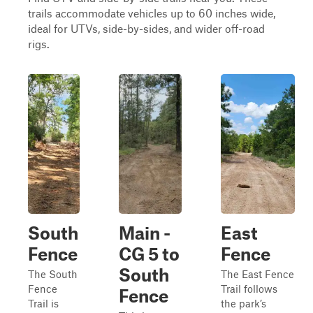
trails accommodate vehicles up to 60 inches wide,
ideal for UTVs, side-by-sides, and wider off-road
rigs.
South
Main -
East
Fence
CG 5 to
Fence
South
The South
The East Fence
Fence
Trail follows
Fence
Trail is
the park’s