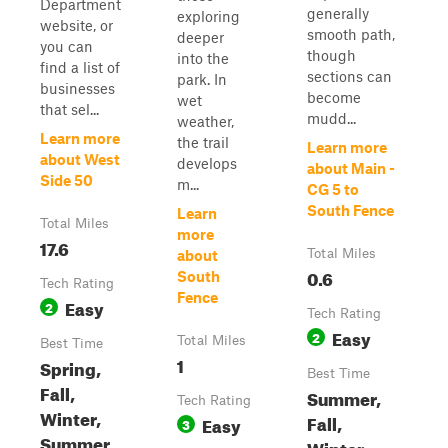
Department
generally
exploring
website, or
smooth path,
deeper
you can
though
into the
find a list of
sections can
park. In
businesses
become
wet
that sel...
mudd...
weather,
Learn more
the trail
Learn more
about West
develops
about Main -
Side 50
m...
CG 5 to
South Fence
Learn
Total Miles
more
17.6
Total Miles
about
0.6
South
Tech Rating
Fence
Easy
2
Tech Rating
Easy
2
Total Miles
Best Time
1
Spring,
Best Time
Fall,
Summer,
Tech Rating
Winter,
Fall,
Easy
3
Summer
Winter,