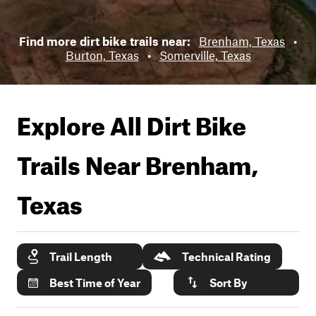
Find more dirt bike trails near:
Brenham, Texas
•
Burton, Texas
•
Somerville, Texas
Explore All Dirt Bike
Trails Near
Brenham,
Texas
Trail Length
Technical Rating
Best Time of Year
Sort By