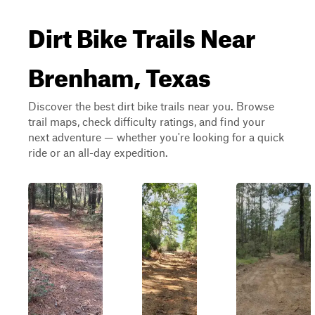
Dirt Bike Trails Near
Brenham, Texas
Discover the best dirt bike trails near you. Browse
trail maps, check difficulty ratings, and find your
next adventure — whether you're looking for a quick
ride or an all-day expedition.