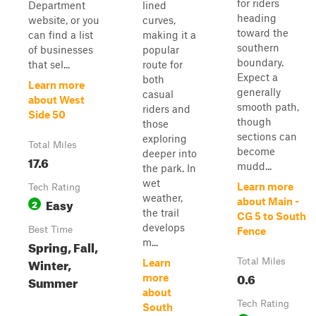
for riders
Department
lined
heading
website, or you
curves,
toward the
can find a list
making it a
southern
of businesses
popular
boundary.
that sel...
route for
Expect a
both
Learn more
generally
casual
about West
smooth path,
riders and
Side 50
though
those
sections can
exploring
Total Miles
become
deeper into
17.6
mudd...
the park. In
wet
Learn more
Tech Rating
weather,
Easy
about Main -
2
the trail
CG 5 to South
develops
Best Time
Fence
m...
Spring, Fall,
Winter,
Total Miles
Learn
0.6
more
Summer
about
Tech Rating
South