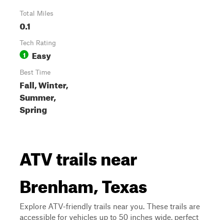
Total Miles
0.1
Tech Rating
Easy
1
Best Time
Fall, Winter,
Summer,
Spring
ATV trails near
Brenham, Texas
Explore ATV-friendly trails near you. These trails are
accessible for vehicles up to 50 inches wide, perfect