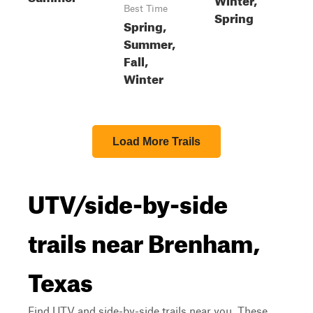
Best Time
Spring
Spring,
Summer,
Fall,
Winter
Load More Trails
UTV/side-by-side
trails near Brenham,
Texas
Find UTV and side-by-side trails near you. These