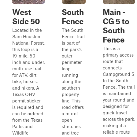
West
South
Main -
Side 50
Fence
CG 5 to
South
Located in the
The South
Sam Houston
Fence Trail
Fence
National Forest,
is part of
This is a
this loop is a
the park’s
primary access
19-mile, 50-
outer
route that
inch and under,
perimeter
connects
multi-use trail
loop,
Campground 5
for ATV, dirt
running
to the South
bike, horses,
along the
Fence. The trail
and hikers. A
southern
is maintained
Texas OHV
property
year-round and
permit sticker
line. This
designed for
is required and
road offers
quick travel
can be ordered
a mix of
across the park,
from the Texas
open
making it a
Parks and
stretches
reliable route
Wildlife
and tree-