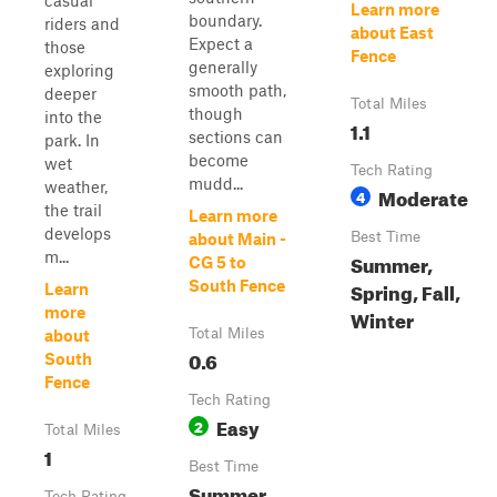
casual
Learn more
boundary.
riders and
about East
Expect a
those
Fence
generally
exploring
smooth path,
deeper
Total Miles
though
into the
1.1
sections can
park. In
become
wet
Tech Rating
mudd...
weather,
Moderate
4
the trail
Learn more
develops
Best Time
about Main -
m...
Summer,
CG 5 to
South Fence
Spring, Fall,
Learn
more
Winter
Total Miles
about
0.6
South
Fence
Tech Rating
Easy
2
Total Miles
1
Best Time
Summer,
Tech Rating