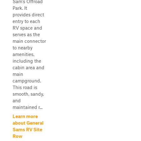
Sam’s Offroad
Park. It
provides direct
entry to each
RV space and
serves as the
main connector
to nearby
amenities,
including the
cabin area and
main
campground.
This road is
smooth, sandy,
and
maintained r...
Learn more
about General
Sams RV Site
Row