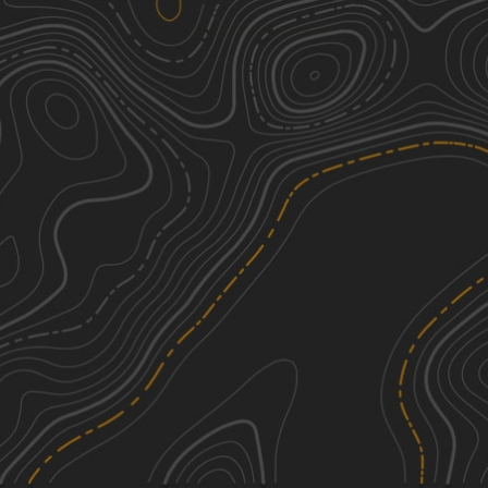
Sinclair - FS 203
2
3.64
mi
Spring, Summer, Fall, Winter
Easy
Pipe Specs - FS 219B
1
0.76
mi
Spring, Summer, Fall, Winter
Easy
Magnolia - FS 219
1
3.83
mi
Spring, Summer, Fall, Winter
Easy
Perry Williams - FS 219A
1
1.24
mi
Spring, Summer, Fall, Winter
Easy
See More In The App
Click to sign in or create a free account.