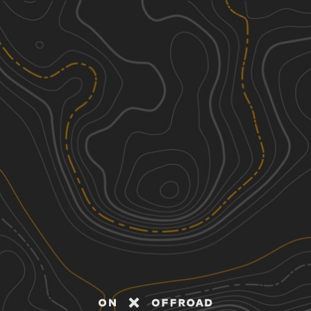
Discover
Nearby Trails