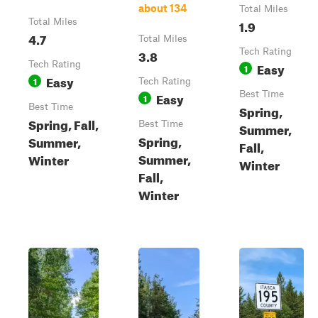
about 134
Total Miles
Total Miles
1.9
4.7
Total Miles
3.8
Tech Rating
Tech Rating
Easy
1
Easy
1
Tech Rating
Easy
Best Time
1
Best Time
Spring,
Spring, Fall,
Best Time
Summer,
Spring,
Summer,
Fall,
Summer,
Winter
Winter
Fall,
Winter