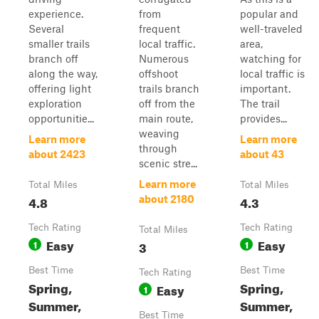
experience.
from
popular and
Several
frequent
well-traveled
smaller trails
local traffic.
area,
branch off
Numerous
watching for
along the way,
offshoot
local traffic is
offering light
trails branch
important.
exploration
off from the
The trail
opportunitie...
main route,
provides...
weaving
Learn more
Learn more
through
about 2423
about 43
scenic stre...
Learn more
Total Miles
Total Miles
4.8
4.3
about 2180
Tech Rating
Tech Rating
Total Miles
Easy
Easy
1
3
1
Best Time
Best Time
Tech Rating
Spring,
Spring,
Easy
1
Summer,
Summer,
Best Time