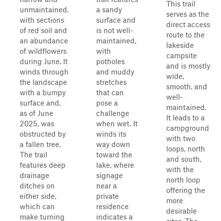
This trail
unmaintained,
a sandy
serves as the
with sections
surface and
direct access
of red soil and
is not well-
route to the
an abundance
maintained,
lakeside
of wildflowers
with
campsite
during June. It
potholes
and is mostly
winds through
and muddy
wide,
the landscape
stretches
smooth, and
with a bumpy
that can
well-
surface and,
pose a
maintained.
as of June
challenge
It leads to a
2025, was
when wet. It
campground
obstructed by
winds its
with two
a fallen tree.
way down
loops, north
The trail
toward the
and south,
features deep
lake, where
with the
drainage
signage
north loop
ditches on
near a
offering the
either side,
private
more
which can
residence
desirable
make turning
indicates a