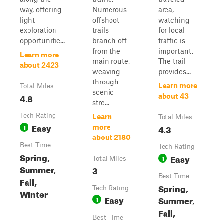
way, offering
Numerous
area,
light
offshoot
watching
exploration
trails
for local
opportunitie...
branch off
traffic is
from the
important.
Learn more
main route,
The trail
about 2423
weaving
provides...
through
Learn more
Total Miles
scenic
4.8
about 43
stre...
Tech Rating
Learn
Total Miles
Easy
1
4.3
more
about 2180
Best Time
Tech Rating
Spring,
Easy
1
Total Miles
Summer,
3
Best Time
Fall,
Spring,
Tech Rating
Winter
Easy
Summer,
1
Fall,
Best Time