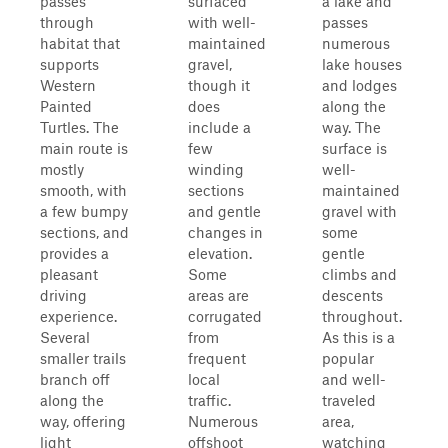
passes
surfaced
a lake and
through
with well-
passes
habitat that
maintained
numerous
supports
gravel,
lake houses
Western
though it
and lodges
Painted
does
along the
Turtles. The
include a
way. The
main route is
few
surface is
mostly
winding
well-
smooth, with
sections
maintained
a few bumpy
and gentle
gravel with
sections, and
changes in
some
provides a
elevation.
gentle
pleasant
Some
climbs and
driving
areas are
descents
experience.
corrugated
throughout.
Several
from
As this is a
smaller trails
frequent
popular
branch off
local
and well-
along the
traffic.
traveled
way, offering
Numerous
area,
light
offshoot
watching