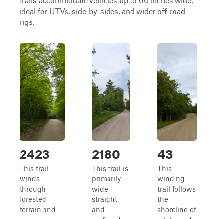
trails accommodate vehicles up to 60 inches wide,
ideal for UTVs, side-by-sides, and wider off-road
rigs.
2423
2180
43
This trail
This trail is
This
winds
primarily
winding
through
wide,
trail follows
forested
straight,
the
terrain and
and
shoreline of