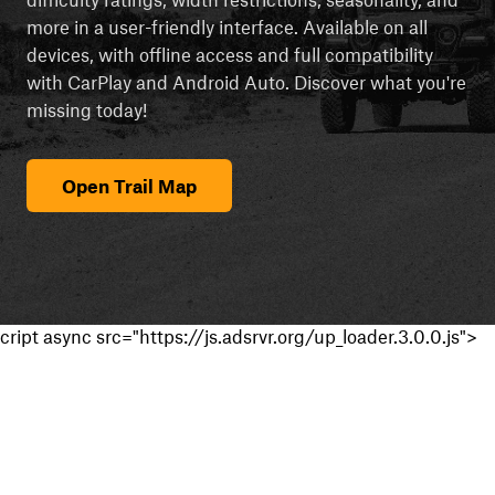
more in a user-friendly interface. Available on all
devices, with offline access and full compatibility
with CarPlay and Android Auto. Discover what you're
missing today!
Open Trail Map
cript async src="https://js.adsrvr.org/up_loader.3.0.0.js">