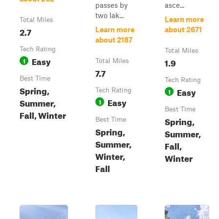
passes by
asce...
two lak...
Learn more
Total Miles
2.7
Learn more
about 2671
about 2187
Tech Rating
Total Miles
Easy
1
1.9
Total Miles
7.7
Best Time
Tech Rating
Spring,
Easy
Tech Rating
1
Easy
Summer,
1
Best Time
Fall, Winter
Spring,
Best Time
Spring,
Summer,
Summer,
Fall,
Winter,
Winter
Fall