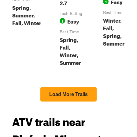
Easy
2.7
1
Spring,
Best Time
Summer,
Tech Rating
Winter,
Easy
1
Fall, Winter
Fall,
Best Time
Spring,
Spring,
Summer
Fall,
Winter,
Summer
Load More Trails
ATV trails near