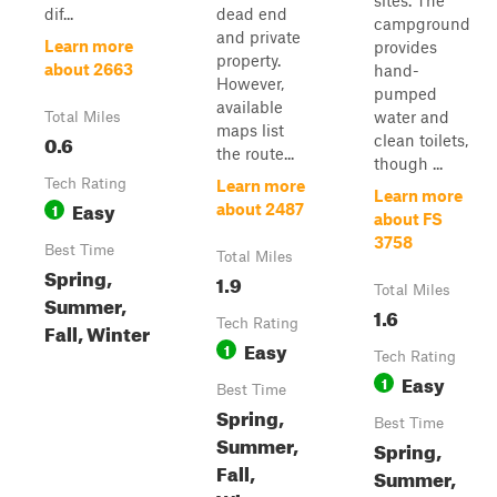
sites. The
dif...
dead end
campground
and private
Learn more
provides
property.
about 2663
hand-
However,
pumped
available
water and
Total Miles
maps list
0.6
clean toilets,
the route...
though ...
Tech Rating
Learn more
Learn more
Easy
1
about 2487
about FS
3758
Best Time
Total Miles
Spring,
1.9
Total Miles
Summer,
1.6
Tech Rating
Fall, Winter
Easy
1
Tech Rating
Easy
1
Best Time
Spring,
Best Time
Summer,
Spring,
Fall,
Summer,