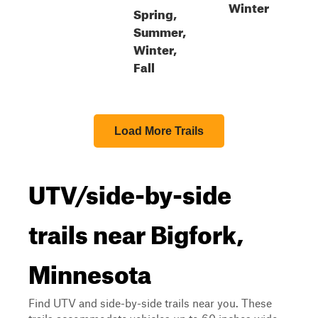
Winter
Spring,
Summer,
Winter,
Fall
Load More Trails
UTV/side-by-side
trails near Bigfork,
Minnesota
Find UTV and side-by-side trails near you. These