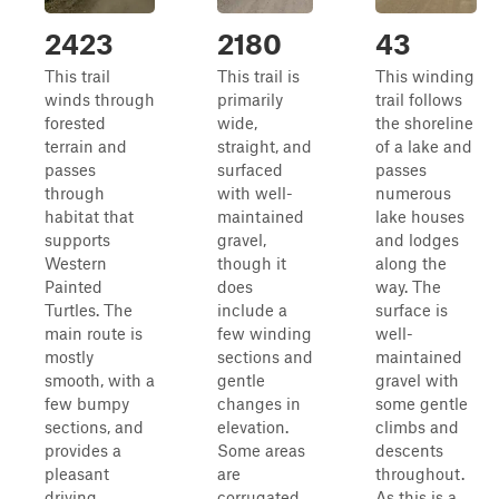
2423
2180
43
This trail
This trail is
This winding
winds through
primarily
trail follows
forested
wide,
the shoreline
terrain and
straight, and
of a lake and
passes
surfaced
passes
through
with well-
numerous
habitat that
maintained
lake houses
supports
gravel,
and lodges
Western
though it
along the
Painted
does
way. The
Turtles. The
include a
surface is
main route is
few winding
well-
mostly
sections and
maintained
smooth, with a
gentle
gravel with
few bumpy
changes in
some gentle
sections, and
elevation.
climbs and
provides a
Some areas
descents
pleasant
are
throughout.
driving
corrugated
As this is a