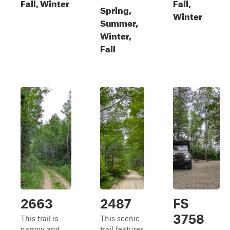
Fall, Winter
Fall,
Spring,
Winter
Summer,
Winter,
Fall
2663
2487
FS
3758
This trail is
This scenic
narrow and
trail features