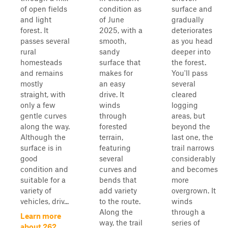
of open fields
condition as
surface and
and light
of June
gradually
forest. It
2025, with a
deteriorates
passes several
smooth,
as you head
rural
sandy
deeper into
homesteads
surface that
the forest.
and remains
makes for
You'll pass
mostly
an easy
several
straight, with
drive. It
cleared
only a few
winds
logging
gentle curves
through
areas, but
along the way.
forested
beyond the
Although the
terrain,
last one, the
surface is in
featuring
trail narrows
good
several
considerably
condition and
curves and
and becomes
suitable for a
bends that
more
variety of
add variety
overgrown. It
vehicles, driv...
to the route.
winds
Along the
through a
Learn more
way, the trail
series of
about 262