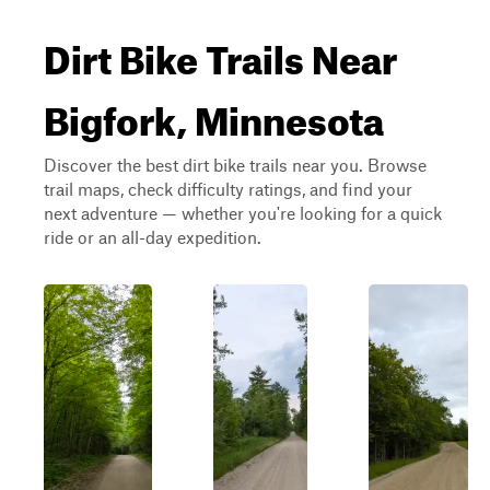
Dirt Bike Trails Near
Bigfork, Minnesota
Discover the best dirt bike trails near you. Browse
trail maps, check difficulty ratings, and find your
next adventure — whether you're looking for a quick
ride or an all-day expedition.