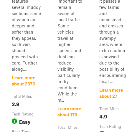
features
important to
It passes a
several muddy
remain
few farms
sections, some
aware of
and
of which are
local traffic.
homesteads
deeper and
Some
and crosses
softer than
vehicles
through a
they appear,
travel at
swampy
so drivers
higher
area, where
should
speeds, and
extra caution
proceed with
dust can
is advised
care. Further
reduce
due to the
along,...
visibility,
possibility of
particularly
encountering
Learn more
in dry
local ...
about 2373
conditions.
Learn more
While the
about 27
Total Miles
m...
2.9
Learn more
Total Miles
Tech Rating
4.9
about 176
Easy
1
Tech Rating
Total Miles
Best Time