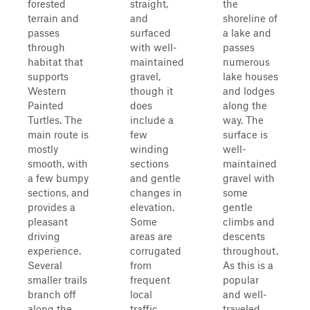
forested
straight,
the
terrain and
and
shoreline of
passes
surfaced
a lake and
through
with well-
passes
habitat that
maintained
numerous
supports
gravel,
lake houses
Western
though it
and lodges
Painted
does
along the
Turtles. The
include a
way. The
main route is
few
surface is
mostly
winding
well-
smooth, with
sections
maintained
a few bumpy
and gentle
gravel with
sections, and
changes in
some
provides a
elevation.
gentle
pleasant
Some
climbs and
driving
areas are
descents
experience.
corrugated
throughout.
Several
from
As this is a
smaller trails
frequent
popular
branch off
local
and well-
along the
traffic.
traveled