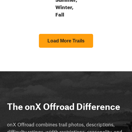
Winter,
Fall
Load More Trails
The onX Offroad Difference
onX Offroad combines trail photos, descriptions,
difficulty ratings, width restrictions, seasonality, and