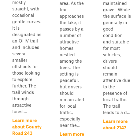
mostly
area. As the
maintained
straight, with
trail
gravel. While
occasional
approaches
the surface is
gentle curves.
the lake, it
generally in
It is
passes by a
good
designated as
number of
condition
an OHV trail
attractive
and suitable
and includes
homes
for most
several
nestled
vehicles,
smaller
among the
drivers
offshoots for
trees. The
should
those looking
setting is
remain
to explore
peaceful,
attentive due
further. The
but drivers
to the
trail winds
should
presence of
through
remain alert
local traffic.
attractive
for local
The trail
forest...
traffic,
leads to a d...
especially
Learn more
Learn more
near the...
about County
about 2147
Road 243
Learn more