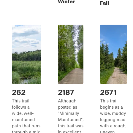
Winter
Fall
262
2187
2671
This trail
Although
This trail
follows a
posted as
begins as a
wide, well-
"Minimally
wide, muddy
maintained
Maintained",
logging road
path that runs
this trail was
with a rough,
through a mix
in excellent
uneven