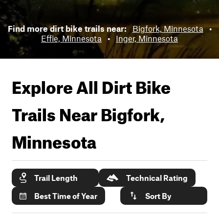
Find more dirt bike trails near:
Bigfork, Minnesota
•
Effie, Minnesota
•
Inger, Minnesota
Explore All Dirt Bike
Trails Near
Bigfork,
Minnesota
Trail Length
Technical Rating
Best Time of Year
Sort By