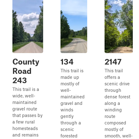
County
134
2147
Road
This trail is
This trail
made up
offers a
243
mostly of
scenic drive
This trail is a
well-
through
wide, well-
maintained
dense forest
maintained
gravel and
along a
gravel route
winds
winding
that passes by
gently
route
a few rural
through a
composed
homesteads
scenic
mostly of
and remains
forested
smooth, well-