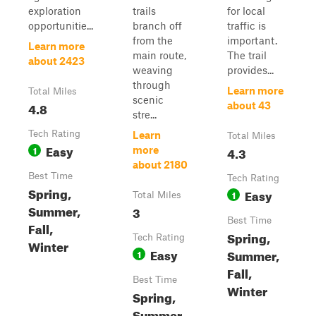
exploration
trails
for local
opportunitie...
branch off
traffic is
from the
important.
Learn more
main route,
The trail
about 2423
weaving
provides...
through
Learn more
Total Miles
scenic
4.8
about 43
stre...
Tech Rating
Learn
Total Miles
Easy
1
4.3
more
about 2180
Best Time
Tech Rating
Spring,
Easy
1
Total Miles
Summer,
3
Best Time
Fall,
Spring,
Tech Rating
Winter
Easy
Summer,
1
Fall,
Best Time
Winter
Spring,
Summer,