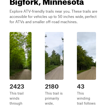
Bigfork, Minnesota
Explore ATV-friendly trails near you. These trails are
accessible for vehicles up to 50 inches wide, perfect
for ATVs and smaller off-road machines.
2423
2180
43
This trail
This trail is
This
winds
primarily
winding
through
wide,
trail follows