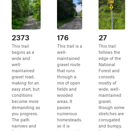
2373
176
27
This trail
This trail is a
This trail
begins as a
well-
follows the
wide and
maintained
edge of the
well-
gravel route
National
maintained
that runs
Forest and
gravel road,
through a
consists
making for an
mix of open
mostly of
easy start, but
fields and
wide, well-
conditions
wooded
maintained
become more
areas. It
gravel,
demanding as
passes
though some
you progress.
numerous
stretches are
The path
homesteads,
corrugated
narrows and
so it is
and bumpy.