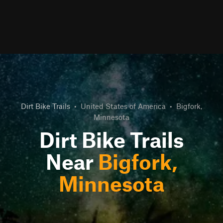
Dirt Bike Trails
•
United States of America
•
Bigfork,
Minnesota
Dirt Bike Trails
Near
Bigfork,
Minnesota