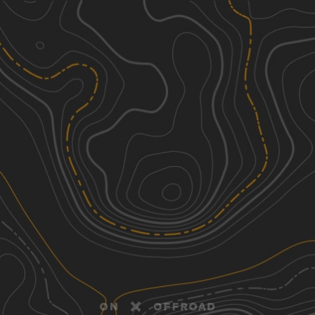
Discover
Nearby Trails