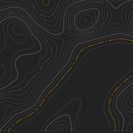
Rat Root Cascade
1
5.28
mi
Summer, Fall, Winter, Spring
Easy
Indian Hill
2
2.45
mi
Spring, Summer, Fall, Winter
Easy
Biondich Road
1
11.86
mi
Spring, Summer, Winter, Fall
Easy
Haney Road
1
10.77
mi
Summer, Fall, Winter, Spring
Easy
See More In The App
Click to sign in or create a free account.