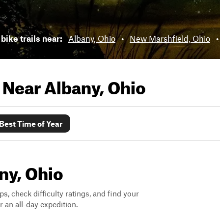
bike trails near:
Albany, Ohio
•
New Marshfield, Ohio
s Near
Albany, Ohio
Best Time of Year
any, Ohio
ps, check difficulty ratings, and find your
 an all-day expedition.