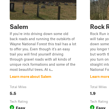
Salem
Rock 
If you're into driving down some old
Rock Run is
back roads and running the outskirts of
will take y
Wayne National Forest this trail has a lot
down some o
to offer you. Even though it's an easy
you longer 
trail you will find yourself driving
but worth t
through gravel roads with all kinds of
you turn on
unique rock formations and some of the
straight in
most beautiful trees. At s...
National For
Learn more about Salem
Learn more
Total Miles
Total Miles
5.5
1.9
Tech Rating
Tech Rating
Easy
Easy
2
2