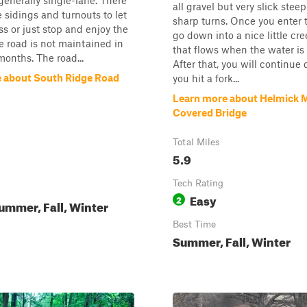
generally single-lane. There
all gravel but very slick steep
e sidings and turnouts to let
sharp turns. Once you enter t
ss or just stop and enjoy the
go down into a nice little cr
e road is not maintained in
that flows when the water is 
months. The road...
After that, you will continue
 about South Ridge Road
you hit a fork...
Learn more about Helmick M
Covered Bridge
Total Miles
5.9
Tech Rating
Easy
2
ummer, Fall, Winter
Best Time
Summer, Fall, Winter