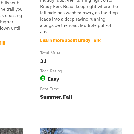
muddy ruts. After turning right onto
 hills with
Brady Fork Road, keep right where the
he trail you
left side has washed away, as the drop
eek crossing
leads into a deep ravine running
higher.
alongside the road. Multiple pull-off
 down until
area...
Learn more about Brady Fork
ill
Total Miles
3.1
Tech Rating
Easy
2
Best Time
Summer, Fall