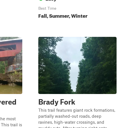
Best Time
Fall, Summer, Winter
vered
Brady Fork
This trail features giant rock formations,
partially washed-out roads, deep
the most
ravines, high-water crossings, and
This trail is