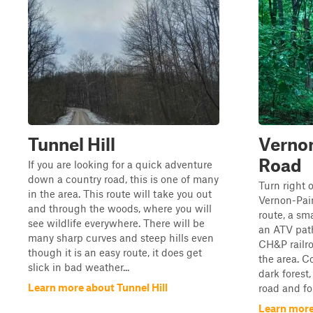
Tunnel Hill
Vernon
Road
If you are looking for a quick adventure
down a country road, this is one of many
Turn right 
in the area. This route will take you out
Vernon-Pai
and through the woods, where you will
route, a sma
see wildlife everywhere. There will be
an ATV pat
many sharp curves and steep hills even
CH&P railro
though it is an easy route, it does get
the area. C
slick in bad weather...
dark forest,
Learn more about Tunnel Hill
road and fo
Learn more