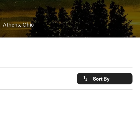
•
Athens, Ohio
Sort By