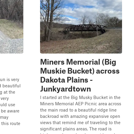
Miners Memorial (Big
Muskie Bucket) across
Dakota Plains -
un is very
d beautiful
Junkyardtown
g at the
I started at the Big Musky Bucket in the
 very
Miners Memorial AEP Picnic area across
ould use
the main road to a beautiful ridge line
d be aware
backroad with amazing expansive open
u may
views that remind me of traveling to the
this route
significant plains areas. The road is