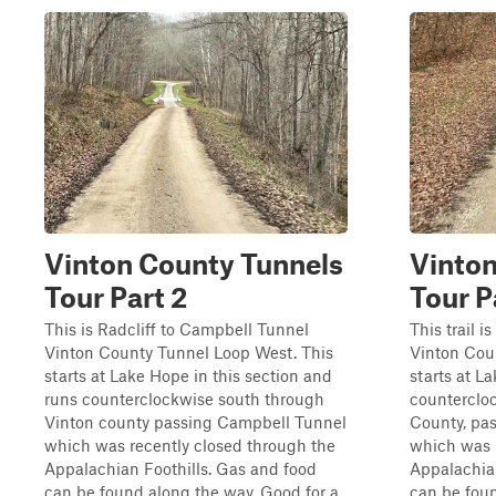
Vinton County Tunnels
Vinton
Tour Part 2
Tour P
This is Radcliff to Campbell Tunnel
This trail 
Vinton County Tunnel Loop West. This
Vinton Cou
starts at Lake Hope in this section and
starts at L
runs counterclockwise south through
counterclo
Vinton county passing Campbell Tunnel
County, pa
which was recently closed through the
which was 
Appalachian Foothills. Gas and food
Appalachian
can be found along the way. Good for a
can be fou