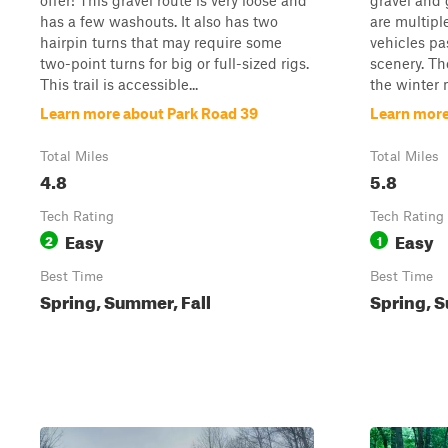
offer! This gravel route is very loose and
gravel and 
has a few washouts. It also has two
are multipl
hairpin turns that may require some
vehicles pa
two-point turns for big or full-sized rigs.
scenery. Th
This trail is accessible...
the winter 
Learn more about Park Road 39
Learn more
Total Miles
Total Miles
4.8
5.8
Tech Rating
Tech Rating
Easy
Easy
2
1
Best Time
Best Time
Spring, Summer, Fall
Spring, S