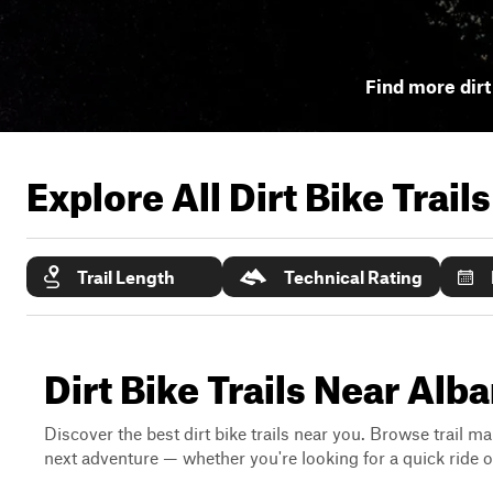
Find more dirt 
Explore All Dirt Bike Trail
Trail Length
Technical Rating
Dirt Bike Trails Near Alb
Discover the best dirt bike trails near you. Browse trail ma
next adventure — whether you're looking for a quick ride or