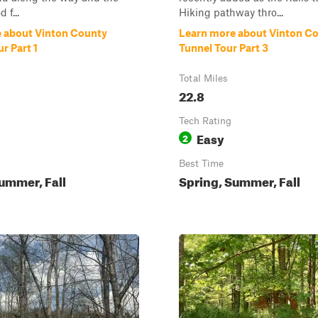
 f...
Hiking pathway thro...
 about Vinton County
Learn more about Vinton C
r Part 1
Tunnel Tour Part 3
Total Miles
22.8
Tech Rating
Easy
2
Best Time
ummer, Fall
Spring, Summer, Fall