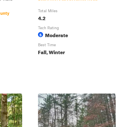
Total Miles
ounty
4.2
Tech Rating
Moderate
5
Best Time
Fall, Winter