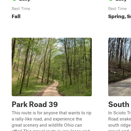
Best Time
Best Time
Fall
Spring, 
Park Road 39
South
This route is for anyone that wants to rip
In Scioto T
a rally-like road, and experience the
Road snakes
great scenery and wildlife Ohio can
south ridge