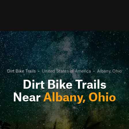
Dirt Bike Trails
•
United States of America
•
Albany, Ohio
Dirt Bike Trails
Near
Albany, Ohio