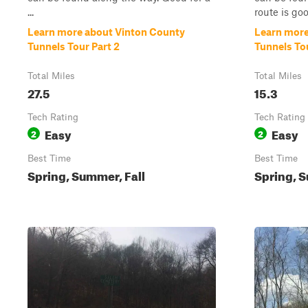
...
route is good
Learn more about Vinton County
Learn more
Tunnels Tour Part 2
Tunnels Tou
Total Miles
Total Miles
27.5
15.3
Tech Rating
Tech Rating
Easy
Easy
2
2
Best Time
Best Time
Spring, Summer, Fall
Spring, S