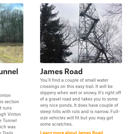
unnel
James Road
You'll find a couple of small water
crossings on this easy trail. It will be
slippery when wet or snowy. It's right off
inton
of a gravel road and takes you to some
is section
very nice ponds. It does have couple of
d runs
steep hills with ruts and is narrow. Full-
ugh Vinton
size vehicles will fit but you may get
e Tunnel
some scratches.
ich was
Learn more about James Road
 Trails