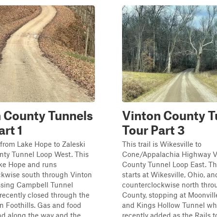
 County Tunnels
Vinton County T
art 1
Tour Part 3
is from Lake Hope to Zaleski
This trail is Wikesville to
nty Tunnel Loop West. This
Cone/Appalachia Highway V
ake Hope and runs
County Tunnel Loop East. Th
ckwise south through Vinton
starts at Wikesville, Ohio, an
ssing Campbell Tunnel
counterclockwise north thro
recently closed through the
County, stopping at Moonvill
 Foothills. Gas and food
and Kings Hollow Tunnel wh
nd along the way and the
recently added as the Rails to