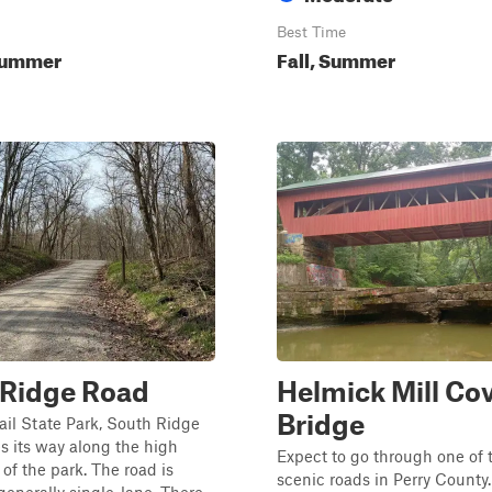
Best Time
Summer
Fall, Summer
 Ridge Road
Helmick Mill Co
Bridge
rail State Park, South Ridge
 its way along the high
Expect to go through one of 
 of the park. The road is
scenic roads in Perry County. 