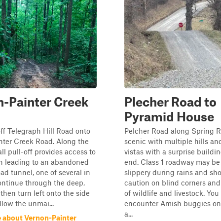
-Painter Creek
Plecher Road to
Pyramid House
off Telegraph Hill Road onto
Pelcher Road along Spring R
nter Creek Road. Along the
scenic with multiple hills an
ll pull-off provides access to
vistas with a surprise buildin
h leading to an abandoned
end. Class 1 roadway may be
ad tunnel, one of several in
slippery during rains and sh
ontinue through the deep,
caution on blind corners an
 then turn left onto the side
of wildlife and livestock. Yo
llow the unmai...
encounter Amish buggies on 
a...
 about Vernon-Painter