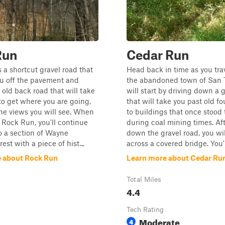
Run
Cedar Run
 a shortcut gravel road that
Head back in time as you tra
ou off the pavement and
the abandoned town of San 
ld back road that will take
will start by driving down a 
to get where you are going,
that will take you past old f
he views you will see. When
to buildings that once stood 
 Rock Run, you'll continue
during coal mining times. Aft
to a section of Wayne
down the gravel road, you wi
est with a piece of hist...
across a covered bridge. You'll
 about Rock Run
Learn more about Cedar Ru
Total Miles
4.4
Tech Rating
Moderate
4