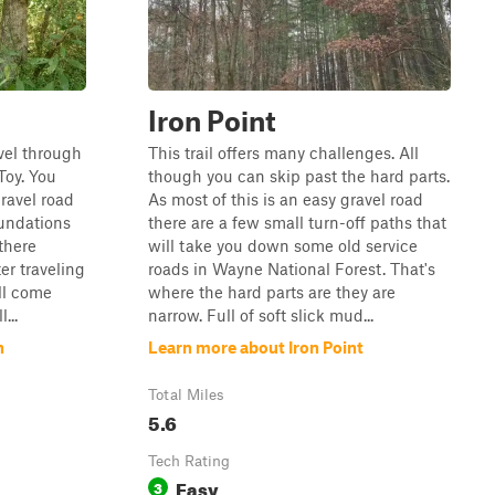
Iron Point
vel through
This trail offers many challenges. All
Toy. You
though you can skip past the hard parts.
gravel road
As most of this is an easy gravel road
oundations
there are a few small turn-off paths that
there
will take you down some old service
er traveling
roads in Wayne National Forest. That's
ll come
where the hard parts are they are
...
narrow. Full of soft slick mud...
n
Learn more about Iron Point
Total Miles
5.6
Tech Rating
Easy
3