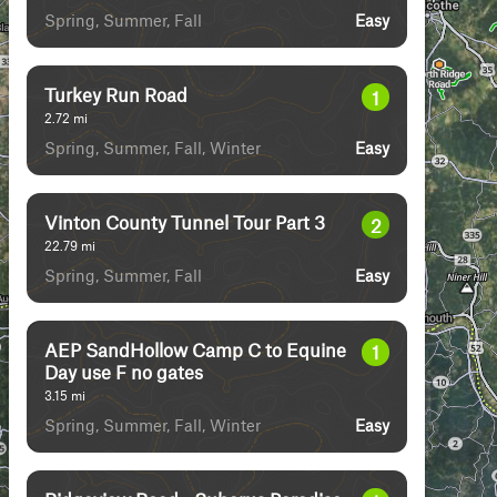
Spring, Summer, Fall
Easy
Turkey Run Road
1
2.72
mi
Spring, Summer, Fall, Winter
Easy
Vinton County Tunnel Tour Part 3
2
22.79
mi
Spring, Summer, Fall
Easy
AEP SandHollow Camp C to Equine
1
Day use F no gates
3.15
mi
Spring, Summer, Fall, Winter
Easy