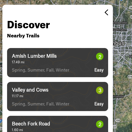
Discover
Nearby Trails
Amish Lumber Mills
2
17.49
mi
Spring, Summer, Fall, Winter
Easy
Valley and Cows
3
11.17
mi
Spring, Summer, Fall, Winter
Easy
Beech Fork Road
2
1.60
mi