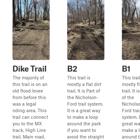
Dike Trail
B2
B1
The majority of
This trail is
This trail
this trail is on an
mostly a flat dirt
mostly fl
old flood levee
trail. It is Part of
trail. It i
from before this
the Nicholson-
of the
was a legal
Ford trail system.
Nichols
riding area. This
It is a great way
Ford trai
trail can connect
to make a loop
system. I
you to the MX
around the park
great wa
track, High Line
if you want to
make a 
trail, Main road,
avoid the straight
around 