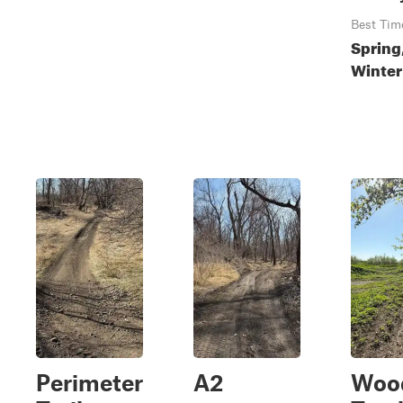
Best Tim
Spring,
Winter
Perimeter
A2
Woo