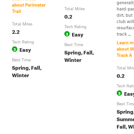
generall
about Perimeter
hard-pa
Total Miles
Trail
0.2
dirt, but
club will
Total Miles
Tech Rating
resurfac
2.2
Easy
3
track ...
Tech Rating
Learn m
Best Time
Easy
3
about 
Spring, Fall,
Track A
Winter
Best Time
Spring, Fall,
Total Mil
Winter
0.2
Tech Rat
Eas
3
Best Tim
Spring
Summe
Fall, W