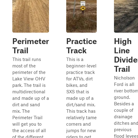
Perimeter
Practice
High
Trail
Track
Line
Divide
This trail runs
This is a
most of the
beginner-level
Trail
perimeter of the
practice track
Nicholson
Lake View OHV
for ATVs, dirt
Ford is all
park. The trail is
bikes, and
river botto
multidirectional
SXS that is
ground.
and made up of a
made up of a
Besides a
dirt and sand
dirt/sand mix.
couple of
mix. The
This track has
drainage
Perimeter Trail
relatively tame
ditches an
will get you to
corners and
previous
the access of all
jumps for new
flood levees
of the different
riders to get