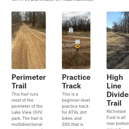
Perimeter
Practice
High
Trail
Track
Line
Divide
This trail runs
This is a
most of the
beginner-level
Trail
perimeter of the
practice track
Nicholson
Lake View OHV
for ATVs, dirt
Ford is all
park. The trail is
bikes, and
river botto
multidirectional
SXS that is