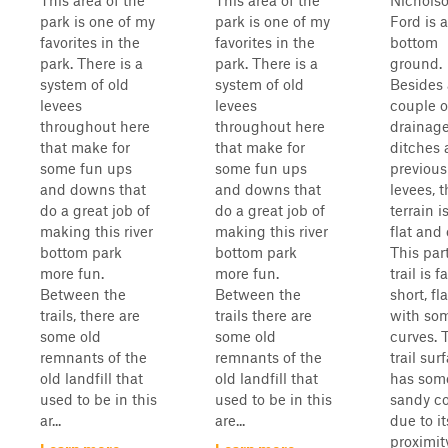
This area of the
This area of the
Nichols
park is one of my
park is one of my
Ford is a
favorites in the
favorites in the
bottom
park. There is a
park. There is a
ground.
system of old
system of old
Besides 
levees
levees
couple o
throughout here
throughout here
drainag
that make for
that make for
ditches
some fun ups
some fun ups
previous
and downs that
and downs that
levees, 
do a great job of
do a great job of
terrain i
making this river
making this river
flat and
bottom park
bottom park
This par
more fun.
more fun.
trail is fa
Between the
Between the
short, fl
trails, there are
trails there are
with so
some old
some old
curves. 
remnants of the
remnants of the
trail sur
old landfill that
old landfill that
has som
used to be in this
used to be in this
sandy c
ar...
are...
due to it
proximit