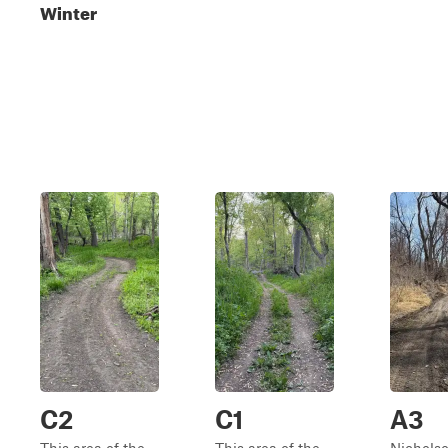
Winter
C2
C1
A3