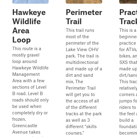
Hawkeye
Perimeter
Prac
Wildlife
Trail
Trac
Area
This trail runs
This is a
most of the
beginner
Loop
perimeter of the
practice
This route is a
Lake View OHV
for ATVs,
mostly gravel
park. The trail is
bikes, a
loop around
multidirectional
SXS that
Hawkeye Wildlife
and made up of a
made up
Management
dirt and sand
dirt/san
Area with a few
mix. The
This tra
sections of Level
Perimeter Trail
relative
B road. Level B
will get you to
corners
roads should only
the access of all
jumps f
be used when
of the different
riders to
completely dry or
tracks at the park
the feel
frozen.
as well as 3
build a
Greencastle
different "skills
foundati
Avenue takes
courses."
becomin