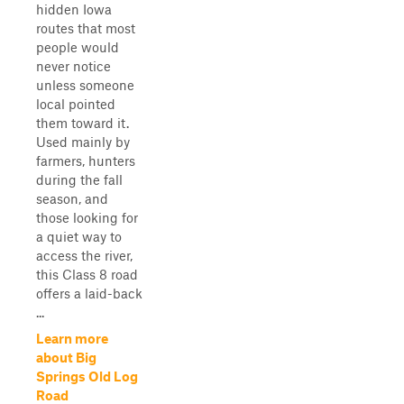
hidden Iowa
routes that most
people would
never notice
unless someone
local pointed
them toward it.
Used mainly by
farmers, hunters
during the fall
season, and
those looking for
a quiet way to
access the river,
this Class 8 road
offers a laid-back
...
Learn more
about Big
Springs Old Log
Road