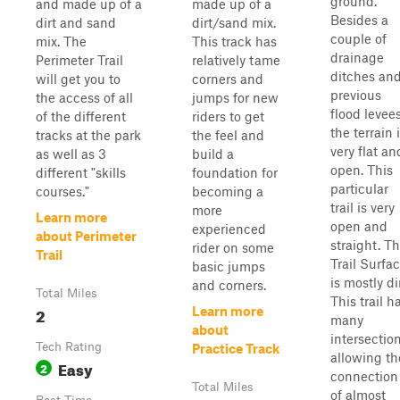
ground.
and made up of a
made up of a
Besides a
dirt and sand
dirt/sand mix.
couple of
mix. The
This track has
drainage
Perimeter Trail
relatively tame
ditches an
will get you to
corners and
previous
the access of all
jumps for new
flood levees
of the different
riders to get
the terrain 
tracks at the park
the feel and
very flat an
as well as 3
build a
open. This
different "skills
foundation for
particular
courses."
becoming a
trail is very
more
Learn more
open and
experienced
about Perimeter
straight. T
rider on some
Trail
Trail Surfa
basic jumps
is mostly dir
and corners.
Total Miles
This trail h
2
Learn more
many
about
intersection
Tech Rating
Practice Track
allowing th
Easy
2
connection
Total Miles
of almost