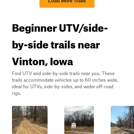
Load More Trails
Beginner UTV/side-
by-side trails near
Vinton, Iowa
Find UTV and side-by-side trails near you. These
trails accommodate vehicles up to 60 inches wide,
ideal for UTVs, side-by-sides, and wider off-road
rigs.