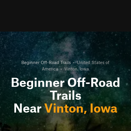
Beginner Off-Road Trails
•
United States of
America
•
Vinton, Iowa
Beginner Off-Road
Trails
Near
Vinton, Iowa