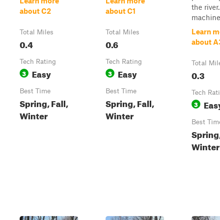
Learn more
Learn more
the river
about C2
about C1
machine t
Learn m
Total Miles
Total Miles
0.4
0.6
about A
Tech Rating
Tech Rating
Total Mil
Easy
Easy
3
3
0.3
Best Time
Best Time
Tech Rat
Spring, Fall,
Spring, Fall,
Eas
3
Winter
Winter
Best Tim
Spring,
Winter