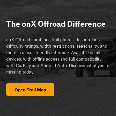
The onX Offroad Difference
onX Offroad combines trail photos, descriptions,
difficulty ratings, width restrictions, seasonality, and
more in a user-friendly interface. Available on all
devices, with offline access and full compatibility
with CarPlay and Android Auto. Discover what you're
missing today!
Open Trail Map