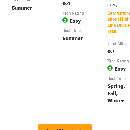
Best Time
0.4
every ...
Summer
Learn mor
Tech Rating
Easy
about High
3
Line Divide
Best Time
Trail
Summer
Total Miles
0.7
Tech Rating
Easy
2
Best Time
Spring,
Fall,
Winter