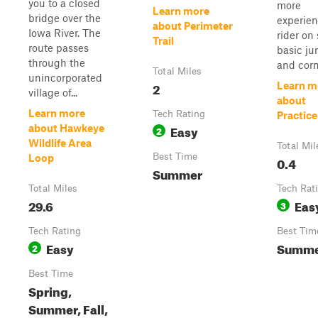
you to a closed
more
Learn more
bridge over the
experie
about Perimeter
Iowa River. The
rider on
Trail
route passes
basic j
through the
and corn
Total Miles
unincorporated
2
Learn m
village of...
about
Learn more
Tech Rating
Practice
Easy
about Hawkeye
2
Wildlife Area
Total Mil
Best Time
Loop
0.4
Summer
Total Miles
Tech Rat
29.6
Eas
3
Tech Rating
Best Tim
Easy
Summ
2
Best Time
Spring,
Summer, Fall,