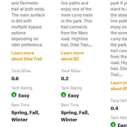
and Perimeter
line paths and
park if 
trail at both ends.
enjoy one of the
want to 
The main surface
more curvy trails
the stra
is dirt with
in the park. This
line pat
multiple bypass
trail connects
enjoy on
options
from the Main
the mor
depending on
road, Highline
curvy tra
rider preference.
trail, Dike Trail,...
the park
trail co
Learn more
Learn more
from th
about Dike Trail
about B2
road, Hi
trail, Di
Total Miles
Total Miles
Trail,...
0.6
0.2
Learn m
Tech Rating
Tech Rating
about B
Easy
Easy
3
3
Total Mil
Best Time
Best Time
0.4
Spring, Fall,
Spring, Fall,
Winter
Winter
Tech Rat
Eas
3