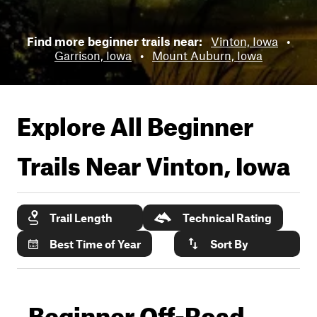
Find more beginner trails near:
Vinton, Iowa
•
Garrison, Iowa
•
Mount Auburn, Iowa
Explore All Beginner
Trails Near
Vinton, Iowa
Trail Length
Technical Rating
Best Time of Year
Sort By
Beginner Off-Road