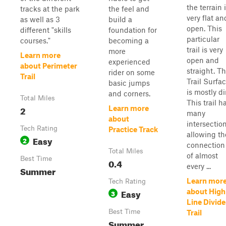
the terrain 
tracks at the park
the feel and
very flat an
as well as 3
build a
open. This
different "skills
foundation for
particular
courses."
becoming a
trail is very
more
Learn more
open and
experienced
about Perimeter
straight. T
rider on some
Trail
Trail Surfa
basic jumps
is mostly dir
and corners.
Total Miles
This trail h
2
Learn more
many
about
intersection
Tech Rating
Practice Track
allowing th
Easy
2
connection
Total Miles
of almost
Best Time
0.4
every ...
Summer
Learn mor
Tech Rating
Easy
about High
3
Line Divide
Best Time
Trail
Summer