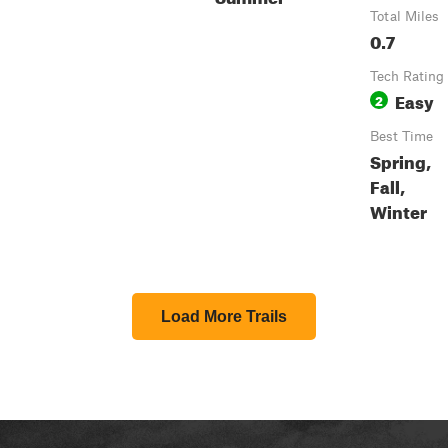
Total Miles
0.7
Tech Rating
Easy
2
Best Time
Spring,
Fall,
Winter
Load More Trails