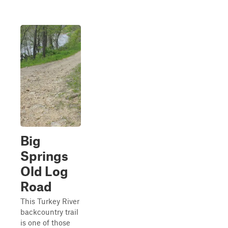
Big
Springs
Old Log
Road
This Turkey River
backcountry trail
is one of those