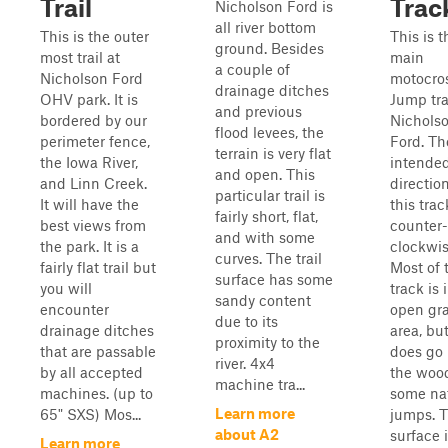
Trail
Trac
Nicholson Ford is
all river bottom
This is the outer
This is t
ground. Besides
most trail at
main
a couple of
Nicholson Ford
motocro
drainage ditches
OHV park. It is
Jump tra
and previous
bordered by our
Nichols
flood levees, the
perimeter fence,
Ford. Th
terrain is very flat
the Iowa River,
intende
and open. This
and Linn Creek.
direction
particular trail is
It will have the
this trac
fairly short, flat,
best views from
counter-
and with some
the park. It is a
clockwis
curves. The trail
fairly flat trail but
Most of 
surface has some
you will
track is 
sandy content
encounter
open gr
due to its
drainage ditches
area, but
proximity to the
that are passable
does go 
river. 4x4
by all accepted
the wood
machine tra...
machines. (up to
some na
Learn more
65" SXS) Mos...
jumps. 
about A2
surface 
Learn more