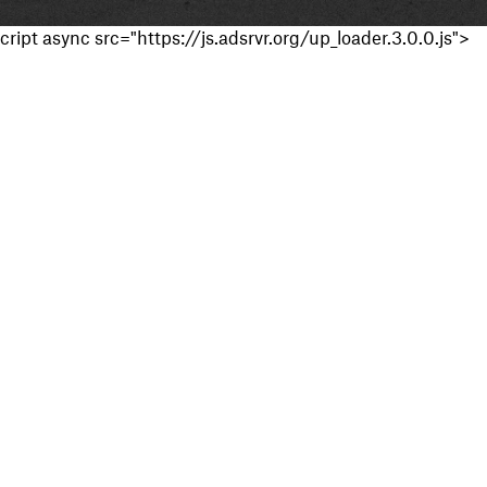
cript async src="https://js.adsrvr.org/up_loader.3.0.0.js">