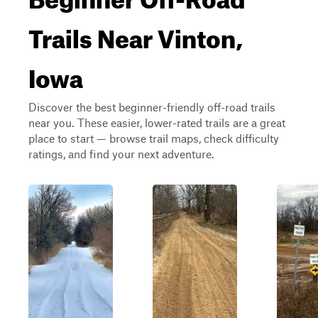
Trails Near Vinton,
Iowa
Discover the best beginner-friendly off-road trails
near you. These easier, lower-rated trails are a great
place to start — browse trail maps, check difficulty
ratings, and find your next adventure.