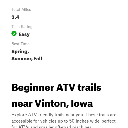
Total Miles
3.4
Tech Rating
Easy
2
Best Time
Spring,
Summer, Fall
Beginner ATV trails
near Vinton, Iowa
Explore ATV-friendly trails near you. These trails are
accessible for vehicles up to 50 inches wide, perfect
for ATVs and smaller off-road machines.