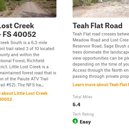
 Lost Creek
Teah Flat Road
- FS 40052
Teah Flat road crosses betw
Meadow Road and Lost Creek
 Creek South is a 6.3-mile
Reservoir Road. Sage Brush
nt trail rated 3 of 10 located
trees dominate the landscape
ounty and within the
view opportunities can be ple
tional Forest, Richfield
depending on the time of you
ict. Little Lost Creek is a
Access through the North en
aintained forest road that is
passing through private proper
on of the Paiute ATV Trail
Learn more about Teah Flat
ail #52). The NFS ha...
 about Little Lost Creek
Total Miles
 40052
5.4
Tech Rating
Easy
3