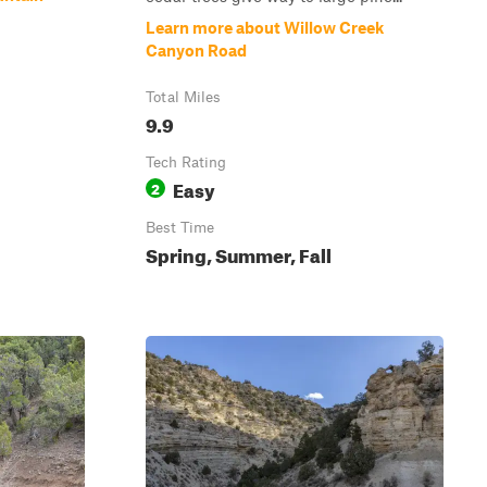
Learn more about Willow Creek
Canyon Road
Total Miles
9.9
Tech Rating
Easy
2
Best Time
Spring, Summer, Fall