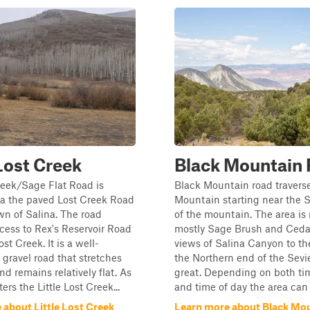
 Lost Creek
Black Mountain
reek/Sage Flat Road is
Black Mountain road travers
ia the paved Lost Creek Road
Mountain starting near the 
wn of Salina. The road
of the mountain. The area is
cess to Rex's Reservoir Road
mostly Sage Brush and Cedar
ost Creek. It is a well-
views of Salina Canyon to th
gravel road that stretches
the Northern end of the Sevie
nd remains relatively flat. As
great. Depending on both tim
ers the Little Lost Creek...
and time of day the area can .
 about Little Lost Creek
Learn more about Black Mo