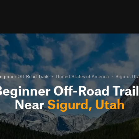
eginner Off-Road Trails
•
United States of America
•
Sigurd, Ut
eginner Off-Road Trai
Near
Sigurd, Utah