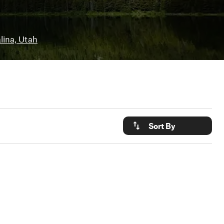
lina, Utah
Sort By