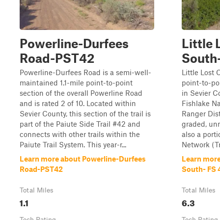
Powerline-Durfees
Little
Road-PST42
South
Powerline-Durfees Road is a semi-well-
Little Lost
maintained 1.1-mile point-to-point
point-to-poi
section of the overall Powerline Road
in Sevier C
and is rated 2 of 10. Located within
Fishlake Na
Sevier County, this section of the trail is
Ranger Distr
part of the Paiute Side Trail #42 and
graded, unm
connects with other trails within the
also a porti
Paiute Trail System. This year-r...
Network (Tr
Learn more about Powerline-Durfees
Learn more
Road-PST42
South- FS
Total Miles
Total Miles
1.1
6.3
Tech Rating
Tech Rating