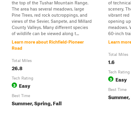
the top of the Tushar Mountain Range.
of technica
The area has several meadows, large
scenery. Th
Pine Trees, red rock outcroppings, and
vibrant red
views of the Sevier, Sanpete, and Millard
opening up 
County Valleys. Many different species
meadows. Wi
of wildlife can be viewed along t...
60-inch trail.
Learn more about Richfield-Pioneer
Learn more
Road
Total Miles
1.6
Total Miles
26.8
Tech Rating
Easy
Tech Rating
3
Easy
3
Best Time
Summer, 
Best Time
Summer, Spring, Fall