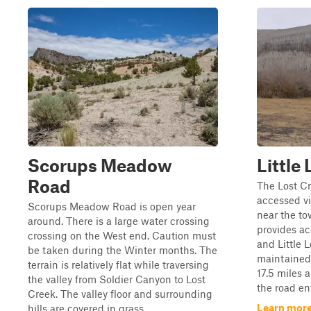
Scorups Meadow
Little
Road
The Lost C
accessed v
Scorups Meadow Road is open year
near the to
around. There is a large water crossing
provides ac
crossing on the West end. Caution must
and Little L
be taken during the Winter months. The
maintained 
terrain is relatively flat while traversing
17.5 miles a
the valley from Soldier Canyon to Lost
the road ent
Creek. The valley floor and surrounding
Learn more
hills are covered in grass...