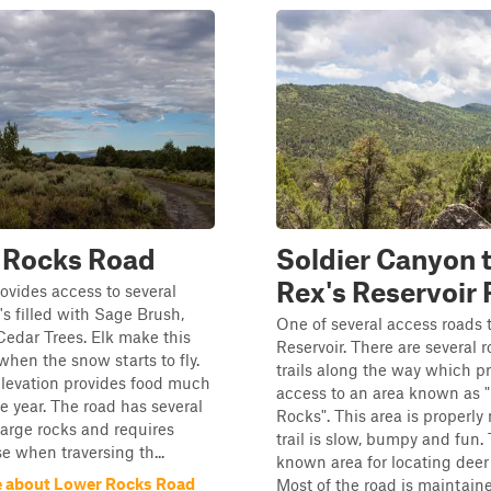
 Rocks Road
Soldier Canyon 
Rex's Reservoir
ovides access to several
's filled with Sage Brush,
One of several access roads 
Cedar Trees. Elk make this
Reservoir. There are several 
hen the snow starts to fly.
trails along the way which p
elevation provides food much
access to an area known as 
he year. The road has several
Rocks". This area is properl
large rocks and requires
trail is slow, bumpy and fun. 
e when traversing th...
known area for locating deer
 about Lower Rocks Road
Most of the road is maintaine