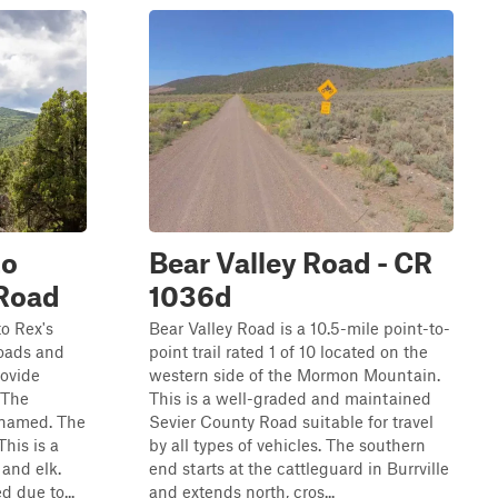
to
Bear Valley Road - CR
 Road
1036d
to Rex's
Bear Valley Road is a 10.5-mile point-to-
roads and
point trail rated 1 of 10 located on the
rovide
western side of the Mormon Mountain.
"The
This is a well-graded and maintained
y named. The
Sevier County Road suitable for travel
This is a
by all types of vehicles. The southern
 and elk.
end starts at the cattleguard in Burrville
d due to...
and extends north, cros...