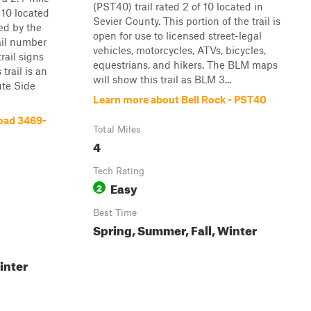
(PST40) trail rated 2 of 10 located in
f 10 located
Sevier County. This portion of the trail is
ed by the
open for use to licensed street-legal
il number
vehicles, motorcycles, ATVs, bicycles,
rail signs
equestrians, and hikers. The BLM maps
 trail is an
will show this trail as BLM 3...
ute Side
Learn more about Bell Rock - PST40
oad 3469-
Total Miles
4
Tech Rating
Easy
2
Best Time
Spring, Summer, Fall, Winter
inter