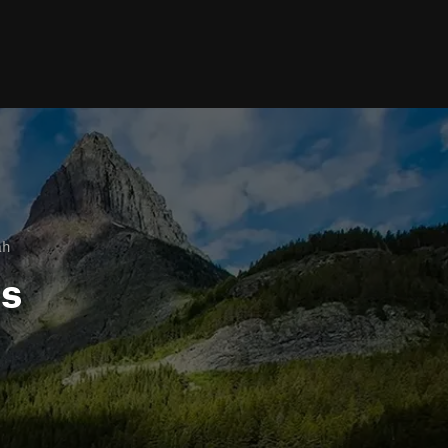
ah
ls