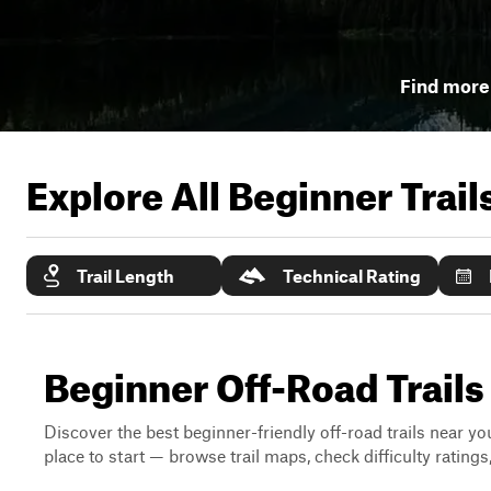
Find more 
Explore All Beginner Trai
Trail Length
Technical Rating
Beginner Off-Road Trails
Discover the best beginner-friendly off-road trails near you
place to start — browse trail maps, check difficulty rating