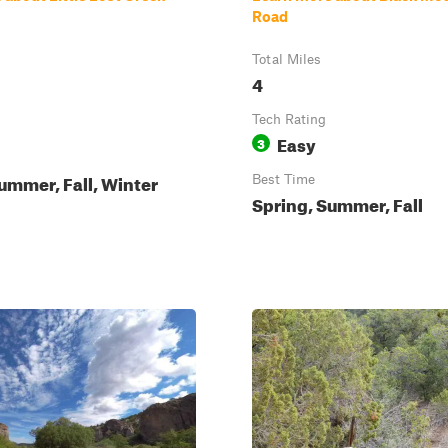
Road
Total Miles
4
Tech Rating
Easy
3
ummer, Fall, Winter
Best Time
Spring, Summer, Fall