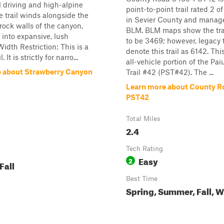
l driving and high-alpine
point-to-point trail rated 2 o
e trail winds alongside the
in Sevier County and manag
 rock walls of the canyon,
BLM. BLM maps show the tra
into expansive, lush
to be 3469; however, legacy t
dth Restriction: This is a
denote this trail as 6142. This
 It is strictly for narro...
all-vehicle portion of the Pai
 about Strawberry Canyon
Trail #42 (PST#42). The ...
Learn more about County R
PST42
Total Miles
2.4
Tech Rating
Easy
2
Fall
Best Time
Spring, Summer, Fall, W