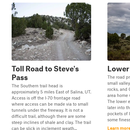
Toll Road to Steve's
Lower
Pass
The road pr
small valley
The Southern trail head is
rocks, and 
approximately 5 miles East of Salina, UT.
area home w
Access is off the I-70 frontage road
The lower 
where access can be made via to small
later into t
tunnels under the freeway. It is not a
pockets of 
difficult trail, although there are some
some finess
steep inclines of shale and clay. The trail
Learn more
can be slick in inclement weath...