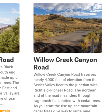
 Road
Willow Creek Canyon
Road
es Black
South end
Willow Creek Canyon Road traverses
 made up of
nearly 4,000 feet of elevation from the
 trees. The
Sevier Valley floor to the junction with
e East and
Richfield-Pioneer Road. The northern
r Valley are
end of the road meanders through
e of year
sagebrush flats dotted with cedar trees.
..
As you start the rise up, the mountain
untain
cedar trees give way to large pine...