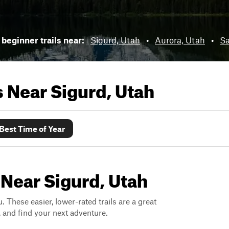
beginner trails near:
Sigurd, Utah
•
Aurora, Utah
•
Sa
ls Near
Sigurd, Utah
Best Time of Year
 Near Sigurd, Utah
. These easier, lower-rated trails are a great
s, and find your next adventure.