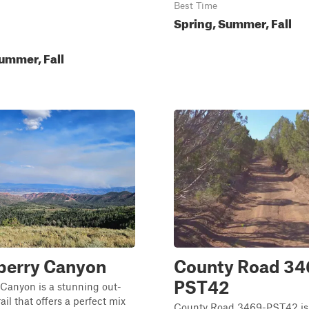
Best Time
Spring, Summer, Fall
ummer, Fall
berry Canyon
County Road 34
PST42
Canyon is a stunning out-
il that offers a perfect mix
County Road 3469-PST42 is 