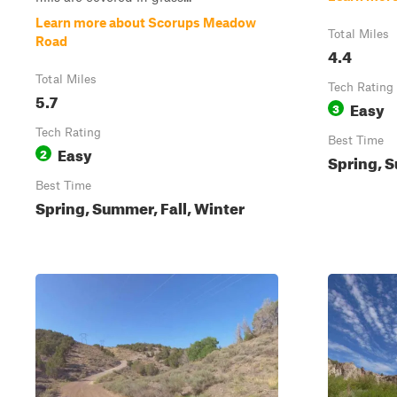
Learn more about Scorups Meadow
Total Miles
Road
4.4
Total Miles
Tech Rating
5.7
Easy
3
Tech Rating
Best Time
Easy
2
Spring, S
Best Time
Spring, Summer, Fall, Winter