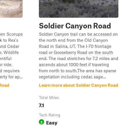
Soldier Canyon Road
een Scorups
Soldier Canyon trail can be accessed on
 to Rex's
the north end from the Old Canyon
 and Cedar
Road in Salina, UT, The I-70 frontage
. Wildlife
road or Gooseberry Road on the south
ntiful
end. The road stretches for 7.2 miles and
r ride.
ascends about 1000 feet if traveling
d requires
from north to south.The area has sparse
ty for ap...
vegetation including cedar, sage...
 Road
Learn more about Soldier Canyon Road
Total Miles
7.1
Tech Rating
Easy
2