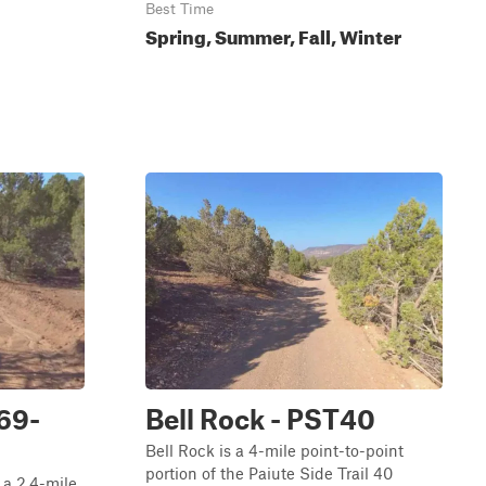
Best Time
Spring, Summer, Fall, Winter
69-
Bell Rock - PST40
Bell Rock is a 4-mile point-to-point
portion of the Paiute Side Trail 40
a 2.4-mile