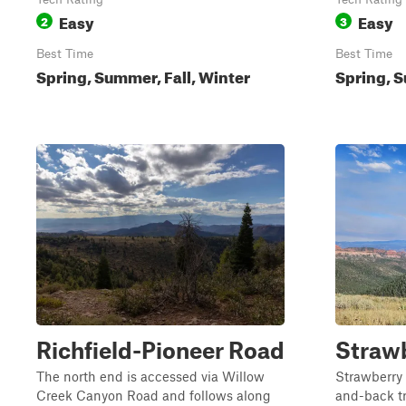
Easy
Easy
2
3
Best Time
Best Time
Spring, Summer, Fall, Winter
Spring, S
Richfield-Pioneer Road
Straw
The north end is accessed via Willow
Strawberry 
Creek Canyon Road and follows along
and-back tra