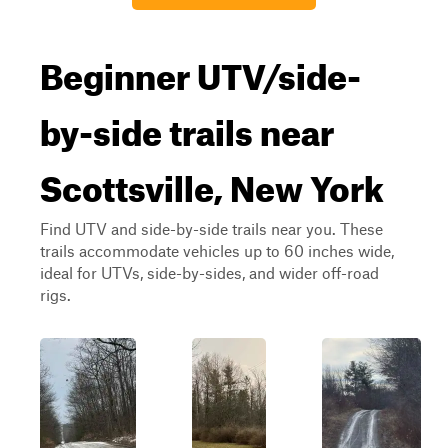
Beginner UTV/side-
by-side trails near
Scottsville, New York
Find UTV and side-by-side trails near you. These
trails accommodate vehicles up to 60 inches wide,
ideal for UTVs, side-by-sides, and wider off-road
rigs.