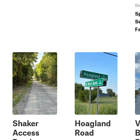
Be
S
S
Fa
Shaker
Hoagland
V
Access
Road
B