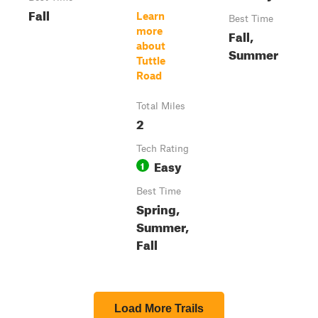
Fall
Learn
Best Time
more
Fall,
about
Summer
Tuttle
Road
Total Miles
2
Tech Rating
Easy
1
Best Time
Spring,
Summer,
Fall
Load More Trails