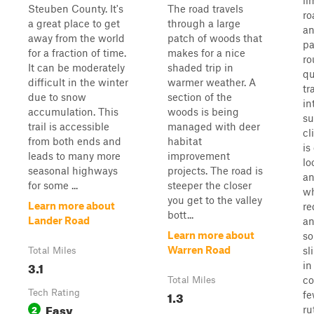
li
Steuben County. It's
The road travels
ro
a great place to get
through a large
an
away from the world
patch of woods that
pa
for a fraction of time.
makes for a nice
ro
It can be moderately
shaded trip in
qu
difficult in the winter
warmer weather. A
tr
due to snow
section of the
in
accumulation. This
woods is being
su
trail is accessible
managed with deer
cl
from both ends and
habitat
is
leads to many more
improvement
lo
seasonal highways
projects. The road is
an
for some ...
steeper the closer
wh
you get to the valley
Learn more about
re
bott...
Lander Road
an
Learn more about
s
Warren Road
sl
Total Miles
3.1
in
co
Total Miles
Tech Rating
1.3
fe
Easy
2
ru