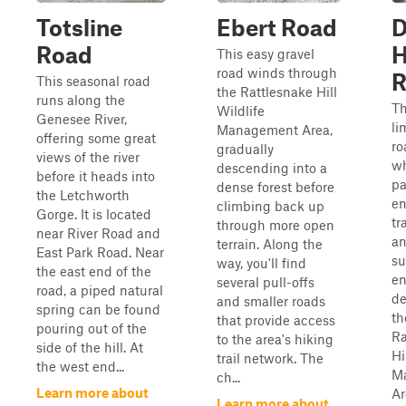
Totsline
Ebert Road
D
Road
H
This easy gravel
road winds through
R
This seasonal road
the Rattlesnake Hill
runs along the
Th
Wildlife
Genesee River,
li
Management Area,
offering some great
ro
gradually
views of the river
wh
descending into a
before it heads into
p
dense forest before
the Letchworth
en
climbing back up
Gorge. It is located
tr
through more open
near River Road and
an
terrain. Along the
East Park Road. Near
su
way, you'll find
the east end of the
en
several pull-offs
road, a piped natural
de
and smaller roads
spring can be found
th
that provide access
pouring out of the
Ra
to the area's hiking
side of the hill. At
Hi
trail network. The
the west end...
M
ch...
Learn more about
Ar
Learn more about