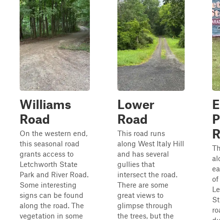
Williams
Lower
E
Road
Road
P
R
On the western end,
This road runs
this seasonal road
along West Italy Hill
Th
grants access to
and has several
al
Letchworth State
gullies that
ea
Park and River Road.
intersect the road.
of
Some interesting
There are some
Le
signs can be found
great views to
St
along the road. The
glimpse through
ro
vegetation in some
the trees, but the