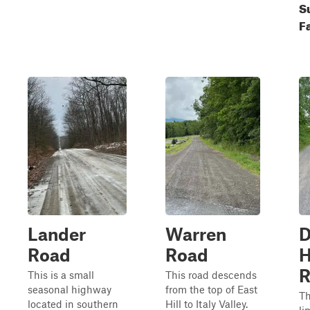
S
Fa
Lander
Warren
D
Road
Road
H
R
This is a small
This road descends
seasonal highway
from the top of East
Th
located in southern
Hill to Italy Valley.