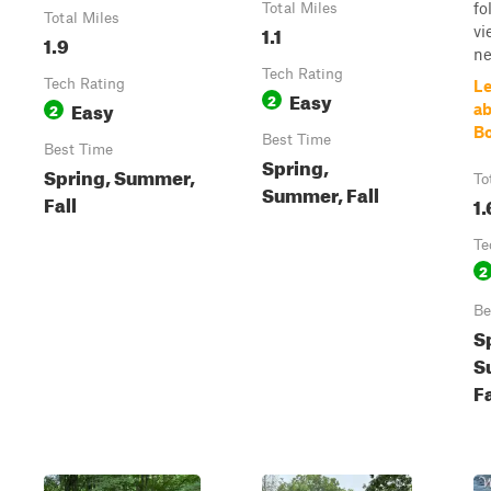
fo
Total Miles
Total Miles
1.1
vi
1.9
ne
Tech Rating
Tech Rating
Le
Easy
2
Easy
2
ab
B
Best Time
Best Time
Spring,
Spring, Summer,
To
Summer, Fall
Fall
1.
Te
2
Be
S
S
Fa