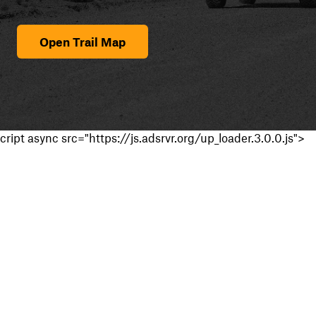
Open Trail Map
cript async src="https://js.adsrvr.org/up_loader.3.0.0.js">