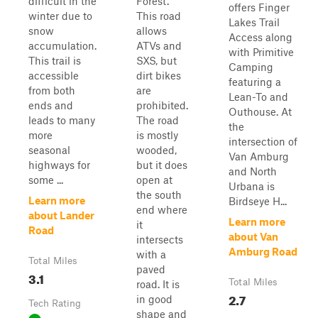
difficult in the
Forest.
offers Finger
winter due to
This road
Lakes Trail
snow
allows
Access along
accumulation.
ATVs and
with Primitive
This trail is
SXS, but
Camping
accessible
dirt bikes
featuring a
from both
are
Lean-To and
ends and
prohibited.
Outhouse. At
leads to many
The road
the
more
is mostly
intersection of
seasonal
wooded,
Van Amburg
highways for
but it does
and North
some ...
open at
Urbana is
the south
Learn more
Birdseye H...
end where
about Lander
Learn more
it
Road
about Van
intersects
Amburg Road
with a
Total Miles
paved
3.1
Total Miles
road. It is
2.7
in good
Tech Rating
shape and