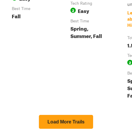
Tech Rating
un
Best Time
Easy
2
Le
Fall
ab
Best Time
Hi
Spring,
Summer, Fall
To
1.
Te
2
Be
S
S
Fa
Load More Trails