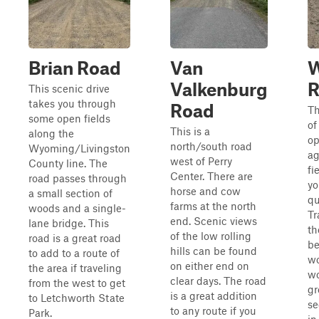
Brian Road
Van
W
Valkenburg
R
This scenic drive
takes you through
Road
Th
some open fields
of
This is a
along the
o
north/south road
Wyoming/Livingston
ag
west of Perry
County line. The
fi
Center. There are
road passes through
yo
horse and cow
a small section of
qu
farms at the north
woods and a single-
Tr
end. Scenic views
lane bridge. This
th
of the low rolling
road is a great road
b
hills can be found
to add to a route of
w
on either end on
the area if traveling
wo
clear days. The road
from the west to get
gr
is a great addition
to Letchworth State
se
to any route if you
Park.