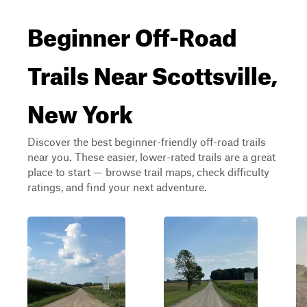
Beginner Off-Road
Trails Near Scottsville,
New York
Discover the best beginner-friendly off-road trails
near you. These easier, lower-rated trails are a great
place to start — browse trail maps, check difficulty
ratings, and find your next adventure.