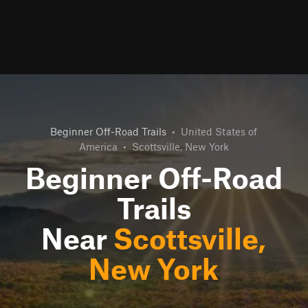
Beginner Off-Road Trails
•
United States of
America
•
Scottsville, New York
Beginner Off-Road
Trails
Near
Scottsville,
New York