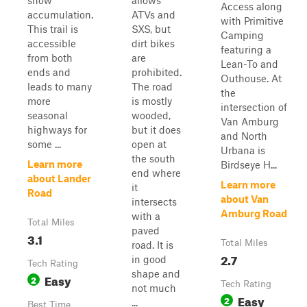
snow
allows
Access along
accumulation.
ATVs and
with Primitive
This trail is
SXS, but
Camping
accessible
dirt bikes
featuring a
from both
are
Lean-To and
ends and
prohibited.
Outhouse. At
leads to many
The road
the
more
is mostly
intersection of
seasonal
wooded,
Van Amburg
highways for
but it does
and North
some ...
open at
Urbana is
the south
Learn more
Birdseye H...
end where
about Lander
Learn more
it
Road
about Van
intersects
Amburg Road
with a
Total Miles
paved
3.1
Total Miles
road. It is
2.7
in good
Tech Rating
shape and
Easy
2
Tech Rating
not much
Easy
2
...
Best Time