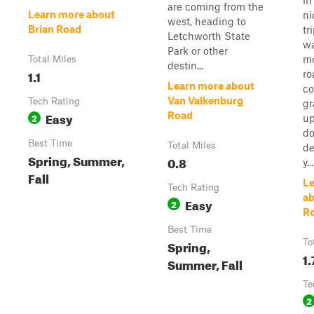
in
are coming from the
Learn more about
ni
west, heading to
Brian Road
tr
Letchworth State
w
Park or other
mo
Total Miles
destin...
1.1
ro
Learn more about
co
Van Valkenburg
Tech Rating
gr
Easy
Road
2
up
do
Best Time
Total Miles
de
Spring, Summer,
0.8
y...
Fall
Le
Tech Rating
ab
Easy
2
R
Best Time
Spring,
To
1.
Summer, Fall
Te
2