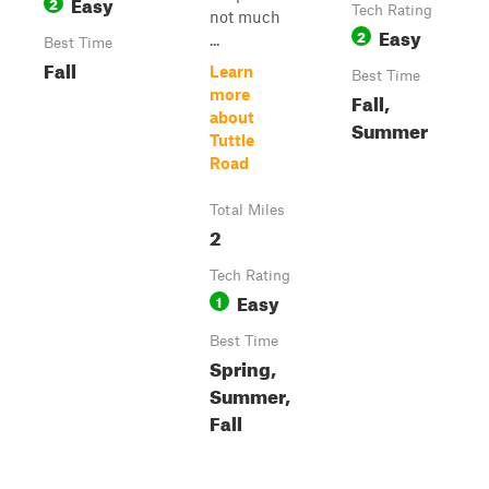
Easy
2
Tech Rating
not much
Easy
2
...
Best Time
Fall
Learn
Best Time
more
Fall,
about
Summer
Tuttle
Road
Total Miles
2
Tech Rating
Easy
1
Best Time
Spring,
Summer,
Fall