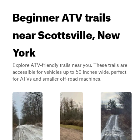
Beginner ATV trails
near Scottsville, New
York
Explore ATV-friendly trails near you. These trails are
accessible for vehicles up to 50 inches wide, perfect
for ATVs and smaller off-road machines.