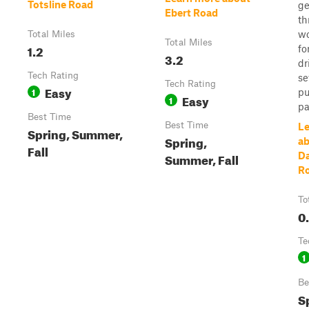
Totsline Road
ge
Ebert Road
th
wo
Total Miles
Total Miles
1.2
fo
3.2
dr
Tech Rating
se
Tech Rating
Easy
1
pu
Easy
1
pa
Best Time
Best Time
Le
Spring, Summer,
Spring,
a
Fall
Summer, Fall
Da
R
To
0
Te
1
Be
S