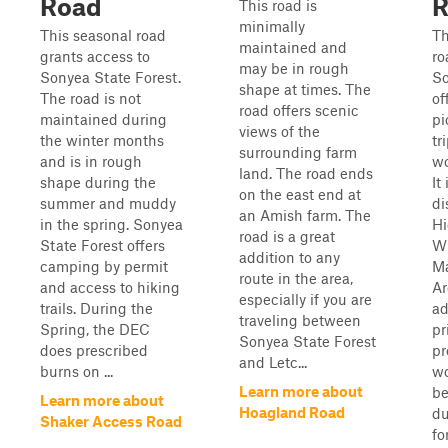
Road
R
This road is
minimally
This seasonal road
Th
maintained and
grants access to
ro
may be in rough
Sonyea State Forest.
So
shape at times. The
The road is not
of
road offers scenic
maintained during
pi
views of the
the winter months
tr
surrounding farm
and is in rough
wo
land. The road ends
shape during the
It
on the east end at
summer and muddy
di
an Amish farm. The
in the spring. Sonyea
Hi
road is a great
State Forest offers
Wi
addition to any
camping by permit
M
route in the area,
and access to hiking
Ar
especially if you are
trails. During the
ad
traveling between
Spring, the DEC
pr
Sonyea State Forest
does prescribed
pr
and Letc...
burns on ...
wo
Learn more about
be
Learn more about
Hoagland Road
du
Shaker Access Road
fo