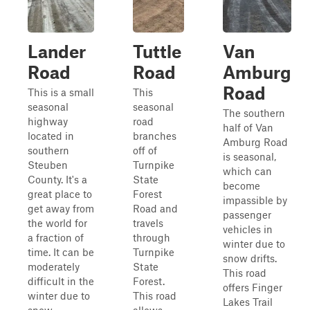
Lander
Tuttle
Van
Road
Road
Amburg
Road
This is a small
This
seasonal
seasonal
The southern
highway
road
half of Van
located in
branches
Amburg Road
southern
off of
is seasonal,
Steuben
Turnpike
which can
County. It's a
State
become
great place to
Forest
impassible by
get away from
Road and
passenger
the world for
travels
vehicles in
a fraction of
through
winter due to
time. It can be
Turnpike
snow drifts.
moderately
State
This road
difficult in the
Forest.
offers Finger
winter due to
This road
Lakes Trail