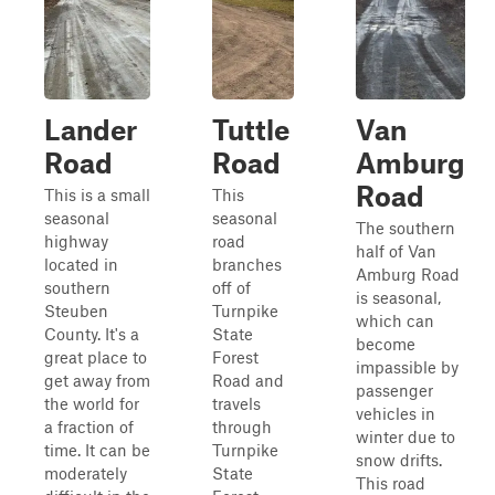
Lander
Tuttle
Van
Road
Road
Amburg
Road
This is a small
This
seasonal
seasonal
The southern
highway
road
half of Van
located in
branches
Amburg Road
southern
off of
is seasonal,
Steuben
Turnpike
which can
County. It's a
State
become
great place to
Forest
impassible by
get away from
Road and
passenger
the world for
travels
vehicles in
a fraction of
through
winter due to
time. It can be
Turnpike
snow drifts.
moderately
State
This road