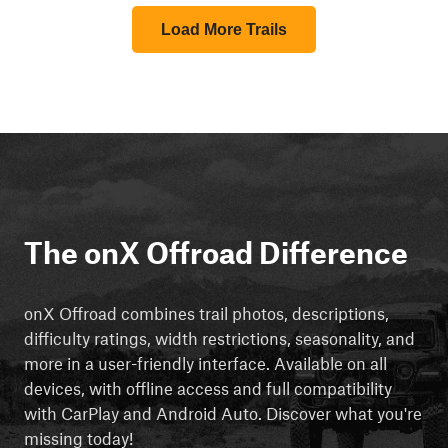
Load More Trails
The onX Offroad Difference
onX Offroad combines trail photos, descriptions,
difficulty ratings, width restrictions, seasonality, and
more in a user-friendly interface. Available on all
devices, with offline access and full compatibility
with CarPlay and Android Auto. Discover what you're
missing today!