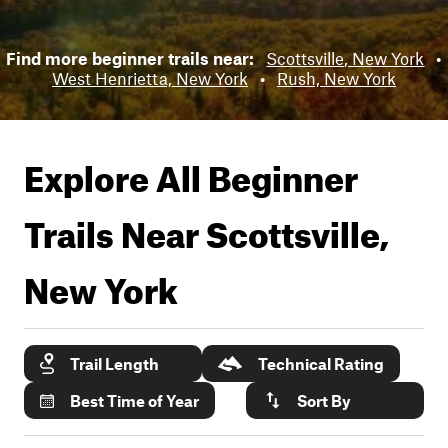
Find more beginner trails near:
Scottsville, New York
•
West Henrietta, New York
•
Rush, New York
Explore All Beginner
Trails Near
Scottsville,
New York
Trail Length
Technical Rating
Best Time of Year
Sort By