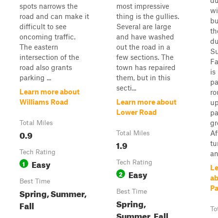
du
spots narrows the
most impressive
wi
road and can make it
thing is the gullies.
bu
difficult to see
Several are large
th
oncoming traffic.
and have washed
du
The eastern
out the road in a
S
intersection of the
few sections. The
Fa
road also grants
town has repaired
is 
parking ...
them, but in this
pa
secti...
Learn more about
ro
Williams Road
Learn more about
up
Lower Road
pa
gr
Total Miles
0.9
Af
Total Miles
1.9
tu
Tech Rating
an
Easy
1
Tech Rating
Le
Easy
2
ab
Best Time
Pa
Spring, Summer,
Best Time
Spring,
Fall
To
Summer, Fall