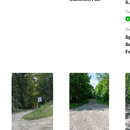
5
Te
1
Be
S
S
Fa