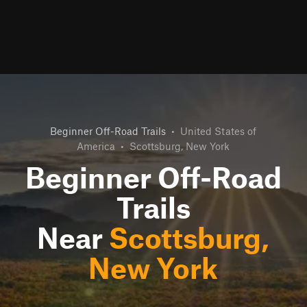
Beginner Off-Road Trails
•
United States of
America
•
Scottsburg, New York
Beginner Off-Road
Trails
Near
Scottsburg,
New York