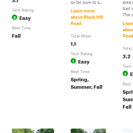
so be sure to s...
area'
trail
Tech Rating
Learn more
The c
Easy
2
about Blank Hill
Road
Lear
Best Time
abou
Fall
Roa
Total Miles
1.1
Total
Tech Rating
3.2
Easy
1
Tech 
Best Time
E
1
Spring,
Best 
Summer, Fall
Spri
Sum
Fall