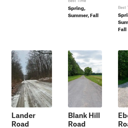
Best Time
Spring,
Best 
Spri
Summer, Fall
Sum
Fall
Lander
Blank Hill
Eb
Road
Road
Ro