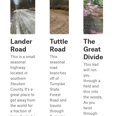
Lander
Tuttle
The
Road
Road
Great
Divide
This is a small
This
seasonal
seasonal
This trail
highway
road
will run
located in
branches
you
southern
off of
through a
Steuben
Turnpike
field and
County. It's a
State
thin into
great place to
Forest
the woods.
get away from
Road and
As you
the world for
travels
twist
a fraction of
through
through