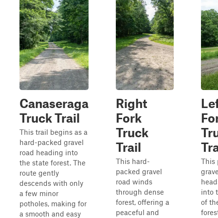
Canaseraga
Right
Le
Truck Trail
Fork
Fo
Truck
Tr
This trail begins as a
hard-packed gravel
Trail
Tra
road heading into
This hard-
This
the state forest. The
packed gravel
grave
route gently
road winds
head
descends with only
through dense
into 
a few minor
forest, offering a
of th
potholes, making for
peaceful and
fores
a smooth and easy