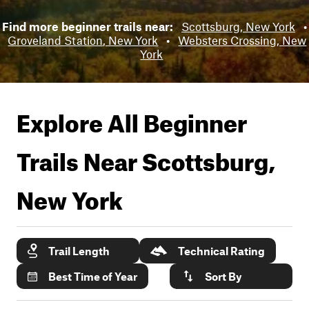
Find more beginner trails near:
Scottsburg, New York
•
Groveland Station, New York
•
Websters Crossing, New
York
Explore All Beginner
Trails Near
Scottsburg,
New York
Trail Length
Technical Rating
Best Time of Year
Sort By