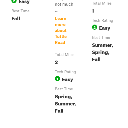
Easy
2
Total Miles
not much
1
...
Best Time
Fall
Learn
Tech Rating
more
Easy
2
about
Tuttle
Best Time
Road
Summer,
Spring,
Total Miles
Fall
2
Tech Rating
Easy
1
Best Time
Spring,
Summer,
Fall