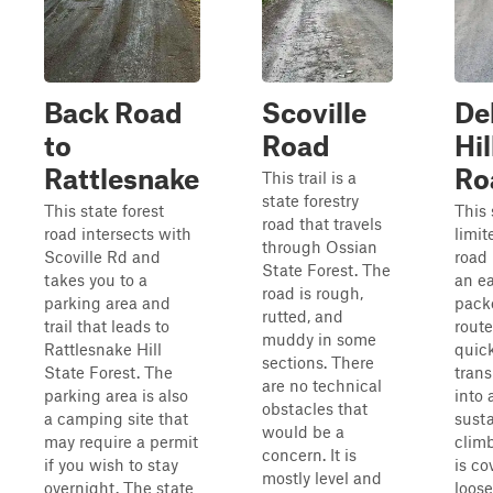
Back Road
Scoville
De
to
Road
Hil
Rattlesnake
Ro
This trail is a
state forestry
This state forest
This 
road that travels
road intersects with
limit
through Ossian
Scoville Rd and
road
State Forest. The
takes you to a
an ea
road is rough,
parking area and
pack
rutted, and
trail that leads to
route
muddy in some
Rattlesnake Hill
quick
sections. There
State Forest. The
trans
are no technical
parking area is also
into 
obstacles that
a camping site that
sust
would be a
may require a permit
climb
concern. It is
if you wish to stay
is co
mostly level and
overnight. The state
loose