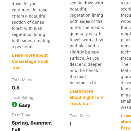
scenic drive with
a qui
drive. As you
beautiful
sceni
continue, the road
vegetation lining
thro
enters a beautiful
both sides of the
wood
section of dense
route. The road is
the r
forest with lush
generally easy to
roug
vegetation lining
travel, with a few
place
both sides, creating
potholes and a
rema
a peaceful...
slightly bumpy
techn
Learn more about
surface. As you
thro
Canaseraga Truck
descend deeper
The 
Trail
into the forest,
featu
the road
grad
Total Miles
becomes a bi...
desc
0.5
few p
Learn more
minor
about Right Fork
Tech Rating
smal
Easy
Truck Trail
1
washo
Best Time
Lear
Total Miles
Spring, Summer,
1
abou
Fall
Fork