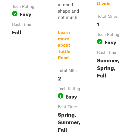
Divide
in good
Tech Rating
shape and
Easy
2
Total Miles
not much
1
...
Best Time
Fall
Learn
Tech Rating
more
Easy
2
about
Tuttle
Best Time
Road
Summer,
Spring,
Total Miles
Fall
2
Tech Rating
Easy
1
Best Time
Spring,
Summer,
Fall