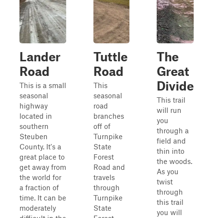
Lander
Tuttle
The
Road
Road
Great
Divide
This is a small
This
seasonal
seasonal
This trail
highway
road
will run
located in
branches
you
southern
off of
through a
Steuben
Turnpike
field and
County. It's a
State
thin into
great place to
Forest
the woods.
get away from
Road and
As you
the world for
travels
twist
a fraction of
through
through
time. It can be
Turnpike
this trail
moderately
State
you will