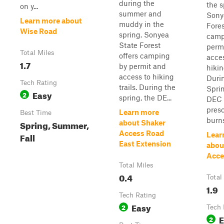
during the
the s
on y...
summer and
Sony
Learn more about
muddy in the
Fores
Wise Road
spring. Sonyea
camp
State Forest
perm
Total Miles
offers camping
acces
1.7
by permit and
hikin
access to hiking
Duri
Tech Rating
trails. During the
Sprin
Easy
2
spring, the DE...
DEC 
pres
Learn more
Best Time
burns
Spring, Summer,
about Shaker
Access Road
Fall
Lear
East Extension
abou
Acce
Total Miles
0.4
Total
1.9
Tech Rating
Easy
2
Tech 
E
2