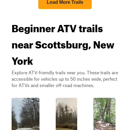
Load More Trails
Beginner ATV trails
near Scottsburg, New
York
Explore ATV-friendly trails near you. These trails are
accessible for vehicles up to 50 inches wide, perfect
for ATVs and smaller off-road machines.