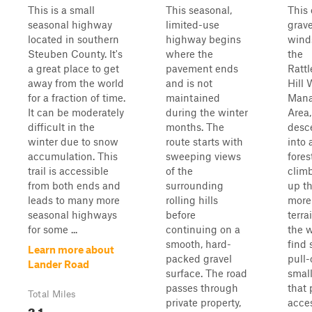
This is a small
This seasonal,
This 
seasonal highway
limited-use
grave
located in southern
highway begins
wind
Steuben County. It's
where the
the
a great place to get
pavement ends
Ratt
away from the world
and is not
Hill 
for a fraction of time.
maintained
Man
It can be moderately
during the winter
Area,
difficult in the
months. The
desc
winter due to snow
route starts with
into 
accumulation. This
sweeping views
fores
trail is accessible
of the
clim
from both ends and
surrounding
up t
leads to many more
rolling hills
more
seasonal highways
before
terra
for some ...
continuing on a
the w
smooth, hard-
find 
Learn more about
packed gravel
pull-
Lander Road
surface. The road
small
passes through
that 
Total Miles
private property,
acces
3.1