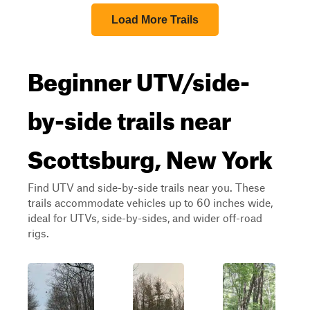
Load More Trails
Beginner UTV/side-
by-side trails near
Scottsburg, New York
Find UTV and side-by-side trails near you. These
trails accommodate vehicles up to 60 inches wide,
ideal for UTVs, side-by-sides, and wider off-road
rigs.