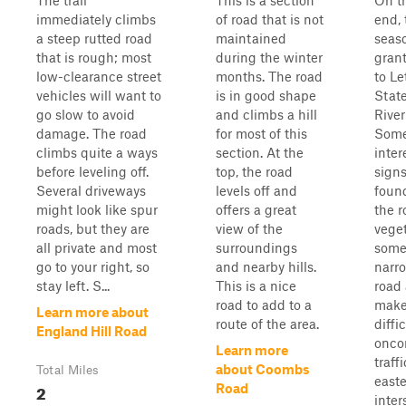
The trail
This is a section
On t
immediately climbs
of road that is not
end, 
a steep rutted road
maintained
seas
that is rough; most
during the winter
gran
low-clearance street
months. The road
to L
vehicles will want to
is in good shape
Stat
go slow to avoid
and climbs a hill
River
damage. The road
for most of this
Som
climbs quite a ways
section. At the
inter
before leveling off.
top, the road
sign
Several driveways
levels off and
foun
might look like spur
offers a great
the r
roads, but they are
view of the
veget
all private and most
surroundings
some
go to your right, so
and nearby hills.
narr
stay left. S...
This is a nice
road
road to add to a
make
Learn more about
route of the area.
diffi
England Hill Road
onco
Learn more
traff
about Coombs
Total Miles
east
2
Road
inter