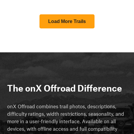
Load More Trails
The onX Offroad Difference
onX Offroad combines trail photos, descriptions,
difficulty ratings, width restrictions, seasonality, and
more in a user-friendly interface. Available on all
devices, with offline access and full compatibility