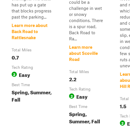
could be a
has put up a gate
and r
challenge in wet
that blocks progress
whic
or snowy
past the parking...
reduc
conditions. There
and 
Learn more about
is a spur road,
some
Back Road to
Back Road to
slip,
Rattlesnake
Ra...
in we
Learn more
condi
Total Miles
about Scoville
few 
0.7
Road
ruts 
uneve
Tech Rating
Total Miles
Easy
2
Lear
2.2
abou
Best Time
Hill 
Tech Rating
Spring, Summer,
Easy
2
Fall
Total
1.5
Best Time
Spring,
Tech 
Summer, Fall
E
2