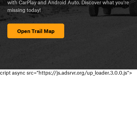
with CarPlay and Android Auto. Discover what you're
missing today!
Open Trail Map
cript async src="https://js.adsrvr.org/up_loader.3.0.0.js">