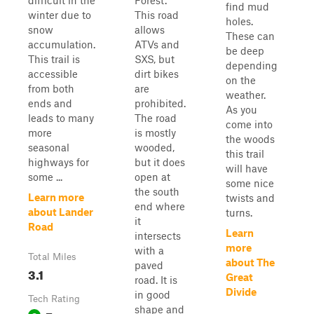
difficult in the
Forest.
find mud
winter due to
This road
holes.
snow
allows
These can
accumulation.
ATVs and
be deep
This trail is
SXS, but
depending
accessible
dirt bikes
on the
from both
are
weather.
ends and
prohibited.
As you
leads to many
The road
come into
more
is mostly
the woods
seasonal
wooded,
this trail
highways for
but it does
will have
some ...
open at
some nice
the south
Learn more
twists and
end where
about Lander
turns.
it
Road
Learn
intersects
more
with a
Total Miles
about The
paved
3.1
Great
road. It is
Divide
in good
Tech Rating
shape and