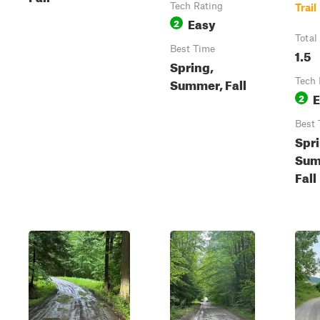
Tech Rating
Trail
Easy
2
Total
Best Time
1.5
Spring,
Summer, Fall
Tech 
E
2
Best 
Spri
Sum
Fall