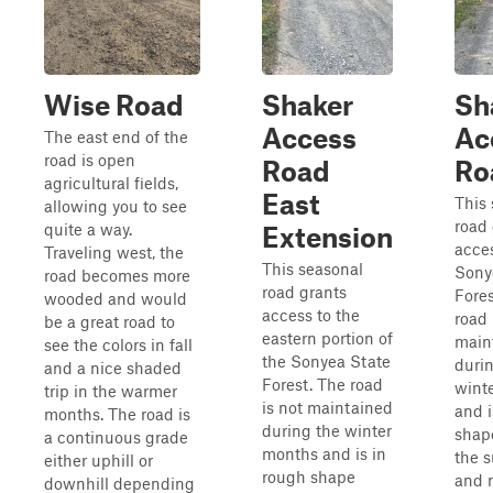
Wise Road
Shaker
Sh
Access
Ac
The east end of the
road is open
Road
Ro
agricultural fields,
East
This
allowing you to see
road 
quite a way.
Extension
acces
Traveling west, the
This seasonal
Sony
road becomes more
road grants
Fores
wooded and would
access to the
road 
be a great road to
eastern portion of
main
see the colors in fall
the Sonyea State
duri
and a nice shaded
Forest. The road
wint
trip in the warmer
is not maintained
and i
months. The road is
during the winter
shap
a continuous grade
months and is in
the 
either uphill or
rough shape
and 
downhill depending