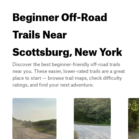
Beginner Off-Road
Trails Near
Scottsburg, New York
Discover the best beginner-friendly off-road trails
near you. These easier, lower-rated trails are a great
place to start — browse trail maps, check difficulty
ratings, and find your next adventure.