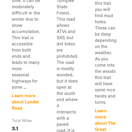
time. It can be
Turnpike
this trail
moderately
State
you will
difficult in the
Forest.
find mud
winter due to
This road
holes.
snow
allows
These can
accumulation.
ATVs and
be deep
This trail is
SXS, but
depending
accessible
dirt bikes
on the
from both
are
weather.
ends and
prohibited.
As you
leads to many
The road
come into
more
is mostly
the woods
seasonal
wooded,
this trail
highways for
but it does
will have
some ...
open at
some nice
the south
Learn more
twists and
end where
about Lander
turns.
it
Road
Learn
intersects
more
with a
Total Miles
about The
paved
3.1
Great
road. It is