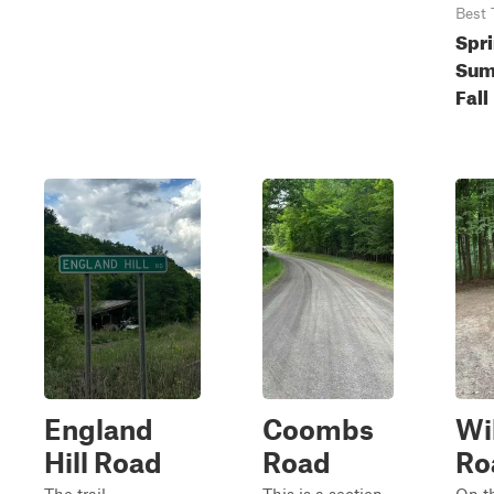
Best 
Spri
Sum
Fall
England
Coombs
Wi
Hill Road
Road
Ro