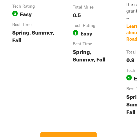
the r
Tech Rating
Total Miles
gran
Easy
3
0.5
...
Best Time
Tech Rating
Lear
Spring, Summer,
Easy
1
abou
Fall
Roa
Best Time
Spring,
Total
Summer, Fall
0.9
Tech 
E
1
Best 
Spri
Sum
Fall